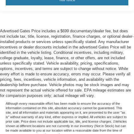
View Vehicle
Advertised Gates Price includes a $699 documentary/dealer fee, but does
not include tax, title, license, registration, finance charges, or optional dealer-
installed products or services unless specifically stated. Any manufacturer
incentives or dealer discounts included in the advertised Gates Price will be
identified in the vehicle listing. Conditional incentives, including military,
college graduate, loyalty, lease, finance, or other offers, are not included
unless specifically stated. Vehicle availability, pricing, specifications,
options, incentives, and terms are subject to change without notice. While
every effort is made to ensure accuracy, errors may occur. Please verify all
pricing, fees, incentives, vehicle information, and availability with the
dealership before purchase. Vehicle photos may be stock images and may
not represent the actual vehicle offered for sale. EPA mileage estimates are
for comparison purposes only; actual mileage will vary.
Although every reasonable effort has been made to ensure the accuracy of the
information contained on this site, absolute accuracy cannot be guaranteed. This
site, and all information and materials appearing on it, are presented to the user "as
is" without warranty of any kind, either express or implied. All vehicles are subject to
prior sale. Price does not include applicable tax, title, and license charges. ‡Vehicles
shown at different locations are not currently in our inventory (Not in Stock) but can
be made available to you at our location within a reasonable date from the time of