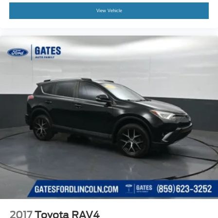
View Vehicle
2017
Toyota RAV4