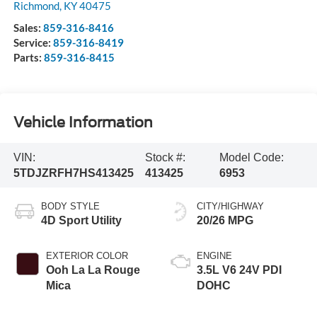
Richmond
,
KY
40475
Sales:
859-316-8416
Service:
859-316-8419
Parts:
859-316-8415
Vehicle Information
VIN:
Stock #:
Model Code:
5TDJZRFH7HS413425
413425
6953
BODY STYLE
CITY/HIGHWAY
4D Sport Utility
20/26 MPG
EXTERIOR COLOR
ENGINE
Ooh La La Rouge
3.5L V6 24V PDI
Mica
DOHC