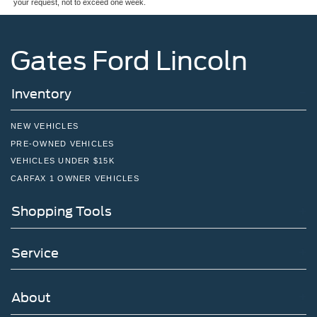
your request, not to exceed one week.
Gates Ford Lincoln
Inventory
NEW VEHICLES
PRE-OWNED VEHICLES
VEHICLES UNDER $15K
CARFAX 1 OWNER VEHICLES
Shopping Tools
Service
About