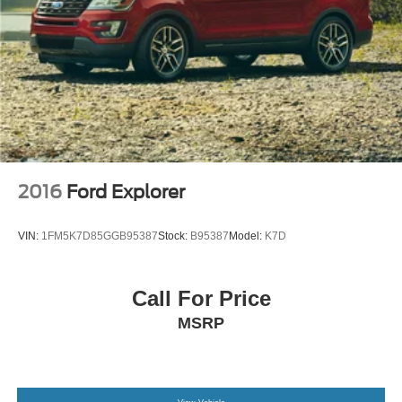
2016
Ford Explorer
VIN:
1FM5K7D85GGB95387
Stock:
B95387
Model:
K7D
Call For Price
MSRP