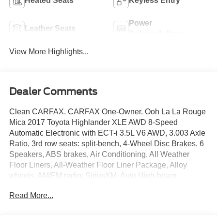
Heated Seats
Keyless Entry
Power
Leather Seats
Tailgate/Liftgate
View More Highlights...
Dealer Comments
Clean CARFAX. CARFAX One-Owner. Ooh La La Rouge
Mica 2017 Toyota Highlander XLE AWD 8-Speed
Automatic Electronic with ECT-i 3.5L V6 AWD, 3.003 Axle
Ratio, 3rd row seats: split-bench, 4-Wheel Disc Brakes, 6
Speakers, ABS brakes, Air Conditioning, All Weather
Floor Liners, All-Weather Floor Liner Package, Alloy
wheels, AM/FM radio: SiriusXM, Auto High-beam
Headlights, Auto-dimming Rear-View mirror, Automatic
Read More...
temperature control, Brake assist, Bumpers: body-color,
Cargo Liner, CD player, Delay-off headlights, Door Edge