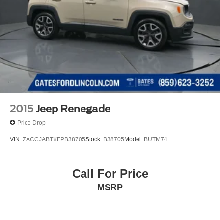
2015
Jeep Renegade
Price Drop
VIN:
ZACCJABTXFPB38705
Stock:
B38705
Model:
BUTM74
Call For Price
MSRP