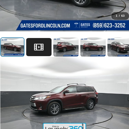
1
/
63