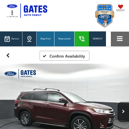
SAVED
Service
Shop Ford
Shop Lincoln
SEARCH
Confirm Availability