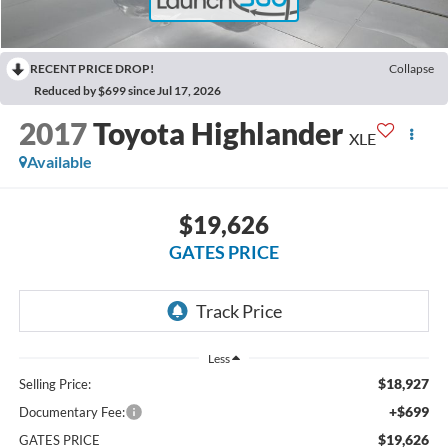
RECENT PRICE DROP!
Collapse
Reduced by $699 since Jul 17, 2026
2017
Toyota Highlander
XLE
Available
$19,626
GATES PRICE
Less
$18,927
Selling Price:
+$699
Documentary Fee:
$19,626
GATES PRICE