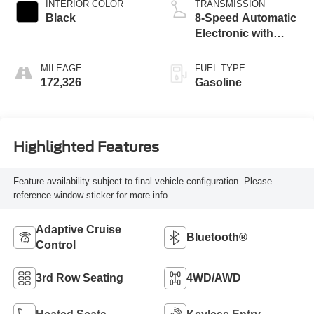
INTERIOR COLOR
TRANSMISSION
Black
8-Speed Automatic
Electronic with
ECT-i
MILEAGE
FUEL TYPE
172,326
Gasoline
Highlighted Features
Feature availability subject to final vehicle configuration. Please
reference window sticker for more info.
Adaptive Cruise
Bluetooth®
Control
3rd Row Seating
4WD/AWD