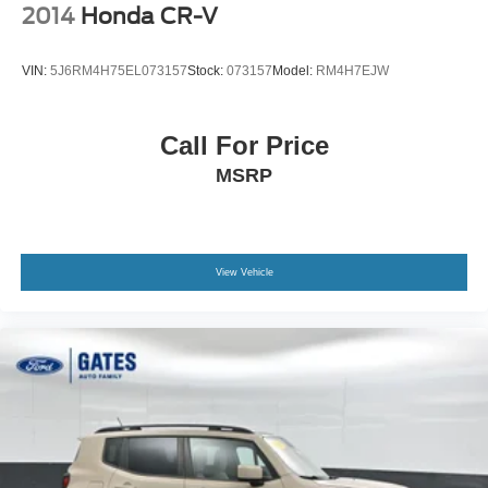
Resale Value Awards
2014
Honda CR-V
We are open online 24/7! Get pre-approved, receive a
VIN:
5J6RM4H75EL073157
Stock:
073157
Model:
RM4H7EJW
prompt trade evaluation and purchase from the comfort of
your home. We will do the rest. Within a 100 mile radius,
we offer free delivery to your door for any new or pre-
Call For Price
owned vehicle. Call us, message us via online chat or
MSRP
email us to get started! Thank you for allowing our family
the opportunity to serve your family.
***GATES FORD LINCOLN 859-623-3252***
View Vehicle