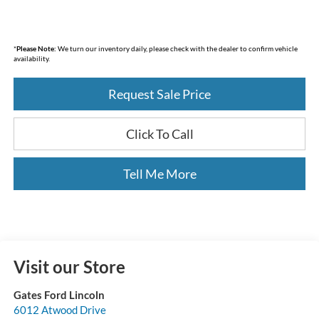
*
Please Note:
We turn our inventory daily, please check with the dealer to confirm vehicle
availability.
Request Sale Price
Click To Call
Tell Me More
Visit our Store
Gates Ford Lincoln
6012 Atwood Drive