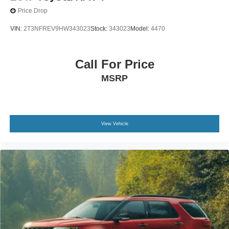
Price Drop
VIN:
2T3NFREV9HW343023
Stock:
343023
Model:
4470
Call For Price
MSRP
View Vehicle