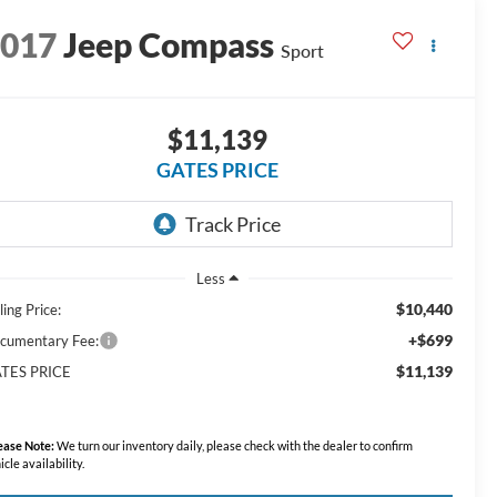
2017
Jeep Compass
Sport
$11,139
GATES PRICE
Less
$10,440
ling Price:
+$699
cumentary Fee:
$11,139
TES PRICE
ease Note:
We turn our inventory daily, please check with the dealer to confirm
icle availability.