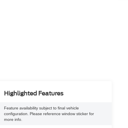
Highlighted Features
Feature availability subject to final vehicle
configuration. Please reference window sticker for
more info.