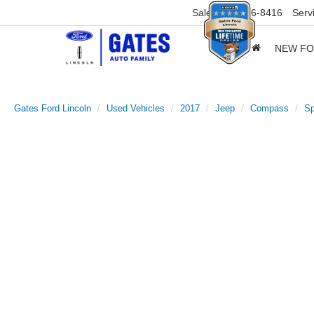
Sales
859-316-8416
Serv
NEW F
Gates Ford Lincoln
Used Vehicles
2017
Jeep
Compass
Sp