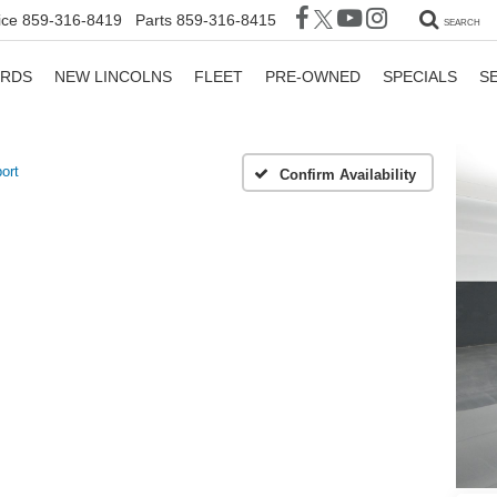
ice
859-316-8419
Parts
859-316-8415
SEARCH
ORDS
NEW LINCOLNS
FLEET
PRE-OWNED
SPECIALS
S
ort
Confirm Availability