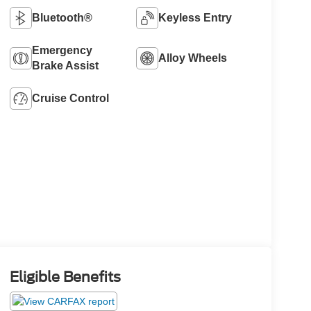
Bluetooth®
Keyless Entry
Emergency
Alloy Wheels
Brake Assist
Cruise Control
Eligible Benefits