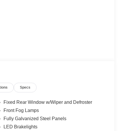
tions
Specs
Fixed Rear Window w/Wiper and Defroster
Front Fog Lamps
Fully Galvanized Steel Panels
LED Brakelights