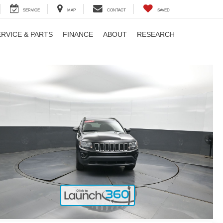
SERVICE
MAP
CONTACT
SAVED
ERVICE & PARTS
FINANCE
ABOUT
RESEARCH