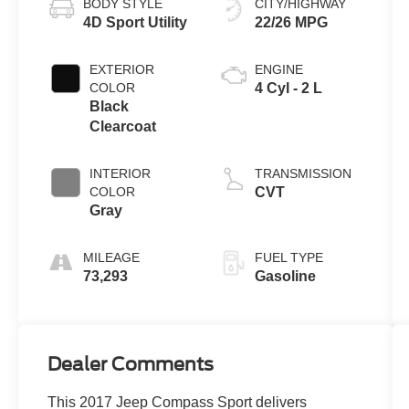
BODY STYLE
CITY/HIGHWAY
4D Sport Utility
22/26 MPG
EXTERIOR
ENGINE
COLOR
4 Cyl - 2 L
Black
Clearcoat
INTERIOR
TRANSMISSION
COLOR
CVT
Gray
MILEAGE
FUEL TYPE
73,293
Gasoline
Dealer Comments
This 2017 Jeep Compass Sport delivers