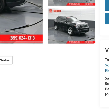
V
To
Photos
96
R
Sa
Se
Pa
Mo