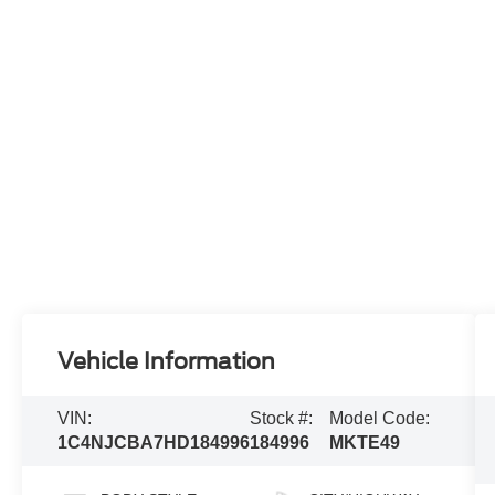
Vehicle Information
VIN:
Stock #:
Model Code:
1C4NJCBA7HD184996
184996
MKTE49