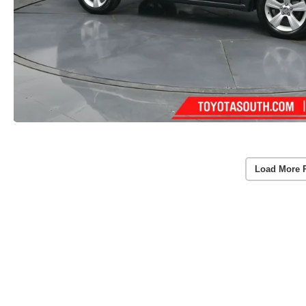
Load More 