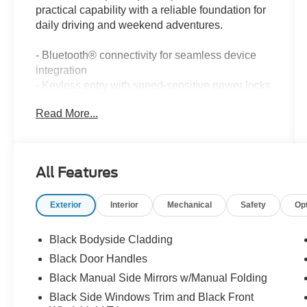
practical capability with a reliable foundation for
daily driving and weekend adventures.
- Bluetooth® connectivity for seamless device
integration
- Keyless entry with speed-sensitive power locks
- Power windows with driver one-touch operation
Read More...
- Automatic headlamps for enhanced
convenience
- Power heated fold-away mirrors
- Body color door handles and liftgate applique
All Features
- Illuminated entry system
- 17 aluminum wheels with all-season tires
Exterior
Interior
Mechanical
Safety
Op
- SiriusXM satellite radio with CD player
- Front fog lights
- Electronic stability control and traction control
Black Bodyside Cladding
- Hill start assist
Black Door Handles
- Four-wheel independent suspension
Black Manual Side Mirrors w/Manual Folding
- Split folding rear seat for cargo flexibility
- Premium cloth bucket seats
Black Side Windows Trim and Black Front