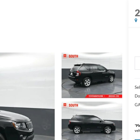
Sel
Do
GA
*
Pl
veh