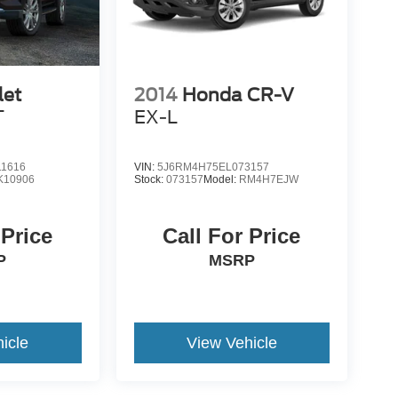
let
2014
Honda CR-V
T
EX-L
1616
VIN:
5J6RM4H75EL073157
K10906
Stock:
073157
Model:
RM4H7EJW
 Price
Call For Price
P
MSRP
icle
View Vehicle