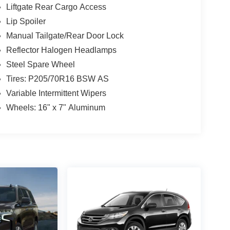
Liftgate Rear Cargo Access
Lip Spoiler
Manual Tailgate/Rear Door Lock
Reflector Halogen Headlamps
Steel Spare Wheel
Tires: P205/70R16 BSW AS
Variable Intermittent Wipers
Wheels: 16" x 7" Aluminum