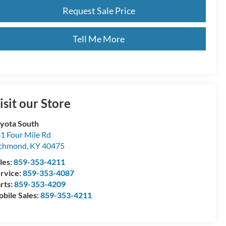
Request Sale Price
Tell Me More
isit our Store
yota South
1 Four Mile Rd
ichmond
,
KY
40475
les:
859-353-4211
rvice:
859-353-4087
rts:
859-353-4209
bile Sales:
859-353-4211