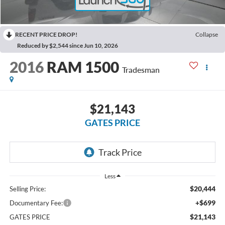
RECENT PRICE DROP!
Collapse
Reduced by $2,544 since Jun 10, 2026
2016
RAM 1500
Tradesman
$21,143
GATES PRICE
Less
$20,444
Selling Price:
+$699
Documentary Fee:
$21,143
GATES PRICE