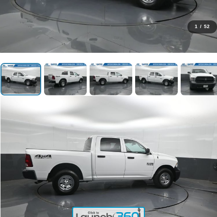
1
/
52