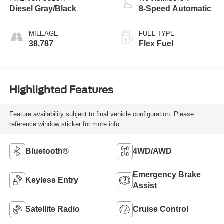
Diesel Gray/Black
8-Speed Automatic
MILEAGE
FUEL TYPE
38,787
Flex Fuel
Highlighted Features
Feature availability subject to final vehicle configuration. Please
reference window sticker for more info.
Bluetooth®
4WD/AWD
Emergency Brake
Keyless Entry
Assist
Satellite Radio
Cruise Control