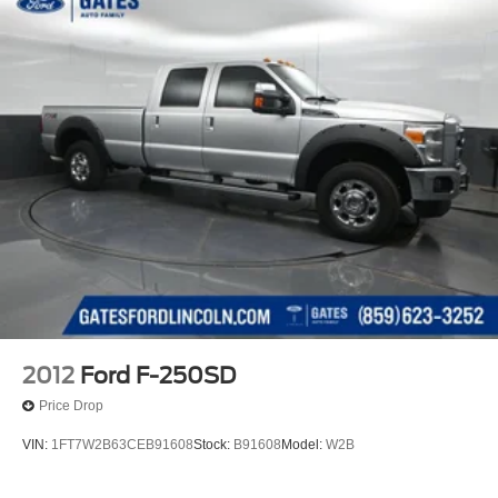
2012
Ford F-250SD
Price Drop
VIN:
1FT7W2B63CEB91608
Stock:
B91608
Model:
W2B