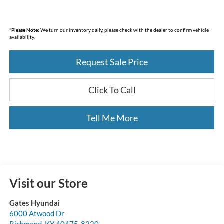
*
Please Note:
We turn our inventory daily, please check with the dealer to confirm vehicle
availability.
Request Sale Price
Click To Call
Tell Me More
Visit our Store
Gates Hyundai
6000 Atwood Dr