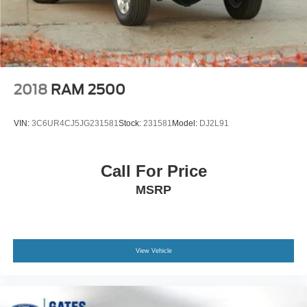
2018
RAM 2500
VIN:
3C6UR4CJ5JG231581
Stock:
231581
Model:
DJ2L91
Call For Price
MSRP
View Vehicle