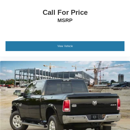
Call us, message us via online chat or email us to get
started! Thank you for allowing our family the opportunity
Call For Price
to serve your family.
MSRP
***GATES HYUNDAI 859-624-1211***
View Vehicle