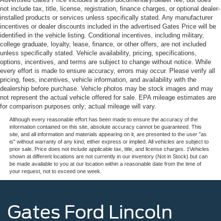
not include tax, title, license, registration, finance charges, or optional dealer-
installed products or services unless specifically stated. Any manufacturer
incentives or dealer discounts included in the advertised Gates Price will be
identified in the vehicle listing. Conditional incentives, including military,
college graduate, loyalty, lease, finance, or other offers, are not included
unless specifically stated. Vehicle availability, pricing, specifications,
options, incentives, and terms are subject to change without notice. While
every effort is made to ensure accuracy, errors may occur. Please verify all
pricing, fees, incentives, vehicle information, and availability with the
dealership before purchase. Vehicle photos may be stock images and may
not represent the actual vehicle offered for sale. EPA mileage estimates are
for comparison purposes only; actual mileage will vary.
Although every reasonable effort has been made to ensure the accuracy of the
information contained on this site, absolute accuracy cannot be guaranteed. This
site, and all information and materials appearing on it, are presented to the user "as
is" without warranty of any kind, either express or implied. All vehicles are subject to
prior sale. Price does not include applicable tax, title, and license charges. ‡Vehicles
shown at different locations are not currently in our inventory (Not in Stock) but can
be made available to you at our location within a reasonable date from the time of
your request, not to exceed one week.
Gates Ford Lincoln