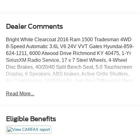
Dealer Comments
Bright White Clearcoat 2016 Ram 1500 Tradesman 4WD
8-Speed Automatic 3.6L V6 24V VVT Gates Hyundai-859-
624-1211, 6000 Atwood Drive Richmond KY 40475, 1-Yr
SiriusXM Radio Service, 17 x 7 Steel Wheels, 4-Wheel
Disc Brakes, 40/20/40 Split Bench Seat, 5.0 Touchscreen
Display, 6 Speakers, ABS brakes, Active Grille Shutters,
Air Conditioning, AM/FM radio, Anti-Spin Differential Rear
Axle, Black Exterior Mirrors, Brake assist, Center Hub,
Read More...
Charge Only Remote USB Port, Delay-off headlights,
Driver door bin, Dual front impact airbags, Dual front side
impact airbags, Electronic Shift, Electronic Stability
Control, Exterior Mirrors w/Heating Element, For More
Eligible Benefits
Info, Call 800-643-2112, Front anti-roll bar, Front Armrest
w/3 Cupholders, Front Center Armrest, Front wheel
independent suspension, Fully automatic headlights,