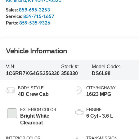
Richmond
,
KY
40475-8320
Sales:
859-695-3253
Service:
859-715-1657
Parts:
859-535-9326
Vehicle Information
VIN:
Stock #:
Model Code:
1C6RR7KG4GS356330
356330
DS6L98
BODY STYLE
CITY/HIGHWAY
4D Crew Cab
16/23 MPG
EXTERIOR COLOR
ENGINE
Bright White
6 Cyl - 3.6 L
Clearcoat
INTERIOR COLOR
TRANSMISSION