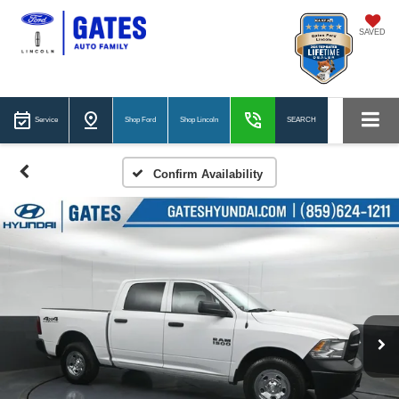
SAVED
Service
Shop Ford
Shop Lincoln
SEARCH
Confirm Availability