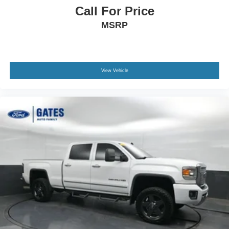
Call For Price
MSRP
View Vehicle