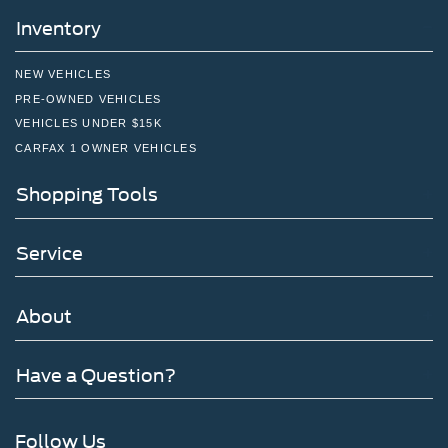
Inventory
NEW VEHICLES
PRE-OWNED VEHICLES
VEHICLES UNDER $15K
CARFAX 1 OWNER VEHICLES
Shopping Tools
Service
About
Have a Question?
Follow Us