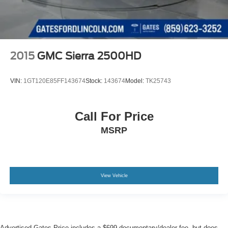
2015
GMC Sierra 2500HD
VIN:
1GT120E85FF143674
Stock:
143674
Model:
TK25743
Call For Price
MSRP
View Vehicle
Advertised Gates Price includes a $699 documentary/dealer fee, but does