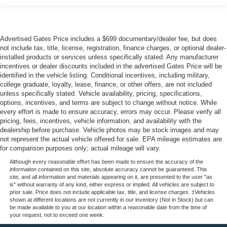
Advertised Gates Price includes a $699 documentary/dealer fee, but does
not include tax, title, license, registration, finance charges, or optional dealer-
installed products or services unless specifically stated. Any manufacturer
incentives or dealer discounts included in the advertised Gates Price will be
identified in the vehicle listing. Conditional incentives, including military,
college graduate, loyalty, lease, finance, or other offers, are not included
unless specifically stated. Vehicle availability, pricing, specifications,
options, incentives, and terms are subject to change without notice. While
every effort is made to ensure accuracy, errors may occur. Please verify all
pricing, fees, incentives, vehicle information, and availability with the
dealership before purchase. Vehicle photos may be stock images and may
not represent the actual vehicle offered for sale. EPA mileage estimates are
for comparison purposes only; actual mileage will vary.
Although every reasonable effort has been made to ensure the accuracy of the
information contained on this site, absolute accuracy cannot be guaranteed. This
site, and all information and materials appearing on it, are presented to the user "as
is" without warranty of any kind, either express or implied. All vehicles are subject to
prior sale. Price does not include applicable tax, title, and license charges. ‡Vehicles
shown at different locations are not currently in our inventory (Not in Stock) but can
be made available to you at our location within a reasonable date from the time of
your request, not to exceed one week.