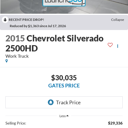
RECENT PRICE DROP!
Collapse
Reduced by $1,363 since Jul 17, 2026
2015
Chevrolet Silverado
2500HD
Work Truck
$30,035
GATES PRICE
Less
$29,336
Selling Price: