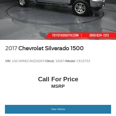
2017
Chevrolet Silverado 1500
VIN:
1GCVKREC4HZ102674
Stock:
102674
Model:
CK15753
Call For Price
MSRP
View Vehicle