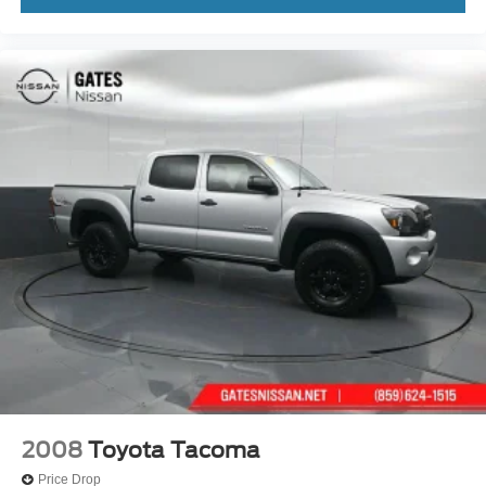
2008
Toyota Tacoma
Price Drop