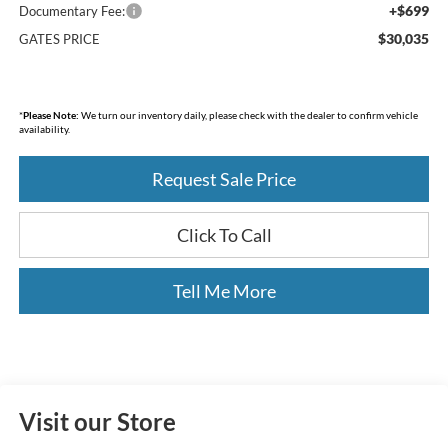
+$699
Documentary Fee:
$30,035
GATES PRICE
*
Please Note:
We turn our inventory daily, please check with the dealer to confirm vehicle
availability.
Request Sale Price
Click To Call
Tell Me More
Visit our Store