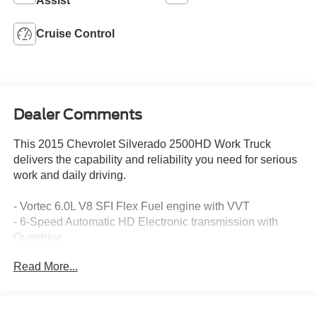
Assist
Cruise Control
Dealer Comments
This 2015 Chevrolet Silverado 2500HD Work Truck
delivers the capability and reliability you need for serious
work and daily driving.
- Vortec 6.0L V8 SFI Flex Fuel engine with VVT
- 6-Speed Automatic HD Electronic transmission with
Overdrive
- Four-Wheel Drive
Read More...
- Integrated Trailer Brake Controller
- Heavy-Duty Trailering Equipment with 2.5 hitch platform
and 7-way sealed connector
- Chevrolet MyLink audio system with 4.2 color screen,