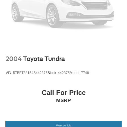
the opportunity to serve your family.
***GATES HYUNDAI 859-624-1211*** 6000 Atwood Drive
Richmond KY 40475
2004
Toyota Tundra
VIN:
5TBET38154S442375
Stock:
442375
Model:
7748
Call For Price
MSRP
View Vehicle