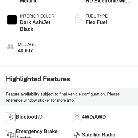
Metallic
HD Electronic with
Overdrive
INTERIOR COLOR
FUEL TYPE
Dark Ash/Jet
Flex Fuel
Black
MILEAGE
40,607
Highlighted Features
Feature availability subject to final vehicle configuration. Please
reference window sticker for more info.
Bluetooth®
4WD/AWD
Emergency Brake
Satellite Radio