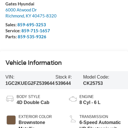
Gates Hyundai
6000 Atwood Dr
Richmond
,
KY
40475-8320
Sales:
859-695-3253
Service:
859-715-1657
Parts:
859-535-9326
Vehicle Information
VIN:
Stock #:
Model Code:
1GC2KUEG2FZ539644
539644
CK25753
BODY STYLE
ENGINE
4D Double Cab
8 Cyl - 6 L
EXTERIOR COLOR
TRANSMISSION
Brownstone
6-Speed Automatic