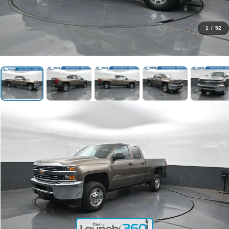
1
/
52