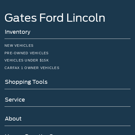
Gates Ford Lincoln
Inventory
NEW VEHICLES
PRE-OWNED VEHICLES
VEHICLES UNDER $15K
CARFAX 1 OWNER VEHICLES
Shopping Tools
Service
About