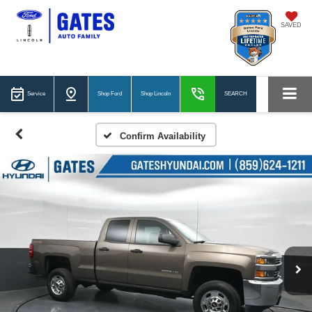
SAVED
Service
Shop Ford
Shop Lincoln
SEARCH
Confirm Availability