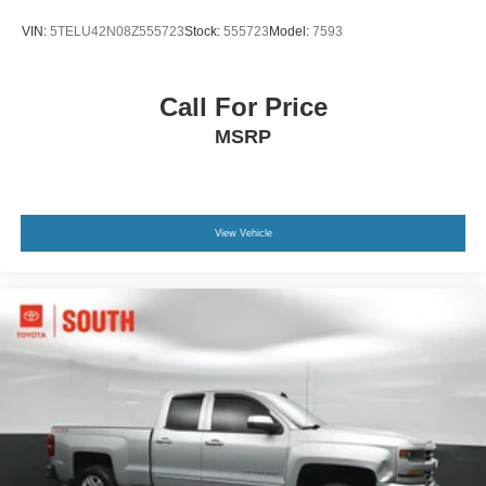
VIN:
5TELU42N08Z555723
Stock:
555723
Model:
7593
Call For Price
MSRP
View Vehicle