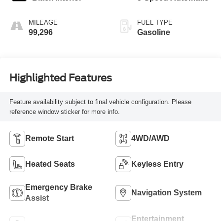
MILEAGE
FUEL TYPE
99,296
Gasoline
Highlighted Features
Feature availability subject to final vehicle configuration. Please
reference window sticker for more info.
Remote Start
4WD/AWD
Heated Seats
Keyless Entry
Emergency Brake
Navigation System
Assist
Entertainment