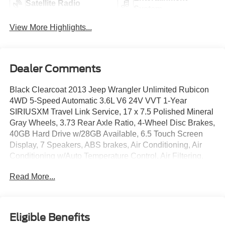
Satellite Radio
System
View More Highlights...
Dealer Comments
Black Clearcoat 2013 Jeep Wrangler Unlimited Rubicon
4WD 5-Speed Automatic 3.6L V6 24V VVT 1-Year
SIRIUSXM Travel Link Service, 17 x 7.5 Polished Mineral
Gray Wheels, 3.73 Rear Axle Ratio, 4-Wheel Disc Brakes,
40GB Hard Drive w/28GB Available, 6.5 Touch Screen
Display, 7 Speakers, ABS brakes, Air Conditioning, Air
Conditioning w/Auto Temperature Control, Air Filtering,
Alloy wheels, AM/FM radio: SIRIUS, Audio Jack Input for
Read More...
Mobile Devices, Auto-dimming Rear-View mirror, Body
Color Fender Flares, Brake assist, CD player, Cloth
Bucket Seats, Compass, Connectivity Group, Driver door
bin, Driver vanity mirror, Dual front impact airbags,
Eligible Benefits
Electronic Stability Control, Freedom Panel Storage Bag,