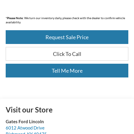
*
Please Note:
We turn our inventory daily, please check with the dealer to confirm vehicle
availability.
Request Sale Price
Click To Call
Tell Me More
Visit our Store
Gates Ford Lincoln
6012 Atwood Drive