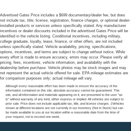
Advertised Gates Price includes a $699 documentary/dealer fee, but does
not include tax, title, license, registration, finance charges, or optional dealer-
installed products or services unless specifically stated. Any manufacturer
incentives or dealer discounts included in the advertised Gates Price will be
identified in the vehicle listing. Conditional incentives, including military,
college graduate, loyalty, lease, finance, or other offers, are not included
unless specifically stated. Vehicle availability, pricing, specifications,
options, incentives, and terms are subject to change without notice. While
every effort is made to ensure accuracy, errors may occur. Please verify all
pricing, fees, incentives, vehicle information, and availability with the
dealership before purchase. Vehicle photos may be stock images and may
not represent the actual vehicle offered for sale. EPA mileage estimates are
for comparison purposes only; actual mileage will vary.
Although every reasonable effort has been made to ensure the accuracy of the
information contained on this site, absolute accuracy cannot be guaranteed. This
site, and all information and materials appearing on it, are presented to the user "as
is" without warranty of any kind, either express or implied. All vehicles are subject to
prior sale. Price does not include applicable tax, title, and license charges. ‡Vehicles
shown at different locations are not currently in our inventory (Not in Stock) but can
be made available to you at our location within a reasonable date from the time of
your request, not to exceed one week.