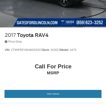
2017
Toyota RAV4
Price Drop
VIN:
2T3NFREV9HW343023
Stock:
343023
Model:
4470
Call For Price
MSRP
View Vehicle