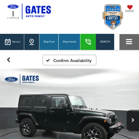
SAVED
Service
Shop Ford
Shop Lincoln
SEARCH
Confirm Availability