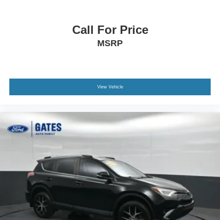
Call For Price
MSRP
View Vehicle