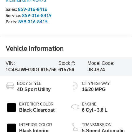
Richmond
,
KY
40475
Sales:
859-316-8416
Service:
859-316-8419
Parts:
859-316-8415
Vehicle Information
VIN:
Stock #:
Model Code:
1C4BJWFG3DL615756
615756
JKJS74
BODY STYLE
CITY/HIGHWAY
4D Sport Utility
16/20 MPG
EXTERIOR COLOR
ENGINE
Black Clearcoat
6 Cyl - 3.6 L
INTERIOR COLOR
TRANSMISSION
Black Interior
5-Speed Automatic