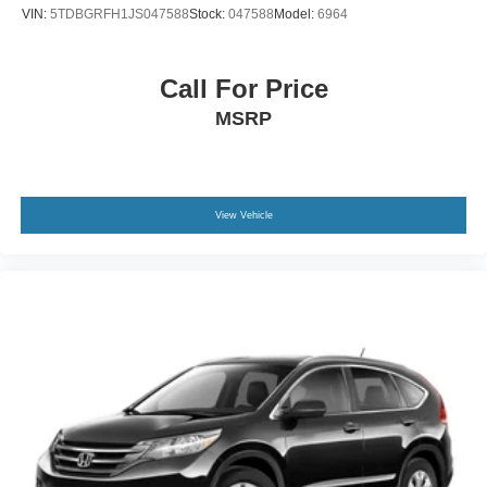
VIN:
5TDBGRFH1JS047588
Stock:
047588
Model:
6964
Call For Price
MSRP
View Vehicle