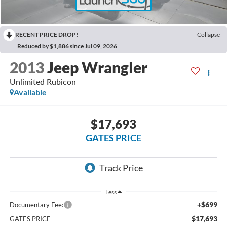
RECENT PRICE DROP!
Collapse
Reduced by $1,886 since Jul 09, 2026
2013
Jeep Wrangler
Unlimited Rubicon
Available
$17,693
GATES PRICE
Less
+$699
Documentary Fee:
$17,693
GATES PRICE