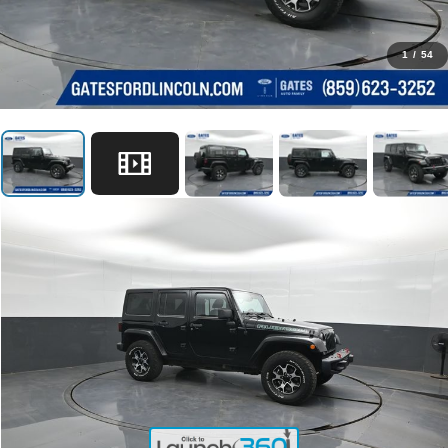
1
/
54