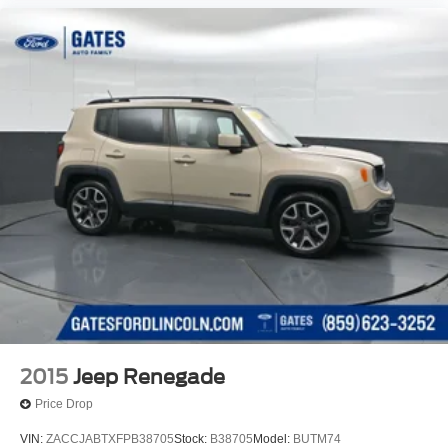
2015
Jeep Renegade
Price Drop
VIN:
ZACCJABTXFPB38705
Stock:
B38705
Model:
BUTM74