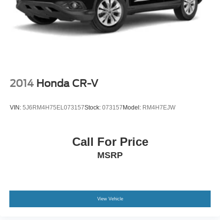
2014
Honda CR-V
VIN:
5J6RM4H75EL073157
Stock:
073157
Model:
RM4H7EJW
Call For Price
MSRP
View Vehicle