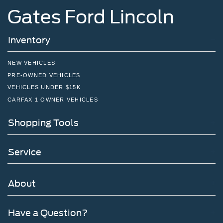
Gates Ford Lincoln
Inventory
NEW VEHICLES
PRE-OWNED VEHICLES
VEHICLES UNDER $15K
CARFAX 1 OWNER VEHICLES
Shopping Tools
Service
About
Have a Question?