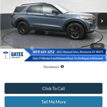
VIN:
1FMWK8JC4TGA25650
Stock:
GA25650
Model:
K8J
Ext.
Int.
Courtesy Vehicle
Less
MSRP
$64,145
Dealer Discount
$10,045
1
/
53
Documentary Fee:
+$699
GATES PRICE
$54,799
Disclaimers
Click To Call
Tell Me More