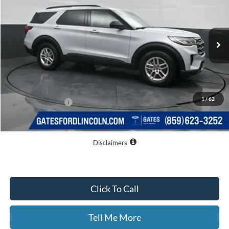
VIN:
1FMUK7DH6TGB91001
Stock:
GB91001
Model:
K7D
Ext.
Int.
In-Service FCTP
Less
MSRP
$42,780
Dealer Discount
$7,377
1
/
62
Documentary Fee:
+$699
GATES PRICE
$36,102
Disclaimers
Click To Call
Tell Me More