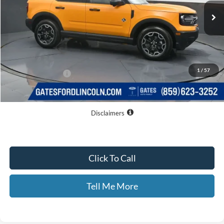
Less
MSRP
$40,330
Dealer Discount
$5,861
1
/
57
Documentary Fee:
+$699
GATES PRICE
$35,168
Disclaimers
Click To Call
Tell Me More