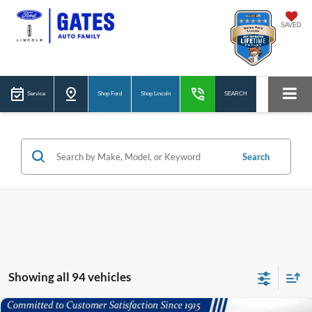
SAVED
Service
Shop Ford
Shop Lincoln
SEARCH
Search
Showing all 94 vehicles