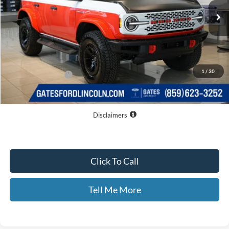
Less
MSRP
$72,360
Dealer Discount
$5,060
1
/
30
Documentary Fee:
+$699
GATES PRICE
$67,999
Disclaimers
Click To Call
Tell Me More