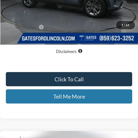
MSRP
$52,310
Dealer Discount
$8,056
1
/
65
Documentary Fee:
+$699
GATES PRICE
$44,953
Disclaimers
Click To Call
Tell Me More