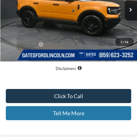
Less
MSRP
$36,635
Dealer Discount
$6,074
1
/
56
Documentary Fee:
+$699
GATES PRICE
$31,260
Disclaimers
Click To Call
Tell Me More