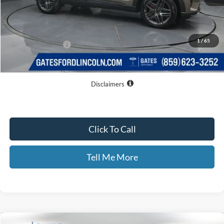
MSRP
$54,645
Dealer Discount
$8,177
1
/
65
Documentary Fee:
+$699
GATES PRICE
$47,167
Disclaimers
Click To Call
Tell Me More