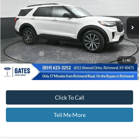
Ext.
Int.
In-Service FCTP
Less
MSRP
$52,085
Documentary Fee:
+$699
1
/
40
Disclaimers
Click To Call
Tell Me More