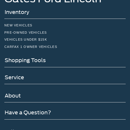
Inventory
NEW VEHICLES
PRE-OWNED VEHICLES
VEHICLES UNDER $15K
CARFAX 1 OWNER VEHICLES
Shopping Tools
Service
About
Have a Question?