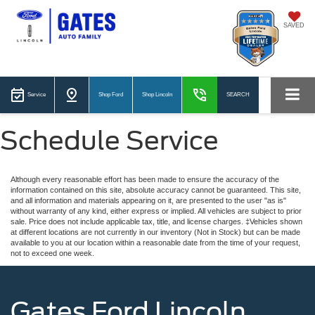
SAVED
Service
Shop Ford
Shop Lincoln
SEARCH
Schedule Service
Although every reasonable effort has been made to ensure the accuracy of the
information contained on this site, absolute accuracy cannot be guaranteed. This site,
and all information and materials appearing on it, are presented to the user "as is"
without warranty of any kind, either express or implied. All vehicles are subject to prior
sale. Price does not include applicable tax, title, and license charges. ‡Vehicles shown
at different locations are not currently in our inventory (Not in Stock) but can be made
available to you at our location within a reasonable date from the time of your request,
not to exceed one week.
Gates Ford Lincoln