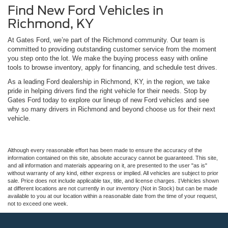
Find New Ford Vehicles in
Richmond, KY
At Gates Ford, we’re part of the Richmond community. Our team is
committed to providing outstanding customer service from the moment
you step onto the lot. We make the buying process easy with online
tools to browse inventory, apply for financing, and schedule test drives.
As a leading Ford dealership in Richmond, KY, in the region, we take
pride in helping drivers find the right vehicle for their needs. Stop by
Gates Ford today to explore our lineup of new Ford vehicles and see
why so many drivers in Richmond and beyond choose us for their next
vehicle.
Although every reasonable effort has been made to ensure the accuracy of the
information contained on this site, absolute accuracy cannot be guaranteed. This site,
and all information and materials appearing on it, are presented to the user "as is"
without warranty of any kind, either express or implied. All vehicles are subject to prior
sale. Price does not include applicable tax, title, and license charges. ‡Vehicles shown
at different locations are not currently in our inventory (Not in Stock) but can be made
available to you at our location within a reasonable date from the time of your request,
not to exceed one week.