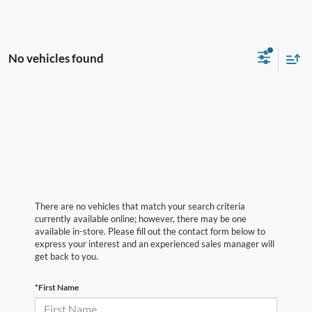
No vehicles found
There are no vehicles that match your search criteria
currently available online; however, there may be one
available in-store. Please fill out the contact form below to
express your interest and an experienced sales manager will
get back to you.
*First Name