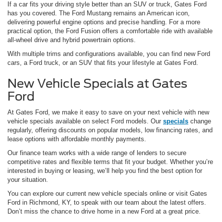
If a car fits your driving style better than an SUV or truck, Gates Ford
has you covered. The Ford Mustang remains an American icon,
delivering powerful engine options and precise handling. For a more
practical option, the Ford Fusion offers a comfortable ride with available
all-wheel drive and hybrid powertrain options.
With multiple trims and configurations available, you can find new Ford
cars, a Ford truck, or an SUV that fits your lifestyle at Gates Ford.
New Vehicle Specials at Gates
Ford
At Gates Ford, we make it easy to save on your next vehicle with new
vehicle specials available on select Ford models. Our
specials
change
regularly, offering discounts on popular models, low financing rates, and
lease options with affordable monthly payments.
Our finance team works with a wide range of lenders to secure
competitive rates and flexible terms that fit your budget. Whether you’re
interested in buying or leasing, we’ll help you find the best option for
your situation.
You can explore our current new vehicle specials online or visit Gates
Ford in Richmond, KY, to speak with our team about the latest offers.
Don’t miss the chance to drive home in a new Ford at a great price.