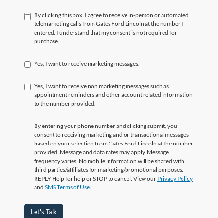
By clicking this box, I agree to receive in-person or automated
telemarketing calls from Gates Ford Lincoln at the number I
entered. I understand that my consent is not required for
purchase.
Yes, I want to receive marketing messages.
Yes, I want to receive non marketing messages such as
appointment reminders and other account related information
to the number provided.
By entering your phone number and clicking submit, you
consent to receiving marketing and or transactional messages
based on your selection from Gates Ford Lincoln at the number
provided. Message and data rates may apply. Message
frequency varies. No mobile information will be shared with
third parties/affiliates for marketing/promotional purposes.
REPLY Help for help or STOP to cancel. View our
Privacy Policy
and
SMS Terms of Use
.
Let's Talk