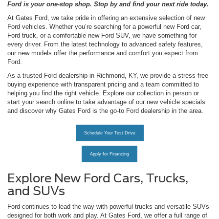
Ford is your one-stop shop. Stop by and find your next ride today.
At Gates Ford, we take pride in offering an extensive selection of new
Ford vehicles. Whether you’re searching for a powerful new Ford car,
Ford truck, or a comfortable new Ford SUV, we have something for
every driver. From the latest technology to advanced safety features,
our new models offer the performance and comfort you expect from
Ford.
As a trusted Ford dealership in Richmond, KY, we provide a stress-free
buying experience with transparent pricing and a team committed to
helping you find the right vehicle. Explore our collection in person or
start your search online to take advantage of our new vehicle specials
and discover why Gates Ford is the go-to Ford dealership in the area.
Schedule Your Test Drive
Apply for Financing
Explore New Ford Cars, Trucks,
and SUVs
Ford continues to lead the way with powerful trucks and versatile SUVs
designed for both work and play. At Gates Ford, we offer a full range of