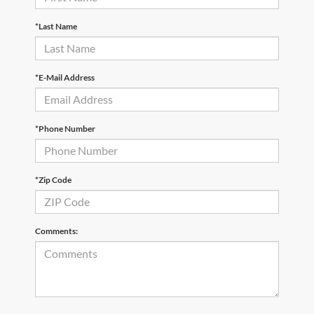
*Last Name
*E-Mail Address
*Phone Number
*Zip Code
Comments: