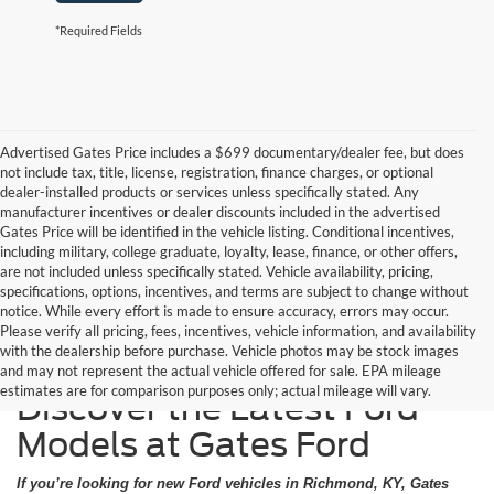
*Required Fields
Advertised Gates Price includes a $699 documentary/dealer fee, but does
not include tax, title, license, registration, finance charges, or optional
dealer-installed products or services unless specifically stated. Any
manufacturer incentives or dealer discounts included in the advertised
Gates Price will be identified in the vehicle listing. Conditional incentives,
including military, college graduate, loyalty, lease, finance, or other offers,
are not included unless specifically stated. Vehicle availability, pricing,
specifications, options, incentives, and terms are subject to change without
notice. While every effort is made to ensure accuracy, errors may occur.
Please verify all pricing, fees, incentives, vehicle information, and availability
with the dealership before purchase. Vehicle photos may be stock images
and may not represent the actual vehicle offered for sale. EPA mileage
estimates are for comparison purposes only; actual mileage will vary.
Discover the Latest Ford
Models at Gates Ford
If you’re looking for new Ford vehicles in Richmond, KY, Gates