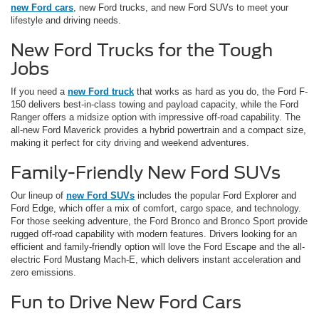
new Ford cars
, new Ford trucks, and new Ford SUVs to meet your
lifestyle and driving needs.
New Ford Trucks for the Tough
Jobs
If you need a
new Ford truck
that works as hard as you do, the Ford F-
150 delivers best-in-class towing and payload capacity, while the Ford
Ranger offers a midsize option with impressive off-road capability. The
all-new Ford Maverick provides a hybrid powertrain and a compact size,
making it perfect for city driving and weekend adventures.
Family-Friendly New Ford SUVs
Our lineup of
new Ford SUVs
includes the popular Ford Explorer and
Ford Edge, which offer a mix of comfort, cargo space, and technology.
For those seeking adventure, the Ford Bronco and Bronco Sport provide
rugged off-road capability with modern features. Drivers looking for an
efficient and family-friendly option will love the Ford Escape and the all-
electric Ford Mustang Mach-E, which delivers instant acceleration and
zero emissions.
Fun to Drive New Ford Cars