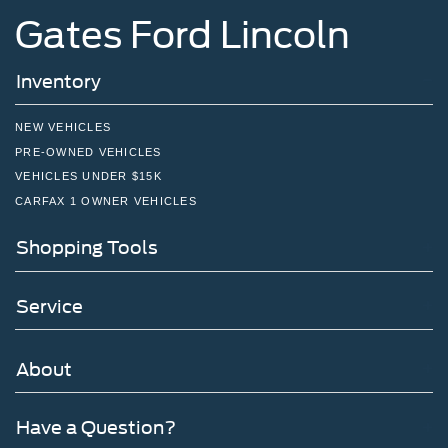
Gates Ford Lincoln
Inventory
NEW VEHICLES
PRE-OWNED VEHICLES
VEHICLES UNDER $15K
CARFAX 1 OWNER VEHICLES
Shopping Tools
Service
About
Have a Question?