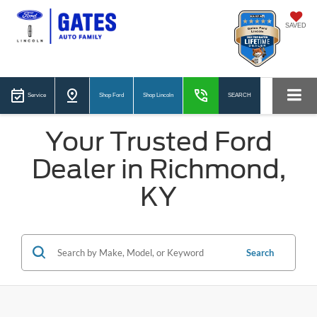
SAVED
Service
Shop Ford
Shop Lincoln
SEARCH
Your Trusted Ford
Dealer in Richmond,
KY
Search