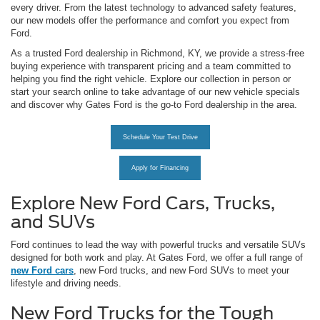
every driver. From the latest technology to advanced safety features,
our new models offer the performance and comfort you expect from
Ford.
As a trusted Ford dealership in Richmond, KY, we provide a stress-free
buying experience with transparent pricing and a team committed to
helping you find the right vehicle. Explore our collection in person or
start your search online to take advantage of our new vehicle specials
and discover why Gates Ford is the go-to Ford dealership in the area.
Schedule Your Test Drive
Apply for Financing
Explore New Ford Cars, Trucks,
and SUVs
Ford continues to lead the way with powerful trucks and versatile SUVs
designed for both work and play. At Gates Ford, we offer a full range of
new Ford cars
, new Ford trucks, and new Ford SUVs to meet your
lifestyle and driving needs.
New Ford Trucks for the Tough