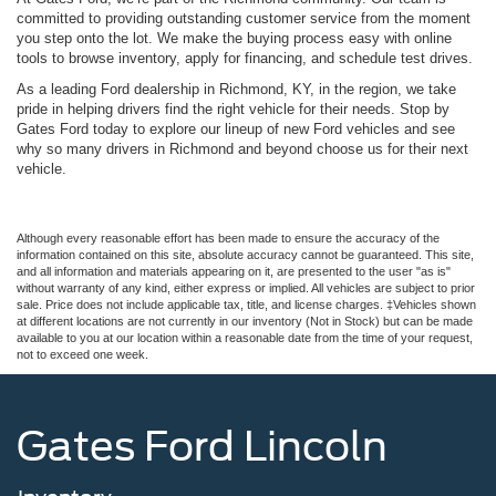
committed to providing outstanding customer service from the moment
you step onto the lot. We make the buying process easy with online
tools to browse inventory, apply for financing, and schedule test drives.
As a leading Ford dealership in Richmond, KY, in the region, we take
pride in helping drivers find the right vehicle for their needs. Stop by
Gates Ford today to explore our lineup of new Ford vehicles and see
why so many drivers in Richmond and beyond choose us for their next
vehicle.
Although every reasonable effort has been made to ensure the accuracy of the
information contained on this site, absolute accuracy cannot be guaranteed. This site,
and all information and materials appearing on it, are presented to the user "as is"
without warranty of any kind, either express or implied. All vehicles are subject to prior
sale. Price does not include applicable tax, title, and license charges. ‡Vehicles shown
at different locations are not currently in our inventory (Not in Stock) but can be made
available to you at our location within a reasonable date from the time of your request,
not to exceed one week.
Gates Ford Lincoln