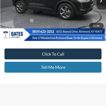
Less
MSRP
$36,425
Documentary Fee:
+$699
1
/
40
Disclaimers
Click To Call
Tell Me More