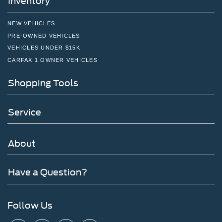
Inventory
NEW VEHICLES
PRE-OWNED VEHICLES
VEHICLES UNDER $15K
CARFAX 1 OWNER VEHICLES
Shopping Tools
Service
About
Have a Question?
Follow Us