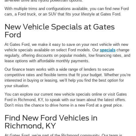
all-wheel drive and hybrid powertrain options.
With multiple trims and configurations available, you can find new Ford
cars, a Ford truck, or an SUV that fits your lifestyle at Gates Ford.
New Vehicle Specials at Gates
Ford
At Gates Ford, we make it easy to save on your next vehicle with new
vehicle specials available on select Ford models. Our
specials
change
regularly, offering discounts on popular models, low financing rates, and
lease options with affordable monthly payments.
Our finance team works with a wide range of lenders to secure
competitive rates and flexible terms that fit your budget. Whether you’re
interested in buying or leasing, we’ll help you find the best option for
your situation.
You can explore our current new vehicle specials online or visit Gates
Ford in Richmond, KY, to speak with our team about the latest offers.
Don’t miss the chance to drive home in a new Ford at a great price.
Find New Ford Vehicles in
Richmond, KY
At Gates Ford, we’re part of the Richmond community. Our team is