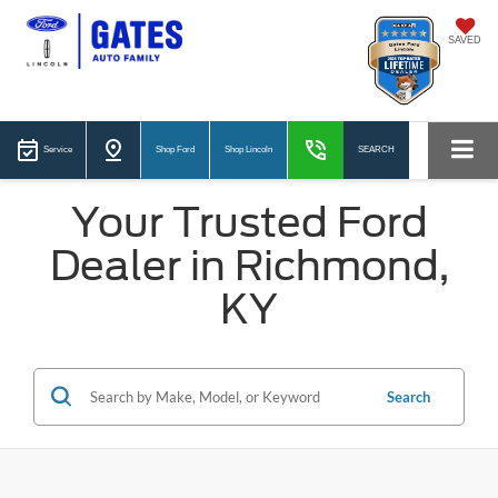
SAVED
Service
Shop Ford
Shop Lincoln
SEARCH
Your Trusted Ford
Dealer in Richmond,
KY
Search