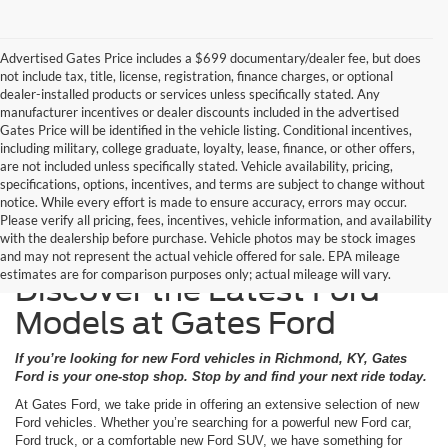
Advertised Gates Price includes a $699 documentary/dealer fee, but does
not include tax, title, license, registration, finance charges, or optional
dealer-installed products or services unless specifically stated. Any
manufacturer incentives or dealer discounts included in the advertised
Gates Price will be identified in the vehicle listing. Conditional incentives,
including military, college graduate, loyalty, lease, finance, or other offers,
are not included unless specifically stated. Vehicle availability, pricing,
specifications, options, incentives, and terms are subject to change without
notice. While every effort is made to ensure accuracy, errors may occur.
Please verify all pricing, fees, incentives, vehicle information, and availability
with the dealership before purchase. Vehicle photos may be stock images
and may not represent the actual vehicle offered for sale. EPA mileage
estimates are for comparison purposes only; actual mileage will vary.
Discover the Latest Ford
Models at Gates Ford
If you’re looking for new Ford vehicles in Richmond, KY, Gates
Ford is your one-stop shop. Stop by and find your next ride today.
At Gates Ford, we take pride in offering an extensive selection of new
Ford vehicles. Whether you’re searching for a powerful new Ford car,
Ford truck, or a comfortable new Ford SUV, we have something for