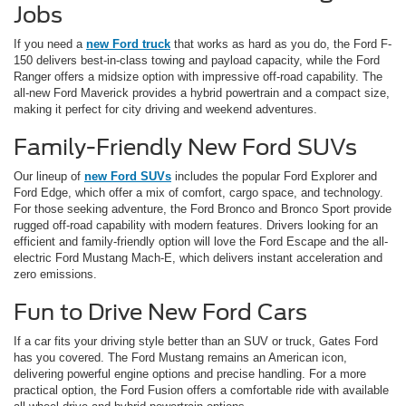
Jobs
If you need a
new Ford truck
that works as hard as you do, the Ford F-
150 delivers best-in-class towing and payload capacity, while the Ford
Ranger offers a midsize option with impressive off-road capability. The
all-new Ford Maverick provides a hybrid powertrain and a compact size,
making it perfect for city driving and weekend adventures.
Family-Friendly New Ford SUVs
Our lineup of
new Ford SUVs
includes the popular Ford Explorer and
Ford Edge, which offer a mix of comfort, cargo space, and technology.
For those seeking adventure, the Ford Bronco and Bronco Sport provide
rugged off-road capability with modern features. Drivers looking for an
efficient and family-friendly option will love the Ford Escape and the all-
electric Ford Mustang Mach-E, which delivers instant acceleration and
zero emissions.
Fun to Drive New Ford Cars
If a car fits your driving style better than an SUV or truck, Gates Ford
has you covered. The Ford Mustang remains an American icon,
delivering powerful engine options and precise handling. For a more
practical option, the Ford Fusion offers a comfortable ride with available