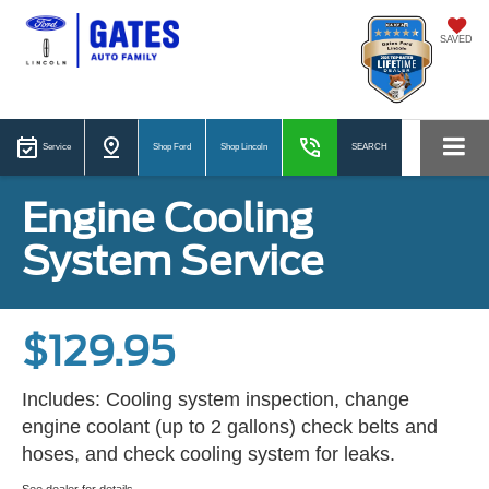
SAVED
Service
Shop Ford
Shop Lincoln
SEARCH
Engine Cooling
System Service
$129.95
Includes: Cooling system inspection, change
engine coolant (up to 2 gallons) check belts and
hoses, and check cooling system for leaks.
See dealer for details.