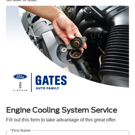
Engine Cooling System Service
Fill out this form to take advantage of this great offer.
*First Name