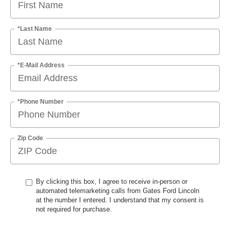
*Last Name
*E-Mail Address
*Phone Number
Zip Code
By clicking this box, I agree to receive in-person or
automated telemarketing calls from Gates Ford Lincoln
at the number I entered. I understand that my consent is
not required for purchase.