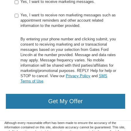
Yes, I want to receive marketing messages.
Yes, I want to receive non marketing messages such as
appointment reminders and other account related
information to the number provided.
By entering your phone number and clicking submit, you
consent to receiving marketing and or transactional
messages based on your selection from Gates Ford
Lincoln at the number provided. Message and data rates
may apply. Message frequency varies. No mobile
information will be shared with third parties/affiliates for
marketing/promotional purposes. REPLY Help for help or
STOP to cancel. View our
Privacy Policy
and
SMS
Terms of Use
.
Get My Offer
Although every reasonable effort has been made to ensure the accuracy of the
information contained on this site, absolute accuracy cannot be guaranteed. This site,