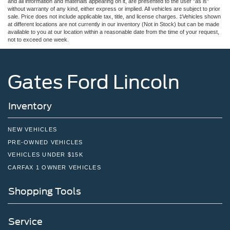
and all information and materials appearing on it, are presented to the user "as is"
without warranty of any kind, either express or implied. All vehicles are subject to prior
sale. Price does not include applicable tax, title, and license charges. ‡Vehicles shown
at different locations are not currently in our inventory (Not in Stock) but can be made
available to you at our location within a reasonable date from the time of your request,
not to exceed one week.
Gates Ford Lincoln
Inventory
NEW VEHICLES
PRE-OWNED VEHICLES
VEHICLES UNDER $15K
CARFAX 1 OWNER VEHICLES
Shopping Tools
Service