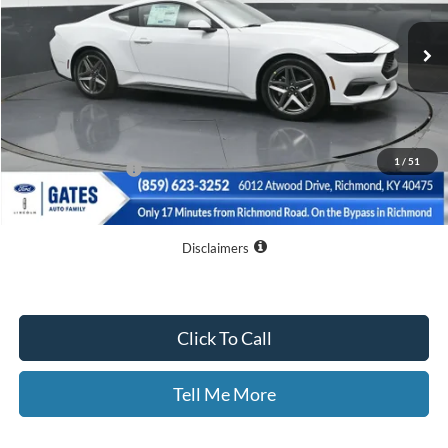
Ext.
Int.
In Stock
Less
MSRP
$45,060
Dealer Discount
$8,060
1
/
51
Documentary Fee:
+$699
GATES PRICE
$37,699
Disclaimers
Click To Call
Tell Me More