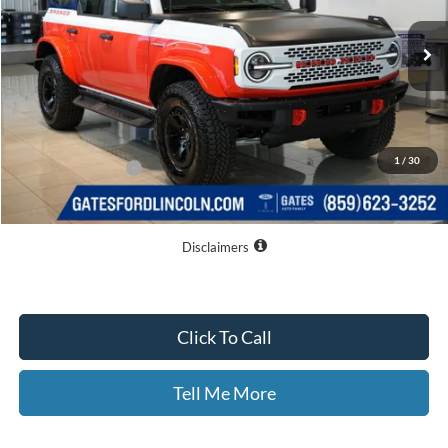
Ext.
Int.
In Stock
Less
MSRP
$72,360
Dealer Discount
$5,060
1
/
30
Documentary Fee:
+$699
GATES PRICE
$67,999
Disclaimers
Click To Call
Tell Me More