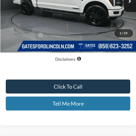
Less
MSRP
$81,595
Dealer Discount
$13,095
1
/
59
Documentary Fee:
+$699
GATES PRICE
$69,199
Disclaimers
Click To Call
Tell Me More