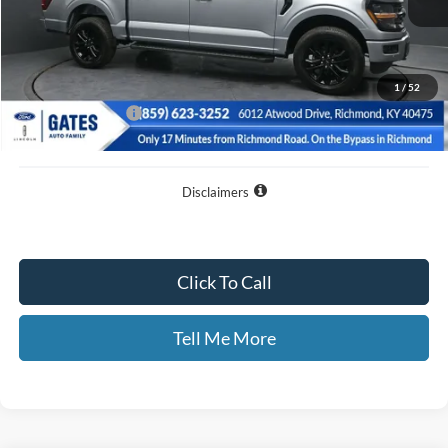
Less
MSRP
$72,435
Dealer Discount
$13,035
1
/
52
Documentary Fee:
+$699
GATES PRICE
$60,099
Disclaimers
Click To Call
Tell Me More