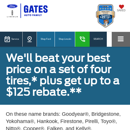
SAVED
Service
Shop Ford
Shop Lincoln
SEARCH
We'll beat your best
price on a set of four
tires,* plus get up to a
$125 rebate.**
On these name brands: Goodyear®, Bridgestone,
Yokohama®, Hankook, Firestone, Pirelli, Toyo®,
Nitto®, Cooper®, Falken, and Kelly®.