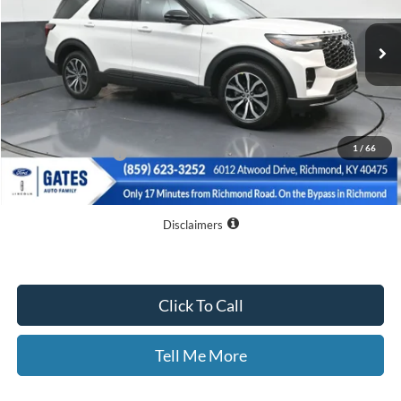
Ext.
Int.
Courtesy Vehicle
Less
MSRP
$56,180
Dealer Discount
$10,080
1
/
66
Documentary Fee:
+$699
GATES PRICE
$46,799
Disclaimers
Click To Call
Tell Me More