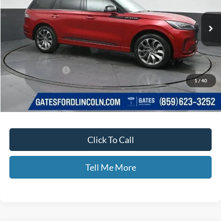
Less
MSRP
$65,955
Documentary Fee:
+$699
1
/
40
Disclaimers
Click To Call
Tell Me More