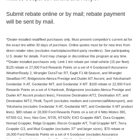
Submit rebate online or by mail; rebate payment
will be sent by mail.
*Dealer-installed retail/fleet purchases only. Must present competitor's current ad for
the exact tire within 30 days of purchase. Online quotes must be for new tires from
direct retailer sites (excludes marketplaces/third-party resellers). See participating
U.S. dealer for details. Ford may change or discontinue this program at any time.
**Dealer-installed purchases only. Limit 1 tire rebate per retail vehicle (15 per fleet).
$125 rebate or 27,000 Ford Rewards Points on a set of 4 Goodyear® Assurance
WeatherReady 2, Wrangler DuraTrac RT, Eagle F1 All-Season, and Wrangler
Steadfast HT; Bridgestone Alenza Prestige and Dueler A/T Ascent; and Yokohama®
Geolandar X-AT, Geolandar M/T, and Geolandar X-MT. $100 rebate or 22,000 Ford
Rewards Points on a set of 4 Hankook, Bridgestone (excludes Alenza Prestige and
Dueler A/T Ascent product lines), Firestone Destination A/T2, Destination X/T, and
Destination M/T2; Pirelli, Toyo® (excludes medium and commercial/Motorsport), and
Yokohama (excludes Geolandar X-AT, Geolandar M/T, and Geolandar X-MT product
lines). $80 rebate or 18,000 Ford Rewards Points on a set of 4 Nitto Motivo 365,
NT555 G2, Invo, Neo Gen, NT05, NT420V, EXO Grappler AWT, Dura Grappler,
Nomad Grappler, Ridge Grappler, Recon Grappler A/T, Trail Grappler M/T, Terra
Grappler G3, and Mud Grappler (excludes 37" and larger sizes). $70 rebate or
16,000 Ford Rewards Points on a set of 4 Goodyear (excludes Assurance