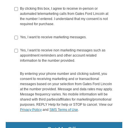
By clicking this box, I agree to receive in-person or
automated telemarketing calls from Gates Ford Lincoln at
the number I entered. I understand that my consent is not
required for purchase.
Yes, I want to receive marketing messages.
Yes, I want to receive non marketing messages such as
appointment reminders and other account related
information to the number provided.
By entering your phone number and clicking submit, you
consent to receiving marketing and or transactional
messages based on your selection from Gates Ford Lincoln
at the number provided. Message and data rates may apply.
Message frequency varies. No mobile information will be
shared with third parties/affiliates for marketing/promotional
purposes. REPLY Help for help or STOP to cancel. View our
Privacy Policy
and
SMS Terms of Use
.