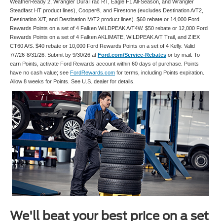
WeatherReady 2, Wrangler DuraTrac RT, Eagle F1 All-Season, and Wrangler
Steadfast HT product lines), Cooper®, and Firestone (excludes Destination A/T2,
Destination X/T, and Destination M/T2 product lines). $60 rebate or 14,000 Ford
Rewards Points on a set of 4 Falken WILDPEAK A/T4W. $50 rebate or 12,000 Ford
Rewards Points on a set of 4 Falken AKLIMATE, WILDPEAK A/T Trail, and ZIEX
CT60 A/S. $40 rebate or 10,000 Ford Rewards Points on a set of 4 Kelly. Valid
7/7/26-8/31/26. Submit by 9/30/26 at
Ford.com/Service-Rebates
or by mail. To
earn Points, activate Ford Rewards account within 60 days of purchase. Points
have no cash value; see
FordRewards.com
for terms, including Points expiration.
Allow 8 weeks for Points. See U.S. dealer for details.
We'll beat your best price on a set