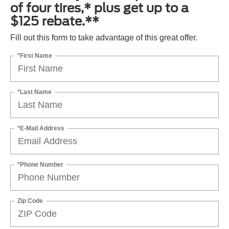
of four tires,* plus get up to a
$125 rebate.**
Fill out this form to take advantage of this great offer.
*First Name
*Last Name
*E-Mail Address
*Phone Number
Zip Code