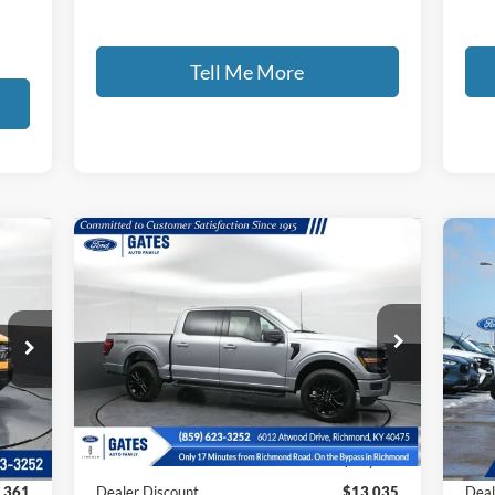
Tell Me More
Compare Vehicle
668
$60,099
$13,035
$8
2026
Ford F-150
XLT
20
RICE
GATES PRICE
SAVINGS
SA
Price Drop
Pr
VIN:
1FTFW3L84TKD19356
Stock:
KD19356
VIN:
Model:
W3L
Mode
Less
Int.
Ext.
Int.
Courtesy Vehicle
In 
,330
MSRP
$72,435
MSR
,361
Dealer Discount
$13,035
Deal