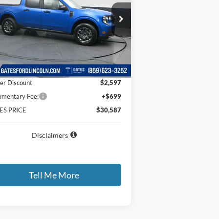
ice Drop
3FTTW8HA2TRA52094
Stock:
RA52094
l:
W8H
Less
Ext.
Int.
Service FCTP
P
$32,485
er Discount
$2,597
mentary Fee:
+$699
ES PRICE
$30,587
Disclaimers
Tell Me More