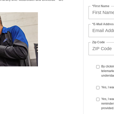
*First Name
*E-Mail Addres
Zip Code
By clicki
telemarke
understan
Yes, I wa
Yes, I w
reminders
provided