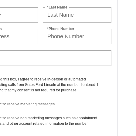
*Last Name
s
*Phone Number
ng this box, I agree to receive in-person or automated
ting calls from Gates Ford Lincoln at the number I entered. I
d that my consent is not required for purchase.
nt to receive marketing messages.
ant to receive non marketing messages such as appointment
 and other account related information to the number
.