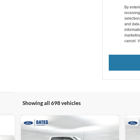
By enter
receivin
selectio
and data
informatio
marketin
cancel. 
Showing all 698 vehicles
Compare Vehicle
$69,199
$13,095
$2
2026
Ford F-150
Lariat
20
GATES PRICE
SAVINGS
SA