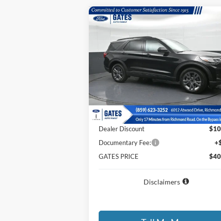
Compare Vehicle
$40,
$10,065
2026
Ford Explorer
Active
GATES P
SAVINGS
Price Drop
VIN:
1FMUK8DHXTGA14067
Stock:
GA14067
Model:
K8D
Less
Ext.
Courtesy Vehicle
MSRP
$50
Dealer Discount
$10
Documentary Fee:
+
GATES PRICE
$40
Disclaimers