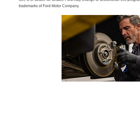
trademarks of Ford Motor Company.