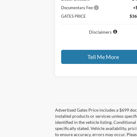
Documentary Fee:
+
GATES PRICE
$36
Disclaimers
Tell Me More
Compare Vehicle
$60,
$13,035
2026
Ford F-150
XLT
GATES P
SAVINGS
Price Drop
VIN:
1FTFW3L80TKD19287
Stock:
KD19287
Model:
W3L