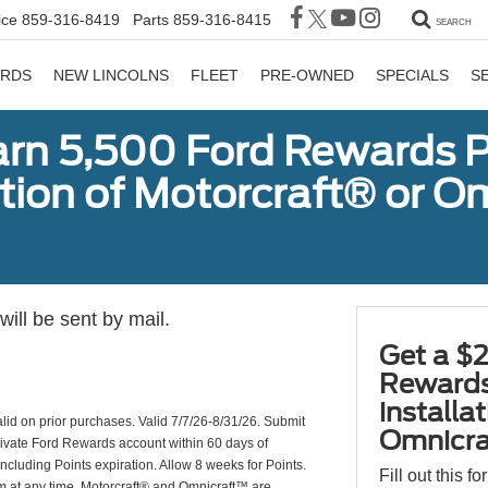
ice
859-316-8419
Parts
859-316-8415
SEARCH
ORDS
NEW LINCOLNS
FLEET
PRE-OWNED
SPECIALS
S
arn 5,500 Ford Rewards P
ation of Motorcraft® or 
ill be sent by mail.
Get a $2
Rewards
installa
valid on prior purchases. Valid 7/7/26-8/31/26. Submit
Omnicra
ctivate Ford Rewards account within 60 days of
including Points expiration. Allow 8 weeks for Points.
Fill out this f
am at any time. Motorcraft® and Omnicraft™ are