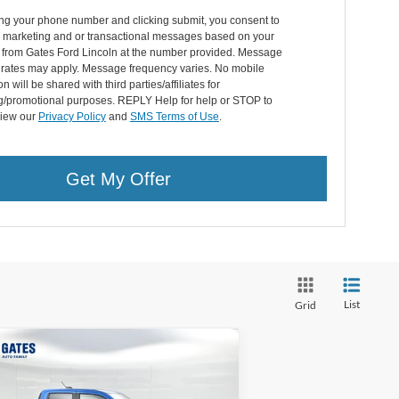
ing your phone number and clicking submit, you consent to
g marketing and or transactional messages based on your
n from Gates Ford Lincoln at the number provided. Message
 rates may apply. Message frequency varies. No mobile
n will be shared with third parties/affiliates for
g/promotional purposes. REPLY Help for help or STOP to
View our
Privacy Policy
and
SMS Terms of Use
.
Get My Offer
List
Grid
Compare Vehicle
$30,587
,597
26
Ford Maverick
XLT
GATES PRICE
VINGS