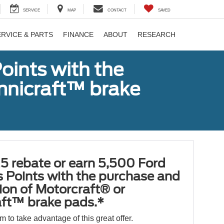
SERVICE
MAP
CONTACT
SAVED
ERVICE & PARTS
FINANCE
ABOUT
RESEARCH
oints with the
Omnicraft™ brake
5 rebate or earn 5,500 Ford
 Points with the purchase and
tion of Motorcraft® or
ft™ brake pads.*
orm to take advantage of this great offer.