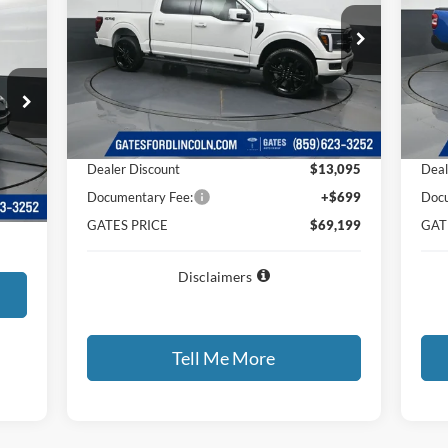
Price Drop
Pr
VIN:
1FTFW5LD1TFA08789
Stock:
FA08789
VIN:
Model:
W5L
Mode
Less
Ext.
Int.
In Stock
In-
MSRP
$81,595
MSR
Dealer Discount
$13,095
Deal
$699
Int.
Documentary Fee:
+$699
Docu
,599
GATES PRICE
$69,199
GAT
Disclaimers
Tell Me More