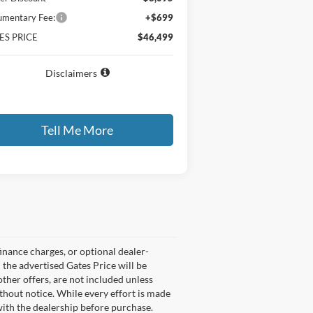
mentary Fee:
+$699
ES PRICE
$46,499
Disclaimers
Tell Me More
Compare Vehicle
$25,399
0,075
26
Ford Escape
Active
GATES PRICE
VINGS
ice Drop
1FMCU0GN5TUA17405
Stock:
UA17405
l:
U0G