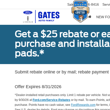
Sales
859-316-8416
Serv
NEW F
Get a $25 rebate or e
purchase and install
pads.*
Submit rebate online or by mail; rebate payment w
Offer Expires 8/31/2026
*Dealer-installed retail purchases only. Limit 1 rebate per vehicle. Not 
by 9/30/26 at
Ford.com/Service-Rebates
or by mail. To earn Points, a
purchase. Points have no cash value; see
FordRewards.com
for terms, 
See U.S. dealer for details. Ford may change or discontinue this progr