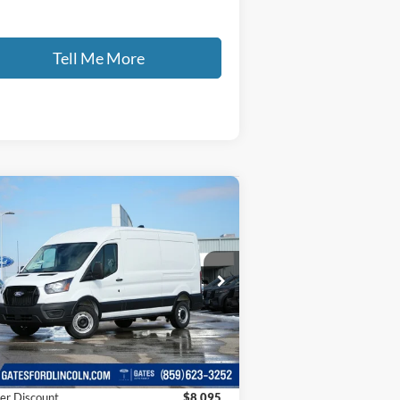
Tell Me More
Compare Vehicle
$46,499
,095
26
Ford Transit-250
GATES PRICE
VINGS
ice Drop
1FTBR1C82TKA53152
Stock:
KA53152
l:
R1C
Less
Ext.
Int.
Stock
P
$53,895
er Discount
$8,095