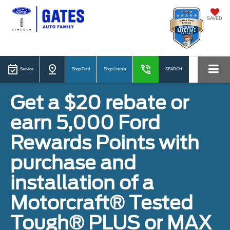
SAVED
Service
Shop Ford
Shop Lincoln
SEARCH
Get a $20 rebate or
earn 5,000 Ford
Rewards Points with
purchase and
installation of a
Motorcraft® Tested
Tough® PLUS or MAX