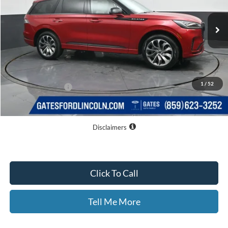
Ext.
Int.
Courtesy Vehicle
Less
MSRP
$65,515
Dealer Discount
$9,015
1
/
52
Documentary Fee:
+$699
GATES PRICE
$57,199
Disclaimers
Click To Call
Tell Me More