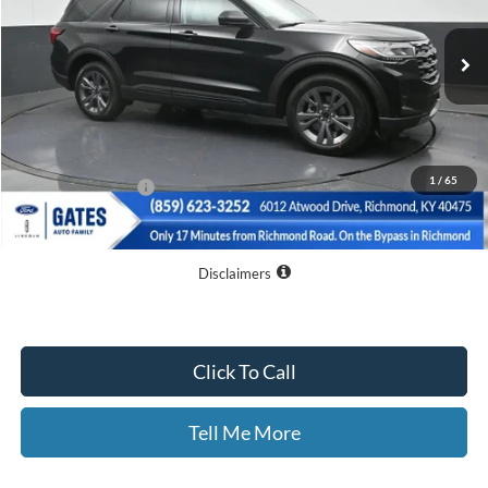
Ext.
Int.
Courtesy Vehicle
Less
MSRP
$50,265
Dealer Discount
$10,065
1
/
65
Documentary Fee:
+$699
GATES PRICE
$40,899
Disclaimers
Click To Call
Tell Me More