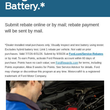
Battery.*
Submit rebate online or by mail; rebate payment
will be sent by mail.
*Dealer-installed retail purchases only. Visually inspect and test battery using tester.
Excludes hybrid battery test. Limit 1 rebate per vehicle. Not valid on prior
purchases. Valid 7/7/26-8/31/26. Submit by 9/30/26 at
Ford.com/Service-Rebates
or by mail. To earn Points, activate Ford Rewards account within 60 days of
purchase. Points have no cash value; see
FordRewards.com
for terms, including
Points expiration. Allow 8 weeks for Points. See Service Advisor for details. Ford
may change or discontinue this program at any time. Motorcraft® is a registered
trademark of Ford Motor Company.