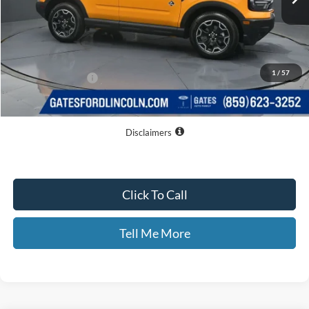
Less
MSRP
$40,330
Dealer Discount
$4,361
1
/
57
Documentary Fee:
+$699
GATES PRICE
$36,668
Disclaimers
Click To Call
Tell Me More