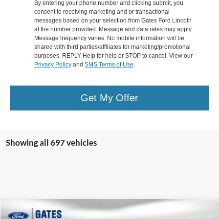
By entering your phone number and clicking submit, you
consent to receiving marketing and or transactional
messages based on your selection from Gates Ford Lincoln
at the number provided. Message and data rates may apply.
Message frequency varies. No mobile information will be
shared with third parties/affiliates for marketing/promotional
purposes. REPLY Help for help or STOP to cancel. View our
Privacy Policy
and
SMS Terms of Use
.
Get My Offer
Showing all 697 vehicles
Compare Vehicle
$9,599
2017
Toyota RAV4
SE ***BRANDED TITLE***