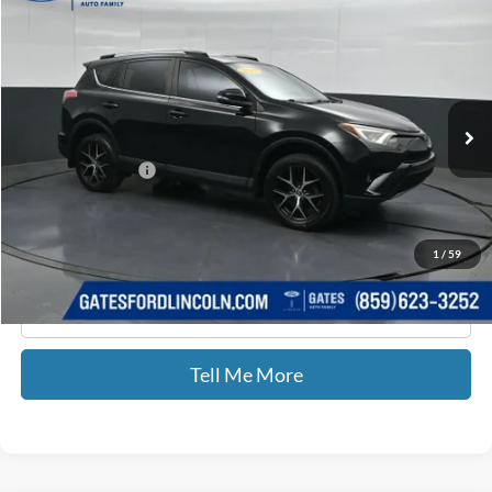
GATES PRICE
Price Drop
Gates Ford Lincoln
VIN:
2T3NFREV9HW343023
Stock:
343023
196,691 mi
Ext.
Int.
Available
Less
Documentary Fee:
+$699
GATES PRICE
$9,599
1
/
59
Click To Call
Tell Me More