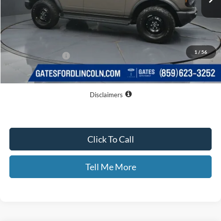
Less
MSRP
$54,075
Dealer Discount
$4,877
1
/
56
Documentary Fee:
+$699
GATES PRICE
$49,897
Disclaimers
Click To Call
Tell Me More