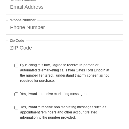
*Phone Number
Zip Code
By clicking this box, I agree to receive in-person or
automated telemarketing calls from Gates Ford Lincoln at
the number I entered. I understand that my consent is not
required for purchase.
Yes, I want to receive marketing messages.
Yes, I want to receive non marketing messages such as
appointment reminders and other account related
information to the number provided.