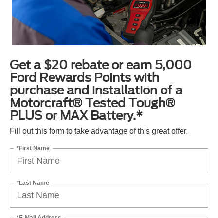
Get a $20 rebate or earn 5,000
Ford Rewards Points with
purchase and installation of a
Motorcraft® Tested Tough®
PLUS or MAX Battery.*
Fill out this form to take advantage of this great offer.
*First Name
*Last Name
*E-Mail Address