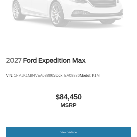
2027
Ford Expedition Max
VIN:
1FMJK1M84VEA08886
Stock:
EA08886
Model:
K1M
$84,450
MSRP
View Vehicle