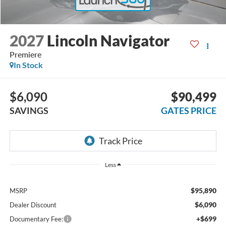
2027
Lincoln Navigator
Premiere
In Stock
$6,090
$90,499
SAVINGS
GATES PRICE
Less
$95,890
MSRP
$6,090
Dealer Discount
+$699
Documentary Fee: