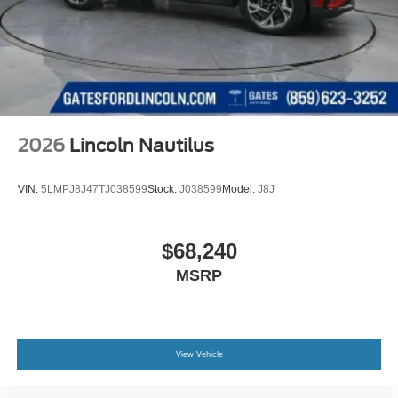
2026
Lincoln Nautilus
VIN:
5LMPJ8J47TJ038599
Stock:
J038599
Model:
J8J
$68,240
MSRP
View Vehicle