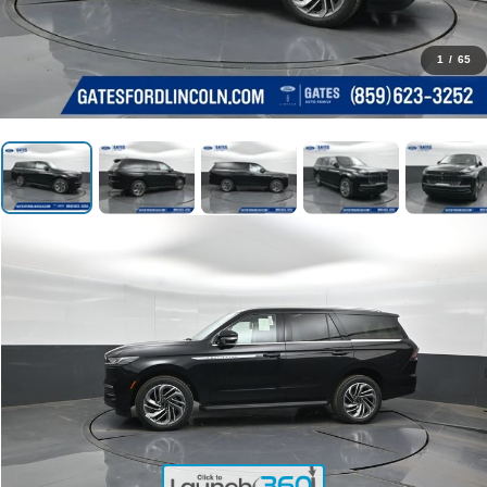
1
/
65