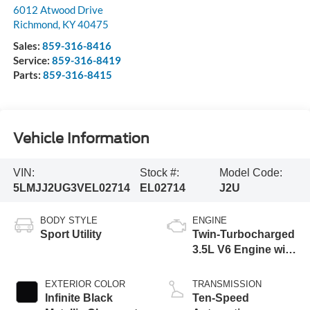
6012 Atwood Drive
Richmond
,
KY
40475
Sales:
859-316-8416
Service:
859-316-8419
Parts:
859-316-8415
Vehicle Information
VIN:
Stock #:
Model Code:
5LMJJ2UG3VEL02714
EL02714
J2U
BODY STYLE
ENGINE
Sport Utility
Twin-Turbocharged
3.5L V6 Engine with
Auto Start-Stop
Technology
EXTERIOR COLOR
TRANSMISSION
Infinite Black
Ten-Speed