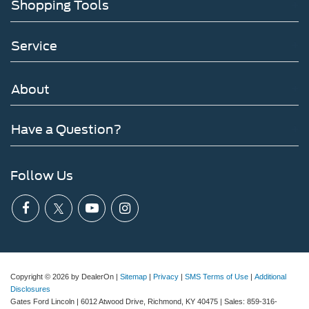
Shopping Tools
Service
About
Have a Question?
Follow Us
Copyright © 2026
by DealerOn
|
Sitemap
|
Privacy
|
SMS Terms of Use
|
Additional
Disclosures
Gates Ford Lincoln
|
6012 Atwood Drive,
Richmond,
KY
40475
| Sales:
859-316-