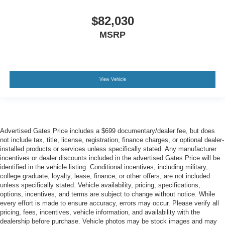
$82,030
MSRP
View Vehicle
Advertised Gates Price includes a $699 documentary/dealer fee, but does
not include tax, title, license, registration, finance charges, or optional dealer-
installed products or services unless specifically stated. Any manufacturer
incentives or dealer discounts included in the advertised Gates Price will be
identified in the vehicle listing. Conditional incentives, including military,
college graduate, loyalty, lease, finance, or other offers, are not included
unless specifically stated. Vehicle availability, pricing, specifications,
options, incentives, and terms are subject to change without notice. While
every effort is made to ensure accuracy, errors may occur. Please verify all
pricing, fees, incentives, vehicle information, and availability with the
dealership before purchase. Vehicle photos may be stock images and may