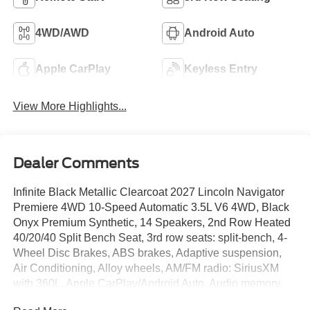
4WD/AWD
Android Auto
Apple CarPlay
Keyless Entry
View More Highlights...
Dealer Comments
Infinite Black Metallic Clearcoat 2027 Lincoln Navigator
Premiere 4WD 10-Speed Automatic 3.5L V6 4WD, Black
Onyx Premium Synthetic, 14 Speakers, 2nd Row Heated
40/20/40 Split Bench Seat, 3rd row seats: split-bench, 4-
Wheel Disc Brakes, ABS brakes, Adaptive suspension,
Air Conditioning, Alloy wheels, AM/FM radio: SiriusXM
with 360L, Apple CarPlay/Android Auto, Audio memory,
Auto Heated/Ventilated Lincoln Soft-Touch Captain's