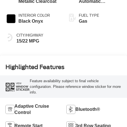
Metallic Clearcoat
Automatic
Transmission with
SelectShift®
INTERIOR COLOR
FUEL TYPE
Capability
Black Onyx
Gas
CITY/HIGHWAY
15/22 MPG
Highlighted Features
Feature availability subject to final vehicle
VIEW
configuration. Please reference window sticker for more
WINDOW
STICKER
info.
Adaptive Cruise
Bluetooth®
Control
Remote Start
3rd Row Seating