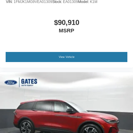
VIN:
1FMJK1MG9VEA01309
Stock:
EA01309
Model:
K1M
$90,910
MSRP
View Vehicle