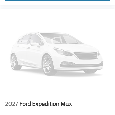
2027
Ford Expedition Max