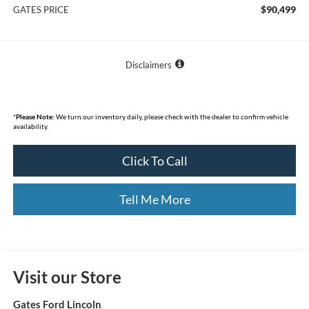
$90,499
GATES PRICE
Disclaimers
*
Please Note:
We turn our inventory daily, please check with the dealer to confirm vehicle
availability.
Click To Call
Tell Me More
Visit our Store
Gates Ford Lincoln