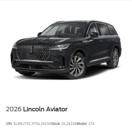
2026
Lincoln Aviator
VIN:
5LM5J7XCXTGL24234
Stock:
GL24234
Model:
J7X