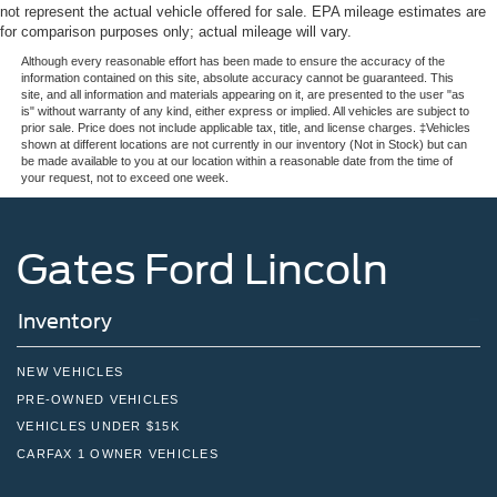
not represent the actual vehicle offered for sale. EPA mileage estimates are
for comparison purposes only; actual mileage will vary.
Although every reasonable effort has been made to ensure the accuracy of the
information contained on this site, absolute accuracy cannot be guaranteed. This
site, and all information and materials appearing on it, are presented to the user "as
is" without warranty of any kind, either express or implied. All vehicles are subject to
prior sale. Price does not include applicable tax, title, and license charges. ‡Vehicles
shown at different locations are not currently in our inventory (Not in Stock) but can
be made available to you at our location within a reasonable date from the time of
your request, not to exceed one week.
Gates Ford Lincoln
Inventory
NEW VEHICLES
PRE-OWNED VEHICLES
VEHICLES UNDER $15K
CARFAX 1 OWNER VEHICLES