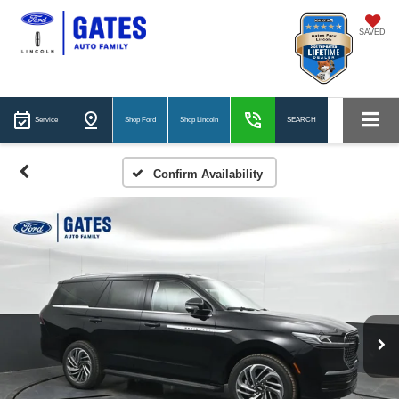
SAVED
Service
Shop Ford
Shop Lincoln
SEARCH
Confirm Availability