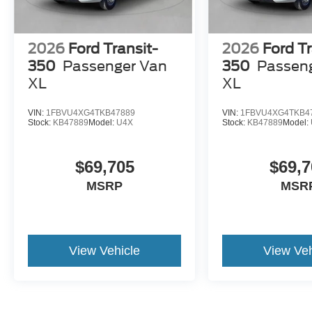
2026
Ford Transit-
2026
Ford Tr
350
Passenger Van
350
Passen
XL
XL
VIN:
1FBVU4XG4TKB47889
VIN:
1FBVU4XG4TKB4
Stock:
KB47889
Model:
U4X
Stock:
KB47889
Model:
$69,705
$69,7
MSRP
MSR
View Vehicle
View Veh