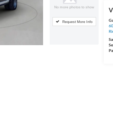
No more photos to show
V
Ga
Request More Info
60
R
Sa
Se
Pa