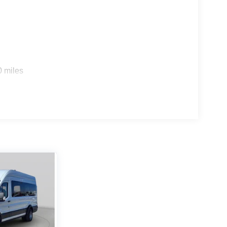
0 miles