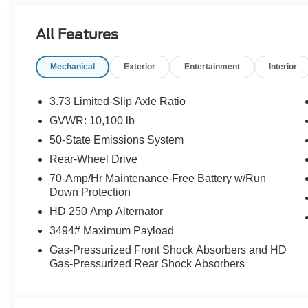
All Features
Mechanical
Exterior
Entertainment
Interior
3.73 Limited-Slip Axle Ratio
GVWR: 10,100 lb
50-State Emissions System
Rear-Wheel Drive
70-Amp/Hr Maintenance-Free Battery w/Run
Down Protection
HD 250 Amp Alternator
3494# Maximum Payload
Gas-Pressurized Front Shock Absorbers and HD
Gas-Pressurized Rear Shock Absorbers