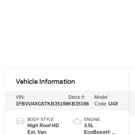
Vehicle Information
VIN:
Stock #:
Model
1FBVU4XG5TKB35198
KB35198
Code:
U4X
BODY STYLE
ENGINE
High Roof HD
3.5L
Ext. Van
EcoBoost® V6