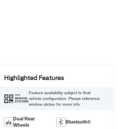
Highlighted Features
Feature availability subject to final
VIEW
vehicle configuration. Please reference
WINDOW
STICKER
window sticker for more info.
Dual Rear
Bluetooth®
Wheels