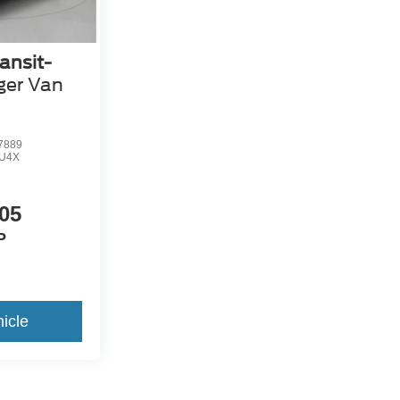
ansit-
ger Van
7889
U4X
05
P
icle