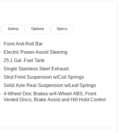
Safety
Options
Specs
Front Anti-Roll Bar
Electric Power-Assist Steering
25.1 Gal. Fuel Tank
Single Stainless Steel Exhaust
Strut Front Suspension w/Coil Springs
Solid Axle Rear Suspension w/Leaf Springs
4-Wheel Disc Brakes w/4-Wheel ABS, Front
Vented Discs, Brake Assist and Hill Hold Control