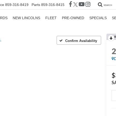
ice
859-316-8419
Parts
859-316-8415
SEARCH
ORDS
NEW LINCOLNS
FLEET
PRE-OWNED
SPECIALS
S
R
L
Confirm Availability
D
$
S