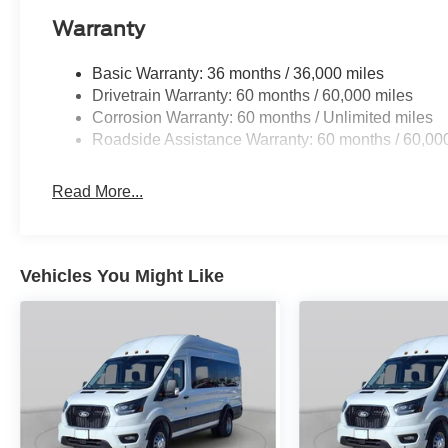
Warranty
Basic Warranty: 36 months / 36,000 miles
Drivetrain Warranty: 60 months / 60,000 miles
Corrosion Warranty: 60 months / Unlimited miles
Roadside Assistance Warranty: 60 months / 60,00
Read More...
Vehicles You Might Like