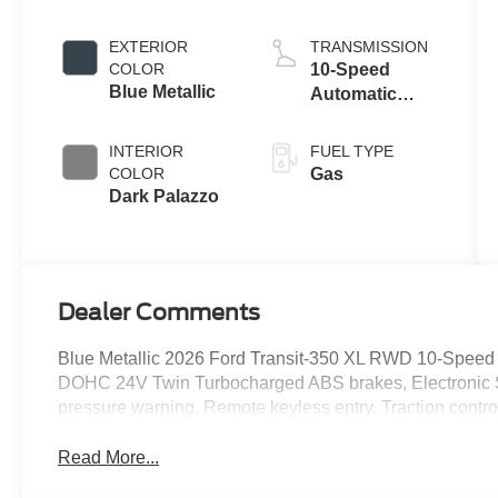
engine
EXTERIOR
TRANSMISSION
COLOR
10-Speed
Blue Metallic
Automatic
Overdrive with
SelectShift®
INTERIOR
FUEL TYPE
Transmission
COLOR
Gas
Dark Palazzo
Dealer Comments
Blue Metallic 2026 Ford Transit-350 XL RWD 10-Speed 
DOHC 24V Twin Turbocharged ABS brakes, Electronic Stab
pressure warning, Remote keyless entry, Traction contro
Read More...