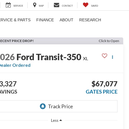
SERVICE
MAP
CONTACT
SAVED
ERVICE & PARTS
FINANCE
ABOUT
RESEARCH
ECENT PRICE DROP!
Click to Open
2026
Ford Transit-350
XL
ealer Ordered
3,327
$67,077
AVINGS
GATES PRICE
Less