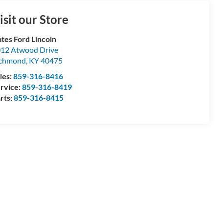
isit our Store
tes Ford Lincoln
12 Atwood Drive
ichmond
,
KY
40475
les:
859-316-8416
rvice:
859-316-8419
rts:
859-316-8415