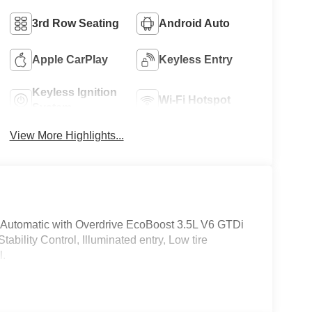
3rd Row Seating
Android Auto
Apple CarPlay
Keyless Entry
Keyless Ignition
Wi-Fi Hotspot
System
View More Highlights...
Automatic with Overdrive EcoBoost 3.5L V6 GTDi
ility Control, Illuminated entry, Low tire
l.