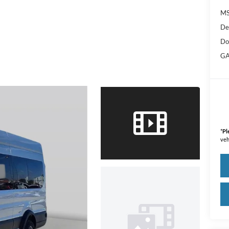
M
De
Do
GA
*
Pl
veh