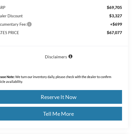
$69,705
SRP
$3,327
aler Discount
+$699
cumentary Fee:
$67,077
TES PRICE
Disclaimers
ease Note:
We turn our inventory daily, please check with the dealer to confirm
icle availability.
Reserve It Now
Tell Me More