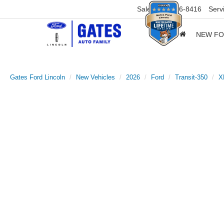
Sales
859-316-8416
Serv
NEW F
Gates Ford Lincoln
New Vehicles
2026
Ford
Transit-350
X