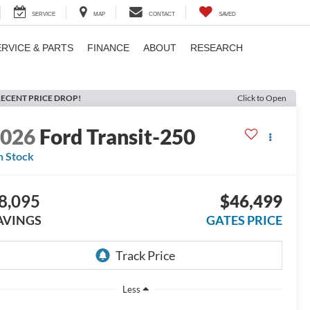
SERVICE
MAP
CONTACT
SAVED
ERVICE & PARTS
FINANCE
ABOUT
RESEARCH
ECENT PRICE DROP!
Click to Open
2026
Ford Transit-250
n Stock
8,095
$46,499
AVINGS
GATES PRICE
Less