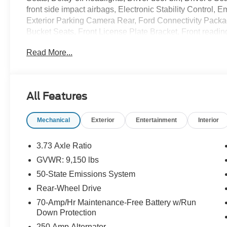
front side impact airbags, Electronic Stability Control
Exterior Parking Camera Rear, Ford Connectivity Package 
Bucket Seats, Front License Plate Bracket, Front readin
Fully automatic headlights, Illuminated entry, Low tire
Read More...
Navigation, Occupant sensing airbag, Order Code 101A
cancellable airbag, Passenger door bin, Power door mi
sensing wipers, Remote keyless entry, Speed control, 
Tachometer, Telescoping steering wheel, Tilt steering whe
All Features
Vinyl Front Bucket Seats, Wheels: 16 Silver Steel with
Mechanical
Exterior
Entertainment
Interior
3.73 Axle Ratio
GVWR: 9,150 lbs
50-State Emissions System
Rear-Wheel Drive
70-Amp/Hr Maintenance-Free Battery w/Run
Down Protection
250 Amp Alternator