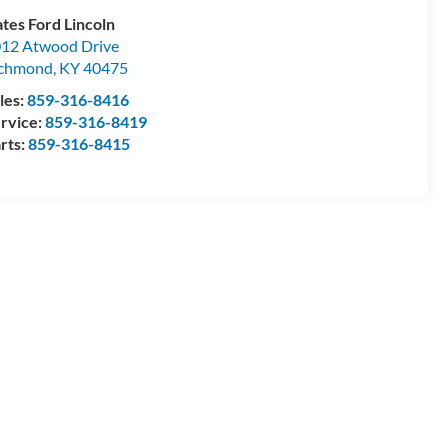
tes Ford Lincoln
12 Atwood Drive
ichmond
,
KY
40475
les:
859-316-8416
rvice:
859-316-8419
rts:
859-316-8415