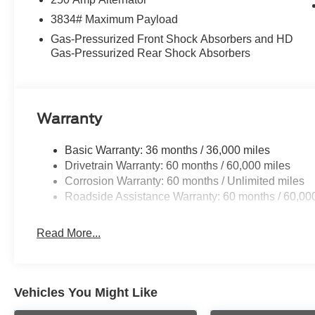
3834# Maximum Payload
Gas-Pressurized Front Shock Absorbers and HD
Gas-Pressurized Rear Shock Absorbers
Warranty
Basic Warranty: 36 months / 36,000 miles
Drivetrain Warranty: 60 months / 60,000 miles
Corrosion Warranty: 60 months / Unlimited miles
Roadside Assistance Warranty: 60 months / 60,00
Read More...
Vehicles You Might Like