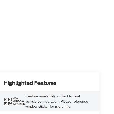
Highlighted Features
Feature availability subject to final
VIEW
vehicle configuration. Please reference
WINDOW
STICKER
window sticker for more info.