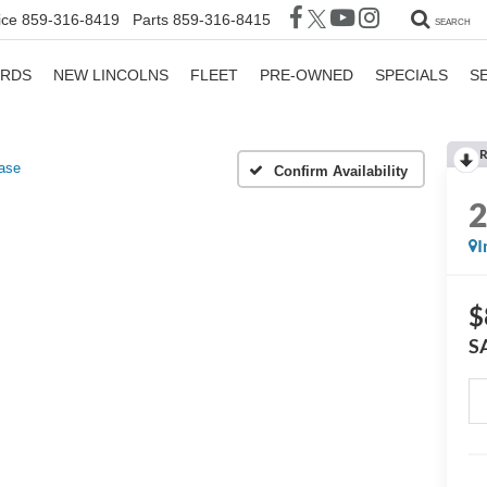
ice
859-316-8419
Parts
859-316-8415
SEARCH
ORDS
NEW LINCOLNS
FLEET
PRE-OWNED
SPECIALS
S
R
ase
Confirm Availability
I
$
S