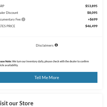
$53,895
SRP
$8,095
aler Discount
+$699
cumentary Fee:
$46,499
TES PRICE
Disclaimers
ease Note:
We turn our inventory daily, please check with the dealer to confirm
icle availability.
Tell Me More
isit our Store