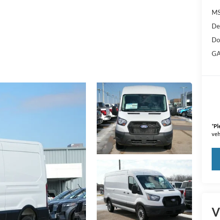
M
De
Do
GA
*
Pl
veh
V