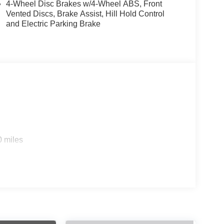
4-Wheel Disc Brakes w/4-Wheel ABS, Front
Vented Discs, Brake Assist, Hill Hold Control
and Electric Parking Brake
0 miles