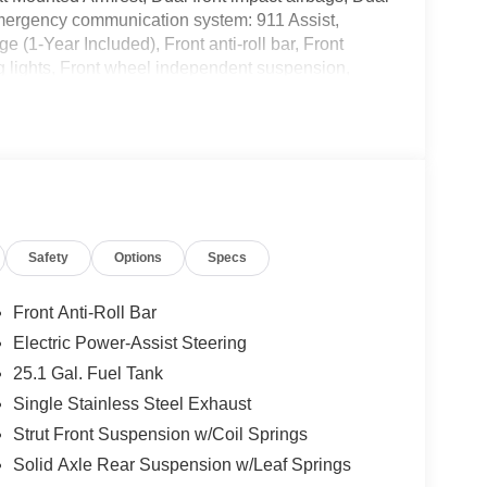
, Emergency communication system: 911 Assist,
(1-Year Included), Front anti-roll bar, Front
g lights, Front wheel independent suspension,
 pressure warning, Navigation system: Connected
, Overhead airbag, Panic alarm, Passenger
rrors, Power steering, Power windows, Rain
Steering wheel mounted audio controls, SYNC 4,
el, Traction control, Variably intermittent wipers,
 Black Hubcap.
Safety
Options
Specs
Front Anti-Roll Bar
Electric Power-Assist Steering
25.1 Gal. Fuel Tank
Single Stainless Steel Exhaust
Strut Front Suspension w/Coil Springs
Solid Axle Rear Suspension w/Leaf Springs