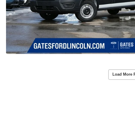
Load More 