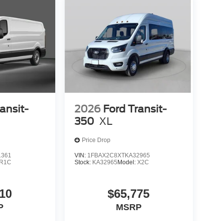
ansit-
2026
Ford Transit-
350
XL
Price Drop
1361
VIN:
1FBAX2C8XTKA32965
R1C
Stock:
KA32965
Model:
X2C
10
$65,775
P
MSRP