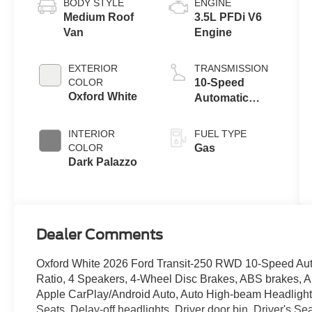
BODY STYLE
ENGINE
Medium Roof
3.5L PFDi V6
Van
Engine
EXTERIOR
TRANSMISSION
COLOR
10-Speed
Oxford White
Automatic
Overdrive with
SelectShift®
INTERIOR
FUEL TYPE
Transmission
COLOR
Gas
Dark Palazzo
Dealer Comments
Oxford White 2026 Ford Transit-250 RWD 10-Speed Auto
Ratio, 4 Speakers, 4-Wheel Disc Brakes, ABS brakes, A
Apple CarPlay/Android Auto, Auto High-beam Headlights
Seats, Delay-off headlights, Driver door bin, Driver's S