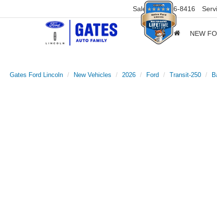
Sales
859-316-8416
Serv
NEW F
Gates Ford Lincoln
New Vehicles
2026
Ford
Transit-250
B