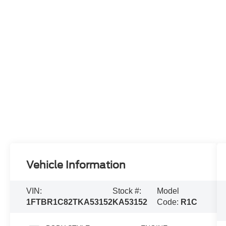
Vehicle Information
VIN:
Stock #:
Model
1FTBR1C82TKA53152
KA53152
Code:
R1C