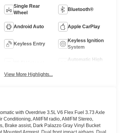
Single Rear
Bluetooth®
Wheel
Android Auto
Apple CarPlay
Keyless Ignition
Keyless Entry
System
Automatic High
Wi-Fi Hotspot
Beams
View More Highlights...
matic with Overdrive 3.5L V6 Flex Fuel 3.73 Axle
ir Conditioning, AM/FM radio, AM/FM Stereo,
, Brake assist, Dark Palazzo Gray Vinyl Bucket
eat Mounted Armrest, Dual front impact airbags, Dual