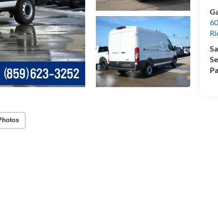
Ga
60
R
Sa
Se
Pa
Photos