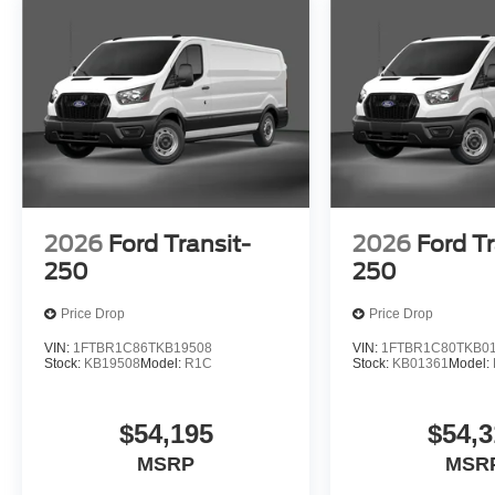
2026
Ford Transit-
2026
Ford Tr
250
250
Price Drop
Price Drop
VIN:
1FTBR1C86TKB19508
VIN:
1FTBR1C80TKB0
Stock:
KB19508
Model:
R1C
Stock:
KB01361
Model:
$54,195
$54,3
MSRP
MSR