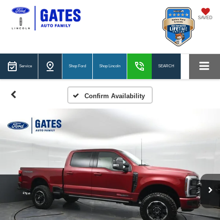
SAVED
Service
Shop Ford
Shop Lincoln
SEARCH
Confirm Availability