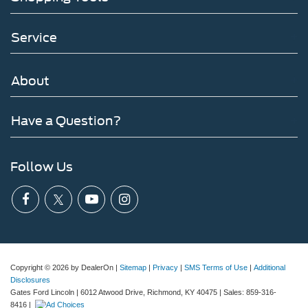
Service
About
Have a Question?
Follow Us
Copyright © 2026
by DealerOn
|
Sitemap
|
Privacy
|
SMS Terms of Use
|
Additional
Disclosures
Gates Ford Lincoln
|
6012 Atwood Drive,
Richmond,
KY
40475
| Sales:
859-316-
8416
|