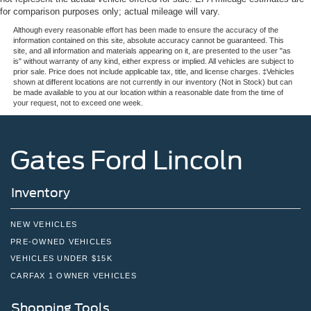
for comparison purposes only; actual mileage will vary.
Although every reasonable effort has been made to ensure the accuracy of the
information contained on this site, absolute accuracy cannot be guaranteed. This
site, and all information and materials appearing on it, are presented to the user "as
is" without warranty of any kind, either express or implied. All vehicles are subject to
prior sale. Price does not include applicable tax, title, and license charges. ‡Vehicles
shown at different locations are not currently in our inventory (Not in Stock) but can
be made available to you at our location within a reasonable date from the time of
your request, not to exceed one week.
Gates Ford Lincoln
Inventory
NEW VEHICLES
PRE-OWNED VEHICLES
VEHICLES UNDER $15K
CARFAX 1 OWNER VEHICLES
Shopping Tools