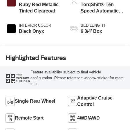
Ruby Red Metallic
TorqShift® Ten-
Tinted Clearcoat
Speed Automatic
Transmission with
Selectable Drive
INTERIOR COLOR
BED LENGTH
Modes
Black Onyx
6 3/4' Box
Highlighted Features
Feature availability subject to final vehicle
VIEW
configuration. Please reference window sticker for more
WINDOW
STICKER
info.
Adaptive Cruise
Single Rear Wheel
Control
Remote Start
4WD/AWD