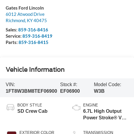
Gates Ford Lincoln
6012 Atwood Drive
Richmond
,
KY
40475
Sales:
859-316-8416
Service:
859-316-8419
Parts:
859-316-8415
Vehicle Information
VIN:
Stock #:
Model Code:
1FT8W3BM8TEF06900
EF06900
W3B
BODY STYLE
ENGINE
SD Crew Cab
6.7L High Output
Power Stroke® V8
Turbo Diesel B20
Engine
EXTERIOR COLOR
TRANSMISSION