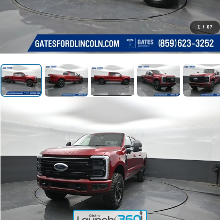
1
/
67