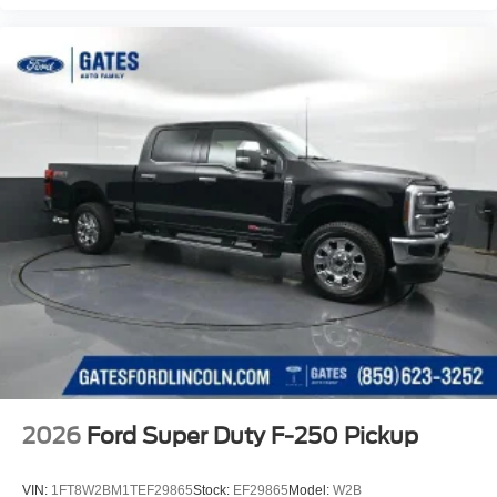
2026
Ford Super Duty F-250 Pickup
VIN:
1FT8W2BM1TEF29865
Stock:
EF29865
Model:
W2B