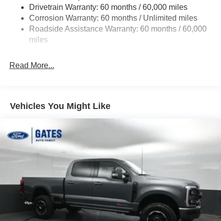
Drivetrain Warranty: 60 months / 60,000 miles
HD Gas-Pressurized Shock Absorbers
Corrosion Warranty: 60 months / Unlimited miles
Front Anti-Roll Bar
Roadside Assistance Warranty: 60 months / 60,000
Firm Suspension
miles
Hydraulic Power-Assist Steering
34 Gal. Fuel Tank
Read More...
Single Stainless Steel Exhaust
Auto Locking Hubs
Front Suspension w/Coil Springs
Vehicles You Might Like
Solid Axle Rear Suspension w/Leaf Springs
4-Wheel Disc Brakes w/4-Wheel ABS, Front And Rear
Vented Discs, Brake Assist, Hill Hold Control and
Electric Parking Brake