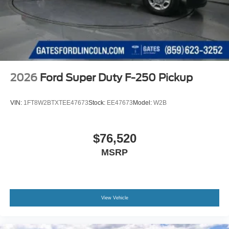
2026
Ford Super Duty F-250 Pickup
VIN:
1FT8W2BTXTEE47673
Stock:
EE47673
Model:
W2B
$76,520
MSRP
View Vehicle