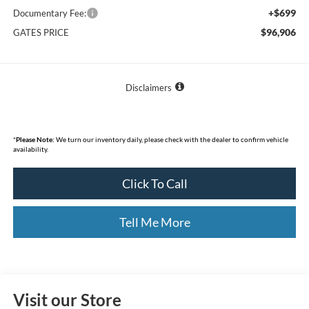
+$699
Documentary Fee:
$96,906
GATES PRICE
Disclaimers
*
Please Note:
We turn our inventory daily, please check with the dealer to confirm vehicle
availability.
Click To Call
Tell Me More
Visit our Store