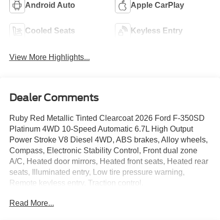
Android Auto
Apple CarPlay
Cooled Seats
Keyless Entry
View More Highlights...
Dealer Comments
Ruby Red Metallic Tinted Clearcoat 2026 Ford F-350SD
Platinum 4WD 10-Speed Automatic 6.7L High Output
Power Stroke V8 Diesel 4WD, ABS brakes, Alloy wheels,
Compass, Electronic Stability Control, Front dual zone
A/C, Heated door mirrors, Heated front seats, Heated rear
seats, Illuminated entry, Low tire pressure warning,
Remote keyless entry, Traction control.
Read More...