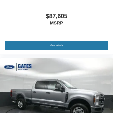
$87,605
MSRP
View Vehicle