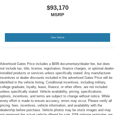
$93,170
MSRP
View Vehicle
Advertised Gates Price includes a $699 documentary/dealer fee, but does
not include tax, title, license, registration, finance charges, or optional dealer-
installed products or services unless specifically stated. Any manufacturer
incentives or dealer discounts included in the advertised Gates Price will be
identified in the vehicle listing. Conditional incentives, including military,
college graduate, loyalty, lease, finance, or other offers, are not included
unless specifically stated. Vehicle availability, pricing, specifications,
options, incentives, and terms are subject to change without notice. While
every effort is made to ensure accuracy, errors may occur. Please verify all
pricing, fees, incentives, vehicle information, and availability with the
dealership before purchase. Vehicle photos may be stock images and may
not represent the actual vehicle offered for sale. EPA mileage estimates are