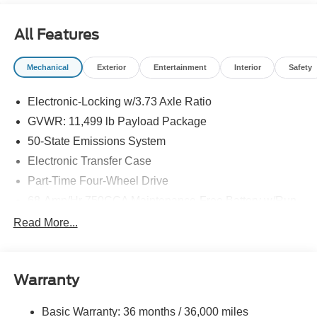
All Features
Mechanical
Exterior
Entertainment
Interior
Safety
Electronic-Locking w/3.73 Axle Ratio
GVWR: 11,499 lb Payload Package
50-State Emissions System
Electronic Transfer Case
Part-Time Four-Wheel Drive
68-Amp/Hr 750CCA Maintenance-Free Battery w/Run
Down Protection
Read More...
Dual 250 Amp Alternator
Trailer Wiring Harness
Class V Towing Equipment -inc: Hitch, Brake
Warranty
Controller and Trailer Sway Control
4613# Maximum Payload
Basic Warranty: 36 months / 36,000 miles