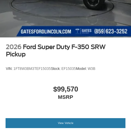
2026
Ford Super Duty F-350 SRW
Pickup
VIN:
1FT8W3BM3TEF15035
Stock:
EF15035
Model:
W3B
$99,570
MSRP
View Vehicle