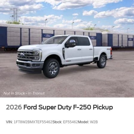
2026
Ford Super Duty F-250 Pickup
VIN:
1FT8W2BMXTEF55462
Stock:
EF55462
Model:
W2B