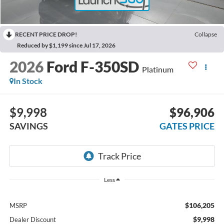
RECENT PRICE DROP!
Collapse
Reduced by $1,199 since Jul 17, 2026
2026
Ford F-350SD
Platinum
In Stock
$9,998
$96,906
SAVINGS
GATES PRICE
Less
$106,205
MSRP
$9,998
Dealer Discount