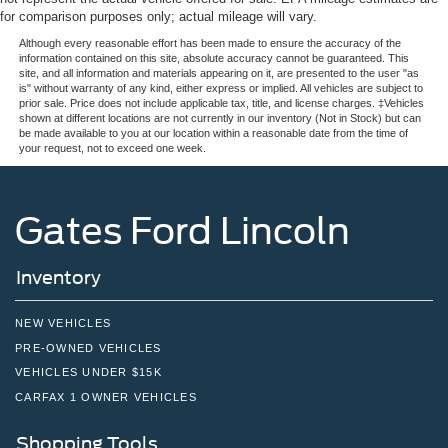
for comparison purposes only; actual mileage will vary.
Although every reasonable effort has been made to ensure the accuracy of the
information contained on this site, absolute accuracy cannot be guaranteed. This
site, and all information and materials appearing on it, are presented to the user "as
is" without warranty of any kind, either express or implied. All vehicles are subject to
prior sale. Price does not include applicable tax, title, and license charges. ‡Vehicles
shown at different locations are not currently in our inventory (Not in Stock) but can
be made available to you at our location within a reasonable date from the time of
your request, not to exceed one week.
Gates Ford Lincoln
Inventory
NEW VEHICLES
PRE-OWNED VEHICLES
VEHICLES UNDER $15K
CARFAX 1 OWNER VEHICLES
Shopping Tools