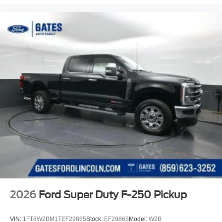
2026
Ford Super Duty F-250 Pickup
VIN:
1FT8W2BM1TEF29865
Stock:
EF29865
Model:
W2B