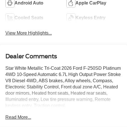
Android Auto
Apple CarPlay
Cooled Seats
Keyless Entry
View More Highlights...
Dealer Comments
Star White Metallic Tri-Coat 2026 Ford F-250SD Platinum
4WD 10-Speed Automatic 6.7L High Output Power Stroke
V8 Diesel 4WD, ABS brakes, Alloy wheels, Compass,
Electronic Stability Control, Front dual zone A/C, Heated
door mirrors, Heated front seats, Heated rear seats,
Illuminated entry, Low tire pressure warning, Remote
keyless entry, Traction control.
Read More...