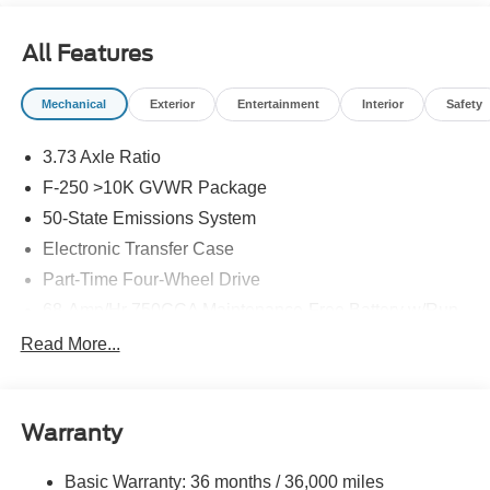
All Features
Mechanical
Exterior
Entertainment
Interior
Safety
3.73 Axle Ratio
F-250 >10K GVWR Package
50-State Emissions System
Electronic Transfer Case
Part-Time Four-Wheel Drive
68-Amp/Hr 750CCA Maintenance-Free Battery w/Run
Down Protection
Read More...
250 Amp Alternator
410 Amp Dual Alternators -inc: 250 Amp + 160 Amp
Trailer Wiring Harness
Warranty
Class V Towing Equipment -inc: Hitch, Brake
Controller and Trailer Sway Control
Basic Warranty: 36 months / 36,000 miles