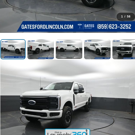
1
/
58