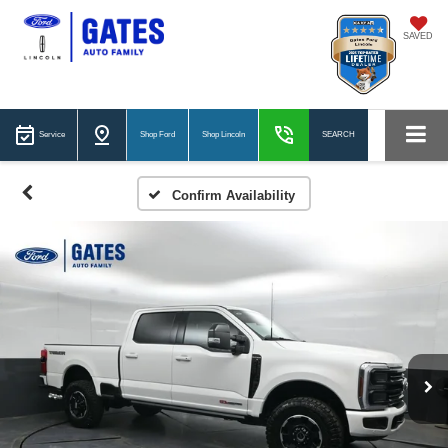
SAVED
Service
Shop Ford
Shop Lincoln
SEARCH
Confirm Availability