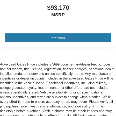
$93,170
MSRP
View Vehicle
Advertised Gates Price includes a $699 documentary/dealer fee, but does
not include tax, title, license, registration, finance charges, or optional dealer-
installed products or services unless specifically stated. Any manufacturer
incentives or dealer discounts included in the advertised Gates Price will be
identified in the vehicle listing. Conditional incentives, including military,
college graduate, loyalty, lease, finance, or other offers, are not included
unless specifically stated. Vehicle availability, pricing, specifications,
options, incentives, and terms are subject to change without notice. While
every effort is made to ensure accuracy, errors may occur. Please verify all
pricing, fees, incentives, vehicle information, and availability with the
dealership before purchase. Vehicle photos may be stock images and may
not represent the actual vehicle offered for sale. EPA mileage estimates are