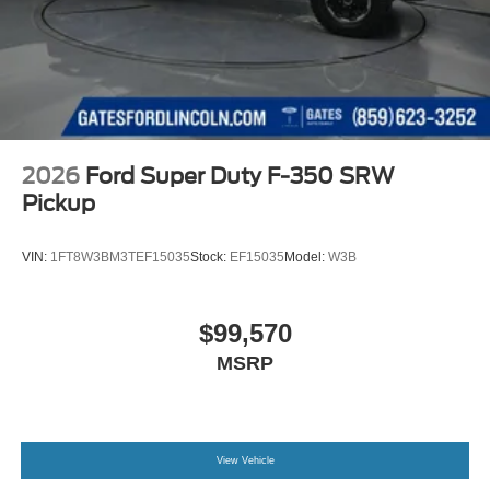
2026
Ford Super Duty F-350 SRW
Pickup
VIN:
1FT8W3BM3TEF15035
Stock:
EF15035
Model:
W3B
$99,570
MSRP
View Vehicle