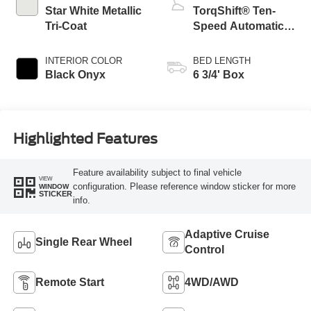
Star White Metallic
TorqShift® Ten-
Tri-Coat
Speed Automatic
Transmission with
Selectable Drive
INTERIOR COLOR
BED LENGTH
Modes
Black Onyx
6 3/4' Box
Highlighted Features
Feature availability subject to final vehicle
VIEW
configuration. Please reference window sticker for more
WINDOW
STICKER
info.
Adaptive Cruise
Single Rear Wheel
Control
Remote Start
4WD/AWD