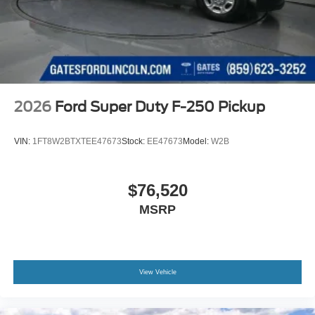
2026
Ford Super Duty F-250 Pickup
VIN:
1FT8W2BTXTEE47673
Stock:
EE47673
Model:
W2B
$76,520
MSRP
View Vehicle