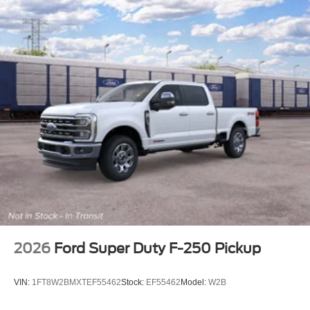
2026
Ford Super Duty F-250 Pickup
VIN:
1FT8W2BMXTEF55462
Stock:
EF55462
Model:
W2B