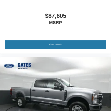
$87,605
MSRP
View Vehicle