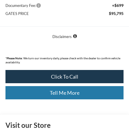
+$699
Documentary Fee:
$95,795
GATES PRICE
Disclaimers
*
Please Note:
We turn our inventory daily, please check with the dealer to confirm vehicle
availability.
Click To Call
Tell Me More
Visit our Store