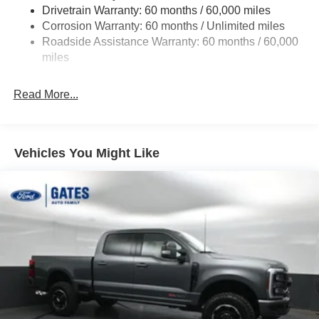
Drivetrain Warranty: 60 months / 60,000 miles
4034# Maximum Payload
Corrosion Warranty: 60 months / Unlimited miles
HD Gas-Pressurized Shock Absorbers
Roadside Assistance Warranty: 60 months / 60,000
Front Anti-Roll Bar
miles
Firm Suspension
Hydraulic Power-Assist Steering
Read More...
34 Gal. Fuel Tank
Single Stainless Steel Exhaust w/Chrome Tailpipe
Finisher
Vehicles You Might Like
Auto Locking Hubs
Front Suspension w/Coil Springs
Solid Axle Rear Suspension w/Leaf Springs
4-Wheel Disc Brakes w/4-Wheel ABS, Front And Rear
Vented Discs, Brake Assist, Hill Hold Control and
Electric Parking Brake