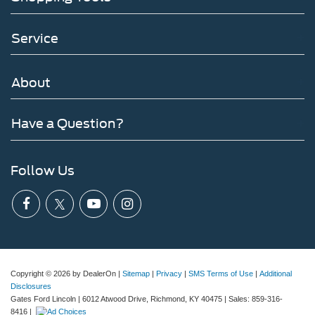
Service
About
Have a Question?
Follow Us
Copyright © 2026
by DealerOn
|
Sitemap
|
Privacy
|
SMS Terms of Use
|
Additional
Disclosures
Gates Ford Lincoln
|
6012 Atwood Drive,
Richmond,
KY
40475
| Sales:
859-316-
8416
|