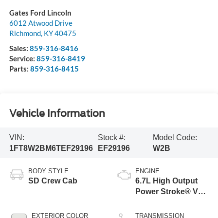
Gates Ford Lincoln
6012 Atwood Drive
Richmond
,
KY
40475
Sales:
859-316-8416
Service:
859-316-8419
Parts:
859-316-8415
Vehicle Information
VIN:
Stock #:
Model Code:
1FT8W2BM6TEF29196
EF29196
W2B
BODY STYLE
ENGINE
SD Crew Cab
6.7L High Output
Power Stroke® V8
Turbo Diesel B20
Engine
EXTERIOR COLOR
TRANSMISSION