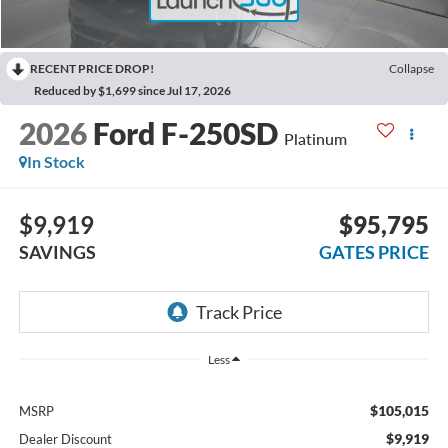
RECENT PRICE DROP!
Collapse
Reduced by $1,699 since Jul 17, 2026
2026
Ford F-250SD
Platinum
In Stock
$9,919
$95,795
SAVINGS
GATES PRICE
Less
$105,015
MSRP
$9,919
Dealer Discount