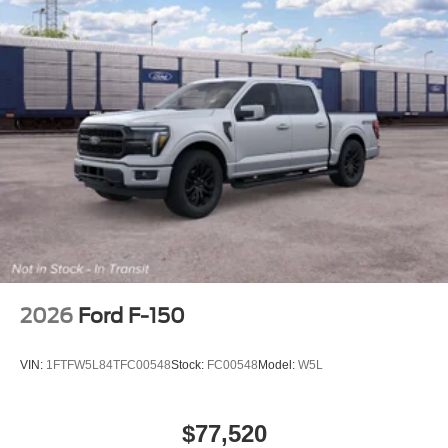
2026
Ford F-150
VIN:
1FTFW5L84TFC00548
Stock:
FC00548
Model:
W5L
$77,520