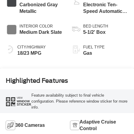
Carbonized Gray
Electronic Ten-
Metallic
Speed Automatic
Transmission
INTERIOR COLOR
BED LENGTH
Medium Dark Slate
5-1/2' Box
CITY/HIGHWAY
FUEL TYPE
18/23 MPG
Gas
Highlighted Features
Feature availability subject to final vehicle
VIEW
configuration. Please reference window sticker for more
WINDOW
STICKER
info.
Adaptive Cruise
360 Cameras
Control