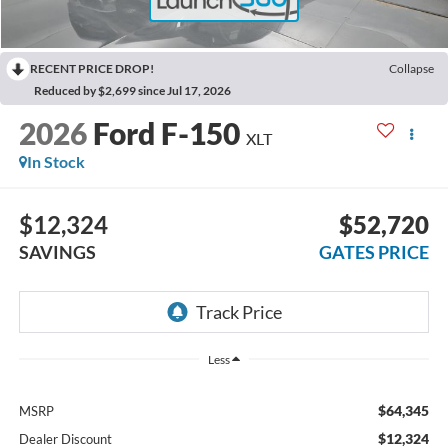
RECENT PRICE DROP!
Collapse
Reduced by $2,699 since Jul 17, 2026
2026
Ford F-150
XLT
In Stock
$12,324
$52,720
SAVINGS
GATES PRICE
Less
$64,345
MSRP
$12,324
Dealer Discount