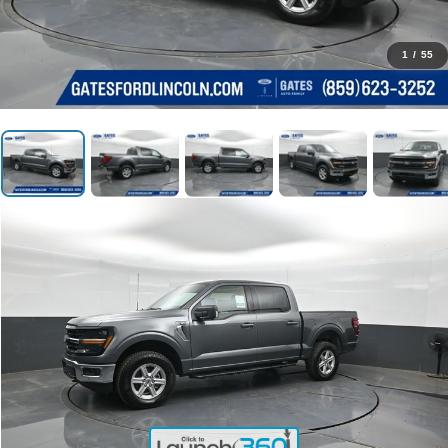
1
/
55