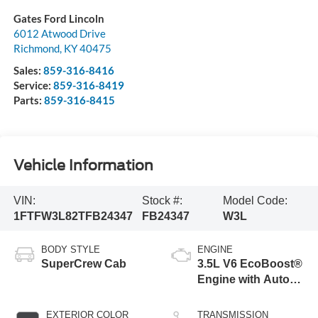
Gates Ford Lincoln
6012 Atwood Drive
Richmond
,
KY
40475
Sales:
859-316-8416
Service:
859-316-8419
Parts:
859-316-8415
Vehicle Information
VIN:
Stock #:
Model Code:
1FTFW3L82TFB24347
FB24347
W3L
BODY STYLE
ENGINE
SuperCrew Cab
3.5L V6 EcoBoost®
Engine with Auto
Start-Stop
Technology
EXTERIOR COLOR
TRANSMISSION