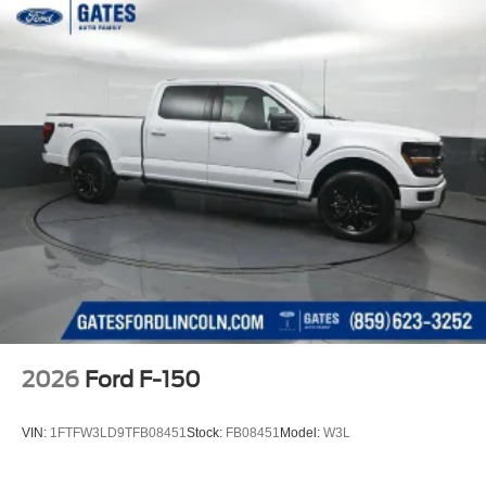
2026
Ford F-150
VIN:
1FTFW3LD9TFB08451
Stock:
FB08451
Model:
W3L