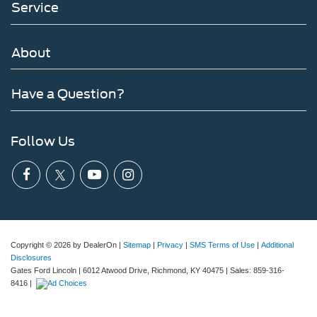
Service
About
Have a Question?
Follow Us
Copyright © 2026
by DealerOn
|
Sitemap
|
Privacy
|
SMS Terms of Use
|
Additional
Disclosures
Gates Ford Lincoln
|
6012 Atwood Drive,
Richmond,
KY
40475
| Sales:
859-316-
8416
|