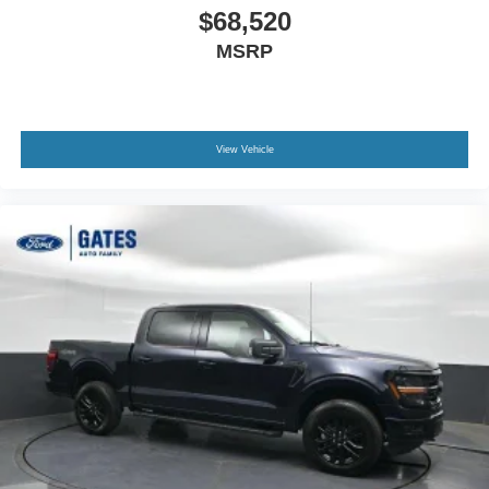
$68,520
MSRP
View Vehicle