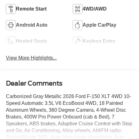
Remote Start
4WD/AWD
Android Auto
Apple CarPlay
Heated Seats
Keyless Entry
View More Highlights...
Dealer Comments
Carbonized Gray Metallic 2026 Ford F-150 XLT 4WD 10-
Speed Automatic 3.5L V6 EcoBoost 4WD, 18 Painted
Aluminum Wheels, 360 Degree Camera, 4-Wheel Disc
Brakes, 400W Pro Power Onboard (cab & Bed), 7
Speakers, ABS brakes, Adaptive Cruise Control with Stop
and Go, Air Conditioning, Alloy wheels, AM/FM radio:
SiriusXM with 360L, Auto High-beam Headlights, Auto-