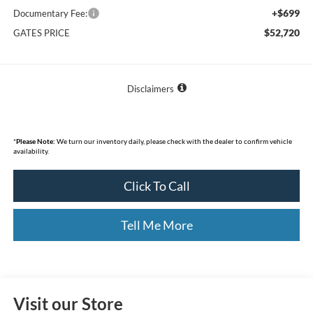
+$699
Documentary Fee:
$52,720
GATES PRICE
Disclaimers
*
Please Note:
We turn our inventory daily, please check with the dealer to confirm vehicle
availability.
Click To Call
Tell Me More
Visit our Store