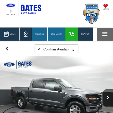
SAVED
Service
Shop Ford
Shop Lincoln
SEARCH
Confirm Availability