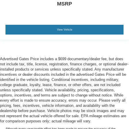
MSRP
View Vehicle
Advertised Gates Price includes a $699 documentary/dealer fee, but does
not include tax, title, license, registration, finance charges, or optional dealer-
installed products or services unless specifically stated. Any manufacturer
incentives or dealer discounts included in the advertised Gates Price will be
identified in the vehicle listing. Conditional incentives, including military,
college graduate, loyalty, lease, finance, or other offers, are not included
unless specifically stated. Vehicle availability, pricing, specifications,
options, incentives, and terms are subject to change without notice. While
every effort is made to ensure accuracy, errors may occur. Please verify all
pricing, fees, incentives, vehicle information, and availability with the
dealership before purchase. Vehicle photos may be stock images and may
not represent the actual vehicle offered for sale. EPA mileage estimates are
for comparison purposes only; actual mileage will vary.
Although every reasonable effort has been made to ensure the accuracy of the