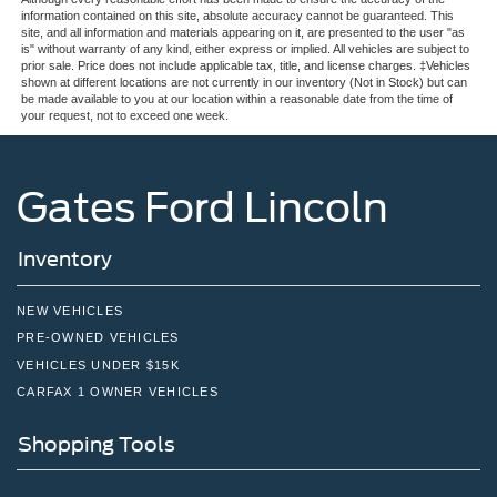
information contained on this site, absolute accuracy cannot be guaranteed. This
site, and all information and materials appearing on it, are presented to the user "as
is" without warranty of any kind, either express or implied. All vehicles are subject to
prior sale. Price does not include applicable tax, title, and license charges. ‡Vehicles
shown at different locations are not currently in our inventory (Not in Stock) but can
be made available to you at our location within a reasonable date from the time of
your request, not to exceed one week.
Gates Ford Lincoln
Inventory
NEW VEHICLES
PRE-OWNED VEHICLES
VEHICLES UNDER $15K
CARFAX 1 OWNER VEHICLES
Shopping Tools