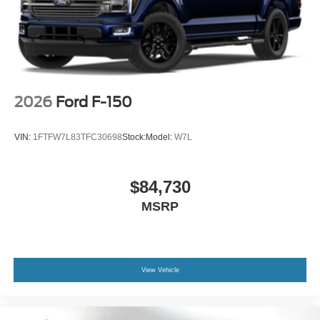
2026
Ford F-150
VIN:
1FTFW7L83TFC30698
Stock:
Model:
W7L
$84,730
MSRP
View Vehicle