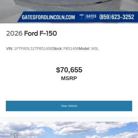
2026
Ford F-150
VIN:
1FTFW3L52TFB51408
Stock:
FB51408
Model:
W3L
$70,655
MSRP
View Vehicle