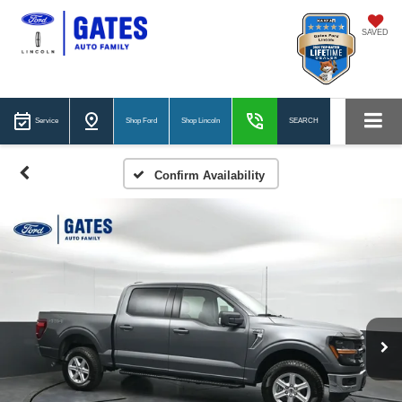
SAVED
Service
Shop Ford
Shop Lincoln
SEARCH
Confirm Availability