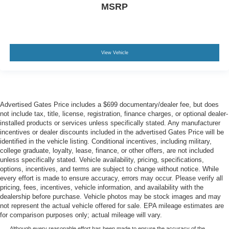
MSRP
View Vehicle
Advertised Gates Price includes a $699 documentary/dealer fee, but does
not include tax, title, license, registration, finance charges, or optional dealer-
installed products or services unless specifically stated. Any manufacturer
incentives or dealer discounts included in the advertised Gates Price will be
identified in the vehicle listing. Conditional incentives, including military,
college graduate, loyalty, lease, finance, or other offers, are not included
unless specifically stated. Vehicle availability, pricing, specifications,
options, incentives, and terms are subject to change without notice. While
every effort is made to ensure accuracy, errors may occur. Please verify all
pricing, fees, incentives, vehicle information, and availability with the
dealership before purchase. Vehicle photos may be stock images and may
not represent the actual vehicle offered for sale. EPA mileage estimates are
for comparison purposes only; actual mileage will vary.
Although every reasonable effort has been made to ensure the accuracy of the