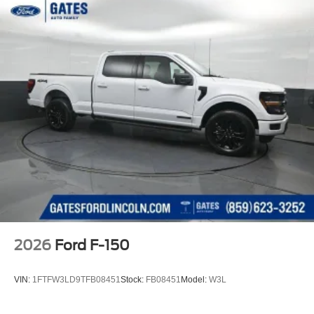
2026
Ford F-150
VIN:
1FTFW3LD9TFB08451
Stock:
FB08451
Model:
W3L