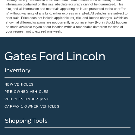
information contained on this site, absolute accuracy cannot be guaranteed. This
site, and all information and materials appearing on it, are presented to the user "as
is" without warranty of any kind, either express or implied. All vehicles are subject to
prior sale. Price does not include applicable tax, title, and license charges. ‡Vehicles
shown at different locations are not currently in our inventory (Not in Stock) but can
be made available to you at our location within a reasonable date from the time of
your request, not to exceed one week.
Gates Ford Lincoln
Inventory
NEW VEHICLES
PRE-OWNED VEHICLES
VEHICLES UNDER $15K
CARFAX 1 OWNER VEHICLES
Shopping Tools