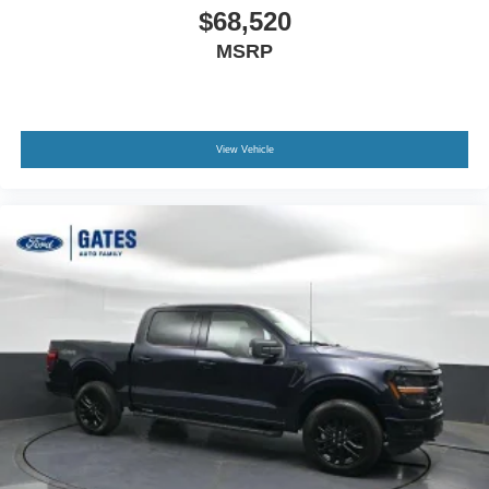
$68,520
MSRP
View Vehicle