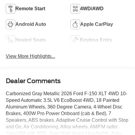
Remote Start
4WD/AWD
Android Auto
Apple CarPlay
Heated Seats
Keyless Entry
View More Highlights...
Dealer Comments
Carbonized Gray Metallic 2026 Ford F-150 XLT 4WD 10-
Speed Automatic 3.5L V6 EcoBoost 4WD, 18 Painted
Aluminum Wheels, 360 Degree Camera, 4-Wheel Disc
Brakes, 400W Pro Power Onboard (cab & Bed), 7
Speakers, ABS brakes, Adaptive Cruise Control with Stop
and Go, Air Conditioning, Alloy wheels, AM/FM radio:
SiriusXM with 360L, Auto High-beam Headlights, Auto-