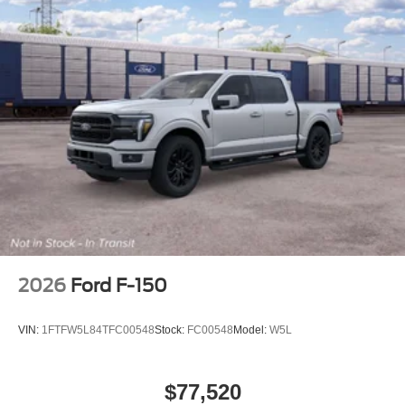
2026
Ford F-150
VIN:
1FTFW5L84TFC00548
Stock:
FC00548
Model:
W5L
$77,520