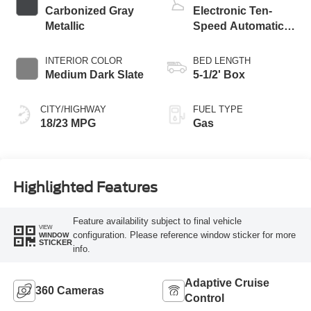
Carbonized Gray
Electronic Ten-
Metallic
Speed Automatic
Transmission
INTERIOR COLOR
BED LENGTH
Medium Dark Slate
5-1/2' Box
CITY/HIGHWAY
FUEL TYPE
18/23 MPG
Gas
Highlighted Features
Feature availability subject to final vehicle
VIEW
configuration. Please reference window sticker for more
WINDOW
STICKER
info.
Adaptive Cruise
360 Cameras
Control