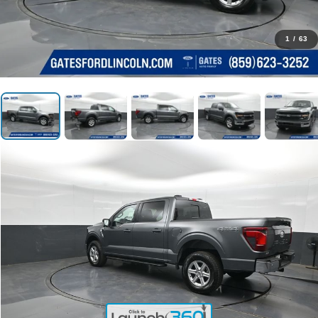
1
/
63