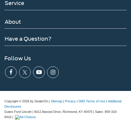
Service
About
Have a Question?
Follow Us
Copyright © 2026
by DealerOn
|
Sitemap
|
Privacy
|
SMS Terms of Use
|
Additional
Disclosures
Gates Ford Lincoln
|
6012 Atwood Drive,
Richmond,
KY
40475
| Sales:
859-316-
8416
|