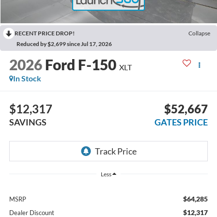
RECENT PRICE DROP!
Collapse
Reduced by $2,699 since Jul 17, 2026
2026
Ford F-150
XLT
In Stock
$12,317
$52,667
SAVINGS
GATES PRICE
Less
$64,285
MSRP
$12,317
Dealer Discount