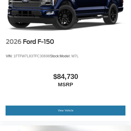
2026
Ford F-150
VIN:
1FTFW7L83TFC30698
Stock:
Model:
W7L
$84,730
MSRP
View Vehicle