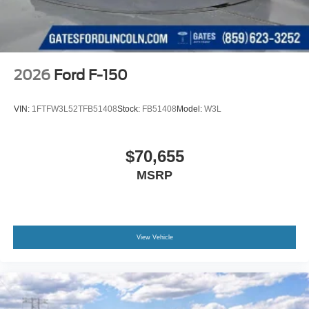
2026
Ford F-150
VIN:
1FTFW3L52TFB51408
Stock:
FB51408
Model:
W3L
$70,655
MSRP
View Vehicle