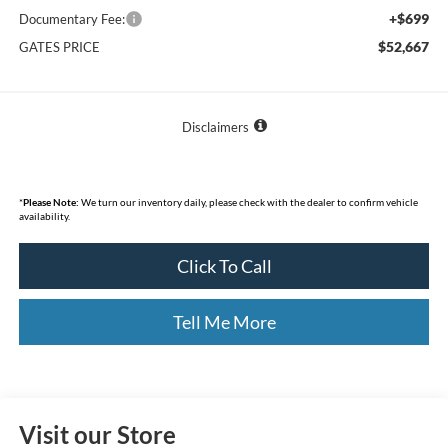
+$699
Documentary Fee:
$52,667
GATES PRICE
Disclaimers
*
Please Note:
We turn our inventory daily, please check with the dealer to confirm vehicle
availability.
Click To Call
Tell Me More
Visit our Store