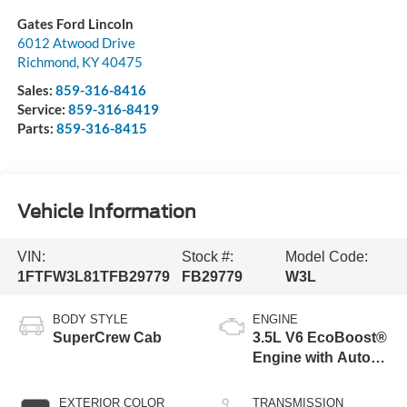
Gates Ford Lincoln
6012 Atwood Drive
Richmond
,
KY
40475
Sales:
859-316-8416
Service:
859-316-8419
Parts:
859-316-8415
Vehicle Information
VIN:
Stock #:
Model Code:
1FTFW3L81TFB29779
FB29779
W3L
BODY STYLE
ENGINE
SuperCrew Cab
3.5L V6 EcoBoost®
Engine with Auto
Start-Stop
Technology
EXTERIOR COLOR
TRANSMISSION