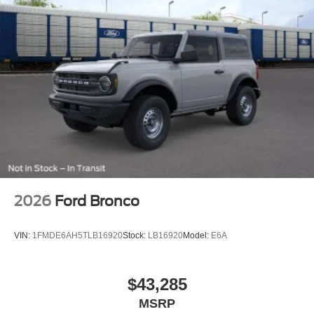
2026
Ford Bronco
VIN:
1FMDE6AH5TLB16920
Stock:
LB16920
Model:
E6A
$43,285
MSRP