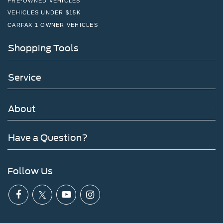
PRE-OWNED VEHICLES
VEHICLES UNDER $15K
CARFAX 1 OWNER VEHICLES
Shopping Tools
Service
About
Have a Question?
Follow Us