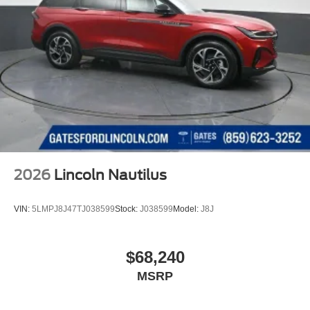
2026
Lincoln Nautilus
VIN:
5LMPJ8J47TJ038599
Stock:
J038599
Model:
J8J
$68,240
MSRP