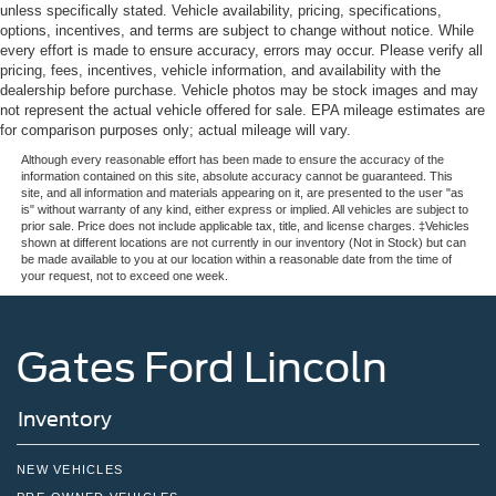
unless specifically stated. Vehicle availability, pricing, specifications,
options, incentives, and terms are subject to change without notice. While
every effort is made to ensure accuracy, errors may occur. Please verify all
pricing, fees, incentives, vehicle information, and availability with the
dealership before purchase. Vehicle photos may be stock images and may
not represent the actual vehicle offered for sale. EPA mileage estimates are
for comparison purposes only; actual mileage will vary.
Although every reasonable effort has been made to ensure the accuracy of the
information contained on this site, absolute accuracy cannot be guaranteed. This
site, and all information and materials appearing on it, are presented to the user "as
is" without warranty of any kind, either express or implied. All vehicles are subject to
prior sale. Price does not include applicable tax, title, and license charges. ‡Vehicles
shown at different locations are not currently in our inventory (Not in Stock) but can
be made available to you at our location within a reasonable date from the time of
your request, not to exceed one week.
Gates Ford Lincoln
Inventory
NEW VEHICLES