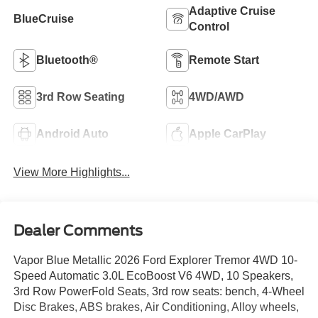
Adaptive Cruise
BlueCruise
Control
Bluetooth®
Remote Start
3rd Row Seating
4WD/AWD
Android Auto
Apple CarPlay
View More Highlights...
Dealer Comments
Vapor Blue Metallic 2026 Ford Explorer Tremor 4WD 10-
Speed Automatic 3.0L EcoBoost V6 4WD, 10 Speakers,
3rd Row PowerFold Seats, 3rd row seats: bench, 4-Wheel
Disc Brakes, ABS brakes, Air Conditioning, Alloy wheels,