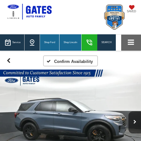
SAVED
Service
Shop Ford
Shop Lincoln
SEARCH
Confirm Availability