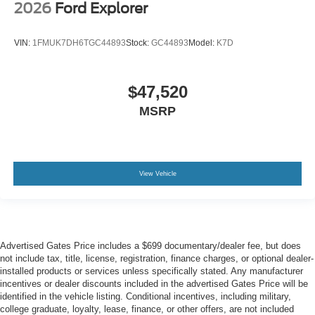
2026
Ford Explorer
VIN:
1FMUK7DH6TGC44893
Stock:
GC44893
Model:
K7D
$47,520
MSRP
View Vehicle
Advertised Gates Price includes a $699 documentary/dealer fee, but does
not include tax, title, license, registration, finance charges, or optional dealer-
installed products or services unless specifically stated. Any manufacturer
incentives or dealer discounts included in the advertised Gates Price will be
identified in the vehicle listing. Conditional incentives, including military,
college graduate, loyalty, lease, finance, or other offers, are not included