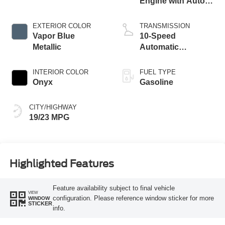
Engine with Auto
Start-Stop
Technology
EXTERIOR COLOR
TRANSMISSION
Vapor Blue
10-Speed
Metallic
Automatic
Transmission
INTERIOR COLOR
FUEL TYPE
Onyx
Gasoline
CITY/HIGHWAY
19/23 MPG
Highlighted Features
Feature availability subject to final vehicle
VIEW
configuration. Please reference window sticker for more
WINDOW
STICKER
info.