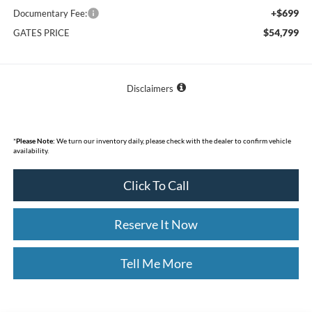
+$699
Documentary Fee:
$54,799
GATES PRICE
Disclaimers
*
Please Note:
We turn our inventory daily, please check with the dealer to confirm vehicle
availability.
Click To Call
Reserve It Now
Tell Me More