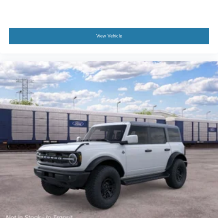
View Vehicle