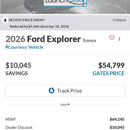
RECENT PRICE DROP!
Collapse
Reduced by $1,666 since Apr 16, 2026
2026
Ford Explorer
Tremor
Courtesy Vehicle
$10,045
$54,799
SAVINGS
GATES PRICE
Less
$64,145
MSRP
$10,045
Dealer Discount