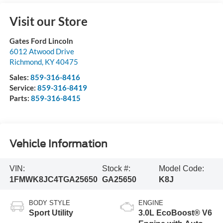
Visit our Store
Gates Ford Lincoln
6012 Atwood Drive
Richmond
,
KY
40475
Sales:
859-316-8416
Service:
859-316-8419
Parts:
859-316-8415
Vehicle Information
VIN:
Stock #:
Model Code:
1FMWK8JC4TGA25650
GA25650
K8J
BODY STYLE
ENGINE
Sport Utility
3.0L EcoBoost® V6