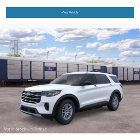
View Vehicle