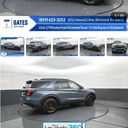
1
/
53