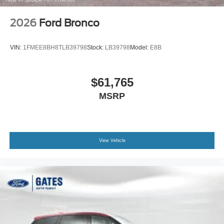
2026
Ford Bronco
VIN:
1FMEE8BH8TLB39798
Stock:
LB39798
Model:
E8B
$61,765
MSRP
View Vehicle