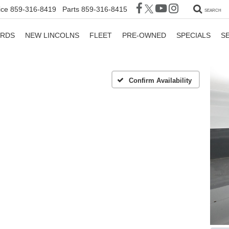
ice
859-316-8419
Parts
859-316-8415
SEARCH
ORDS
NEW LINCOLNS
FLEET
PRE-OWNED
SPECIALS
S
Confirm Availability