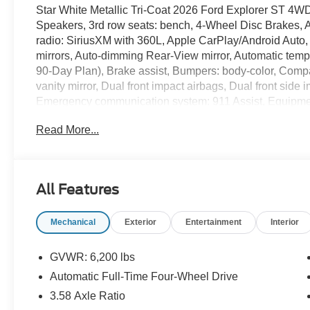
Star White Metallic Tri-Coat 2026 Ford Explorer ST 4
Speakers, 3rd row seats: bench, 4-Wheel Disc Brakes, 
radio: SiriusXM with 360L, Apple CarPlay/Android Auto
mirrors, Auto-dimming Rear-View mirror, Automatic temp
90-Day Plan), Brake assist, Bumpers: body-color, Compas
vanity mirror, Dual front impact airbags, Dual front side i
Emergency communication system: 911 Assist, Equipme
Parking Camera Rear, Four wheel independent suspensi
Read More...
Floor Mats, Front anti-roll bar, Front Bucket Seats, Fron
lights, Front reading lights, Fully automatic headlights,
Heated front seats, Heated rear seats, Heated steering
Chairs, Illuminated entry, Knee airbag, Leather steerin
All Features
Multicontour Seats with Front Active Motion, Navigatio
temperature display, Overhead airbag, Overhead consol
Mechanical
Exterior
Entertainment
Interior
Power Shade, Passenger door bin, Passenger vanity mir
Liftgate, Power passenger seat, Power steering, Pow
Olufsen, Radio: B&O Sound System by Bang and Olufsen,
GVWR: 6,200 lbs
Rear anti-roll bar, Rear reading lights, Rear window de
Automatic Full-Time Four-Wheel Drive
Windows, Remote keyless entry, Security system, Speed
3.58 Axle Ratio
Sensitive Wipers, Split folding rear seat, Spoiler, Spor