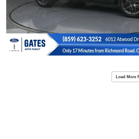
Load More 