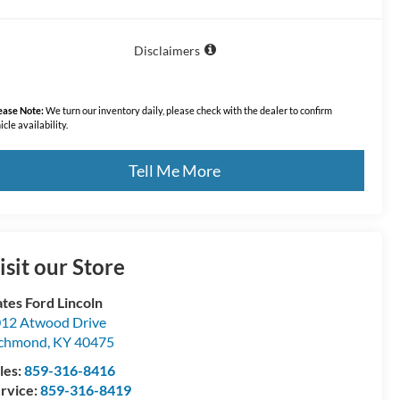
Disclaimers
ease Note:
We turn our inventory daily, please check with the dealer to confirm
icle availability.
Tell Me More
isit our Store
tes Ford Lincoln
12 Atwood Drive
ichmond
,
KY
40475
les:
859-316-8416
rvice:
859-316-8419