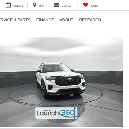
SERVICE
MAP
CONTACT
SAVED
ERVICE & PARTS
FINANCE
ABOUT
RESEARCH