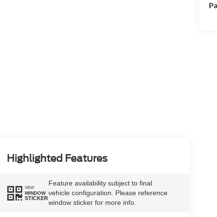
Pa
Highlighted Features
Feature availability subject to final
VIEW
vehicle configuration. Please reference
WINDOW
STICKER
window sticker for more info.