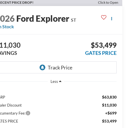
ECENT PRICE DROP!
Click to Open
2026
Ford Explorer
ST
n Stock
11,030
$53,499
AVINGS
GATES PRICE
Less
$63,830
SRP
$11,030
aler Discount
+$699
cumentary Fee:
$53,499
TES PRICE