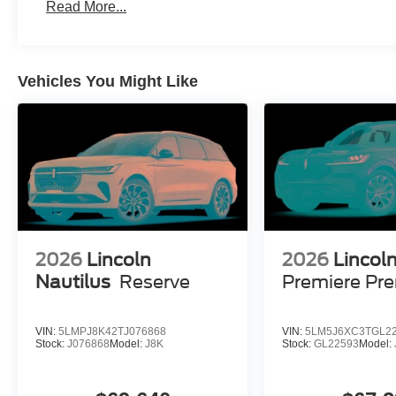
Read More...
Vehicles You Might Like
2026
Lincoln
2026
Lincoln
Nautilus
Reserve
Premiere Pr
VIN:
5LMPJ8K42TJ076868
VIN:
5LM5J6XC3TGL2
Stock:
J076868
Model:
J8K
Stock:
GL22593
Model: