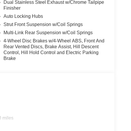
ng steering wheel, Tilt steering wheel, Traction
Dual Stainless Steel Exhaust w/Chrome Tailpipe
Finisher
ably intermittent wipers, Ventilated front seats,
Auto Locking Hubs
Strut Front Suspension w/Coil Springs
Multi-Link Rear Suspension w/Coil Springs
4-Wheel Disc Brakes w/4-Wheel ABS, Front And
Rear Vented Discs, Brake Assist, Hill Descent
Control, Hill Hold Control and Electric Parking
Brake
0 miles