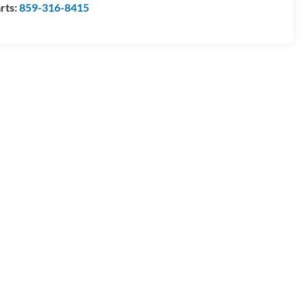
rts:
859-316-8415