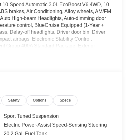
WD 10-Speed Automatic 3.0L EcoBoost V6 4WD, 10
ABS brakes, Air Conditioning, Alloy wheels, AM/FM
, Auto High-beam Headlights, Auto-dimming door
erature control, BlueCruise Equipped (1-Year +
s, Delay-off headlights, Driver door bin, Driver
mpact airbags, Electronic Stability Control,
nt Group 400A Standard Package, Exterior
on, Front and 2nd Rows Floor Liners with Carper
t Center Armrest, Front dual zone A/C, Front fog
 Garage door transmitter, Heated door mirrors,
 wheel, Heated/Ventilated Miko Suede Captain's
g wheel, Low tire pressure warning, Memory seat,
n System, Occupant sensing airbag, Outside
e, Panic alarm, Panoramic Fixed Glass Roof with
Safety
Options
Specs
ror, Power door mirrors, Power driver seat, Power
er windows, Radio: B&O Sound System by Bang &
 Rain sensing wipers, Rear air conditioning,
Sport Tuned Suspension
froster, Rear window wiper, Remote Control Front
Electric Power-Assist Speed-Sensing Steering
 control, Speed-sensing steering, Speed-
20.2 Gal. Fuel Tank
t steering wheel, Steering wheel mounted audio