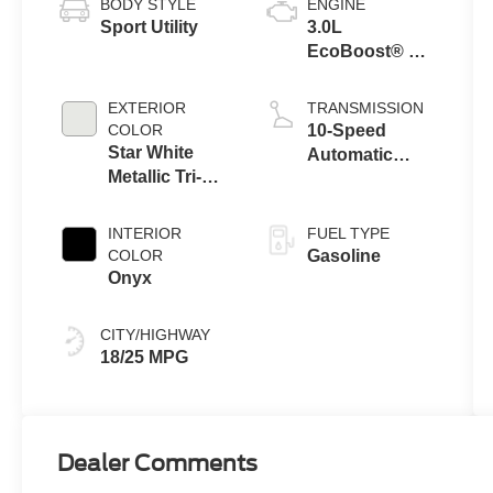
BODY STYLE
ENGINE
Sport Utility
3.0L
EcoBoost® V6
Engine with
Auto Start-Stop
EXTERIOR
TRANSMISSION
Technology
COLOR
10-Speed
Star White
Automatic
Metallic Tri-
Transmission
Coat
INTERIOR
FUEL TYPE
COLOR
Gasoline
Onyx
CITY/HIGHWAY
18/25 MPG
Dealer Comments