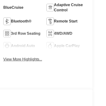
Adaptive Cruise
BlueCruise
Control
Bluetooth®
Remote Start
3rd Row Seating
4WD/AWD
Android Auto
Apple CarPlay
View More Highlights...