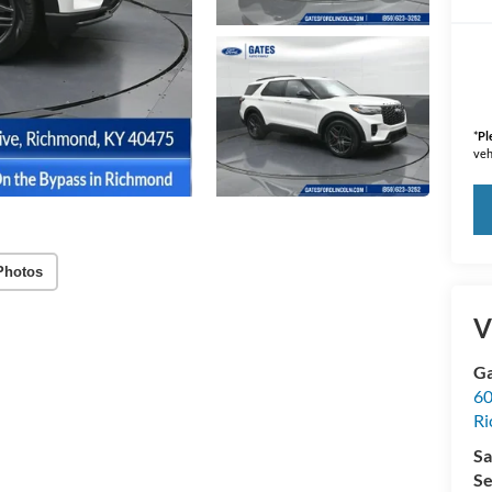
*
Pl
veh
Photos
V
Ga
60
R
Sa
Se