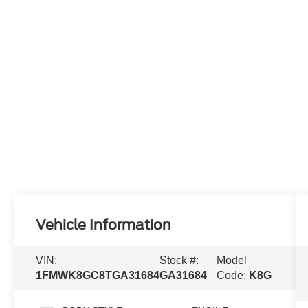
Vehicle Information
VIN:
Stock #:
Model
1FMWK8GC8TGA31684
GA31684
Code:
K8G