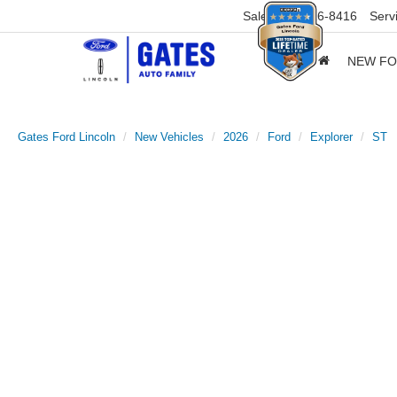
Sales
859-316-8416
Serv
NEW F
Gates Ford Lincoln
New Vehicles
2026
Ford
Explorer
ST