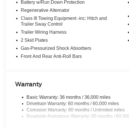
controls, Sun and Sound Package, Tachometer, Telescopi
Battery w/Run Down Protection
control, Trip computer, Turn signal indicator mirrors, Vari
Regenerative Alternator
Wheels: 21 Magnetite-Painted Aluminum, 4WD.
Class III Towing Equipment -inc: Hitch and
Trailer Sway Control
Trailer Wiring Harness
2 Skid Plates
Gas-Pressurized Shock Absorbers
Front And Rear Anti-Roll Bars
Warranty
Basic Warranty: 36 months / 36,000 miles
Drivetrain Warranty: 60 months / 60,000 miles
Corrosion Warranty: 60 months / Unlimited miles
Roadside Assistance Warranty: 60 months / 60,00