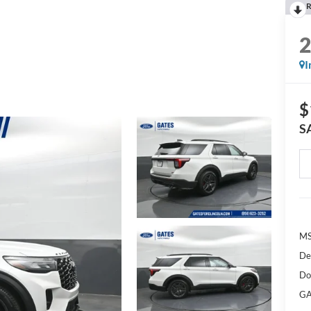
R
I
$
S
M
De
Do
GA