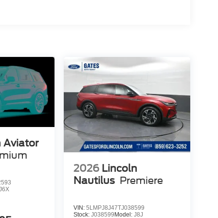
 Aviator
emium
2026
Lincoln
Nautilus
Premiere
2593
J6X
VIN:
5LMPJ8J47TJ038599
Stock:
J038599
Model:
J8J