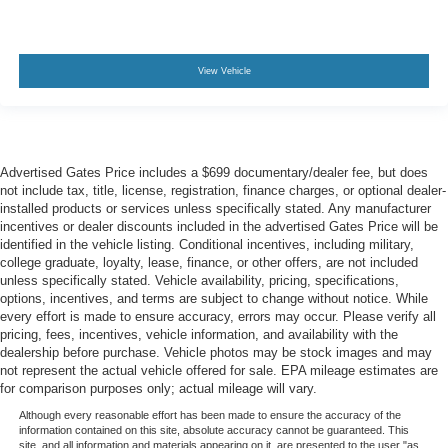
View Vehicle
Advertised Gates Price includes a $699 documentary/dealer fee, but does
not include tax, title, license, registration, finance charges, or optional dealer-
installed products or services unless specifically stated. Any manufacturer
incentives or dealer discounts included in the advertised Gates Price will be
identified in the vehicle listing. Conditional incentives, including military,
college graduate, loyalty, lease, finance, or other offers, are not included
unless specifically stated. Vehicle availability, pricing, specifications,
options, incentives, and terms are subject to change without notice. While
every effort is made to ensure accuracy, errors may occur. Please verify all
pricing, fees, incentives, vehicle information, and availability with the
dealership before purchase. Vehicle photos may be stock images and may
not represent the actual vehicle offered for sale. EPA mileage estimates are
for comparison purposes only; actual mileage will vary.
Although every reasonable effort has been made to ensure the accuracy of the
information contained on this site, absolute accuracy cannot be guaranteed. This
site, and all information and materials appearing on it, are presented to the user "as