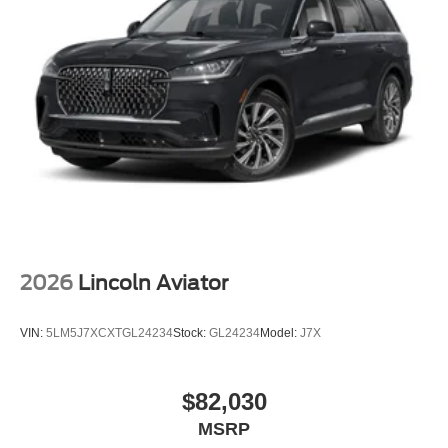
2026
Lincoln Aviator
VIN:
5LM5J7XCXTGL24234
Stock:
GL24234
Model:
J7X
$82,030
MSRP