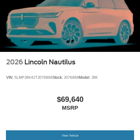
2026
Lincoln Nautilus
VIN:
5LMPJ8K42TJ076868
Stock:
J076868
Model:
J8K
$69,640
MSRP
View Vehicle