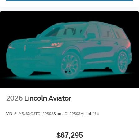
2026
Lincoln Aviator
VIN:
5LM5J6XC3TGL22593
Stock:
GL22593
Model:
J6X
$67,295