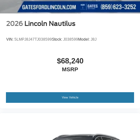
2026
Lincoln Nautilus
VIN:
5LMPJ8J47TJ038599
Stock:
J038599
Model:
J8J
$68,240
MSRP
View Vehicle