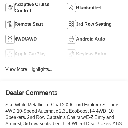
Adaptive Cruise
Bluetooth®
Control
Remote Start
3rd Row Seating
4WD/AWD
Android Auto
Apple CarPlay
Keyless Entry
View More Highlights...
Dealer Comments
Star White Metallic Tri-Coat 2026 Ford Explorer ST-Line
4WD 10-Speed Automatic 2.3L EcoBoost I-4 4WD, 10
Speakers, 2nd Row Captain's Chairs w/E-Z Entry and
Armrest, 3rd row seats: bench, 4-Wheel Disc Brakes, ABS