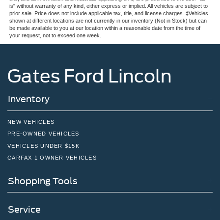
is" without warranty of any kind, either express or implied. All vehicles are subject to
prior sale. Price does not include applicable tax, title, and license charges. ‡Vehicles
shown at different locations are not currently in our inventory (Not in Stock) but can
be made available to you at our location within a reasonable date from the time of
your request, not to exceed one week.
Gates Ford Lincoln
Inventory
NEW VEHICLES
PRE-OWNED VEHICLES
VEHICLES UNDER $15K
CARFAX 1 OWNER VEHICLES
Shopping Tools
Service