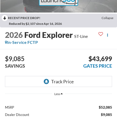
RECENT PRICE DROP!
Collapse
Reduced by $2,107 since Apr 16, 2026
2026
Ford Explorer
ST-Line
In-Service FCTP
$9,085
$43,699
SAVINGS
GATES PRICE
Less
$52,085
MSRP
$9,085
Dealer Discount