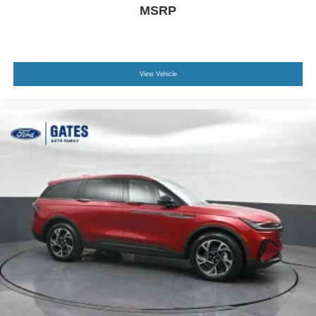
MSRP
View Vehicle