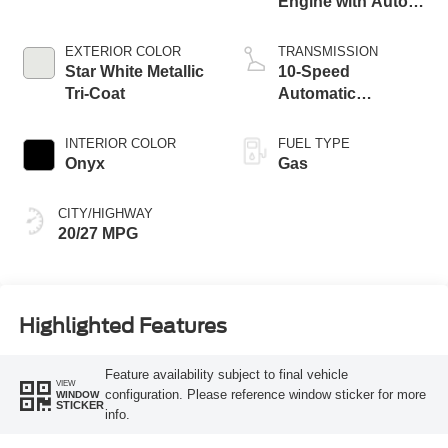
Engine with Auto
Start-Stop
Technology
EXTERIOR COLOR
TRANSMISSION
Star White Metallic
10-Speed
Tri-Coat
Automatic
Transmission
INTERIOR COLOR
FUEL TYPE
Onyx
Gas
CITY/HIGHWAY
20/27 MPG
Highlighted Features
Feature availability subject to final vehicle
VIEW
configuration. Please reference window sticker for more
WINDOW
STICKER
info.