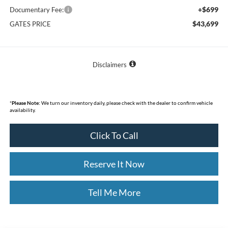
+$699
Documentary Fee:
$43,699
GATES PRICE
Disclaimers
*
Please Note:
We turn our inventory daily, please check with the dealer to confirm vehicle
availability.
Click To Call
Reserve It Now
Tell Me More