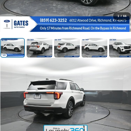
1
/
66