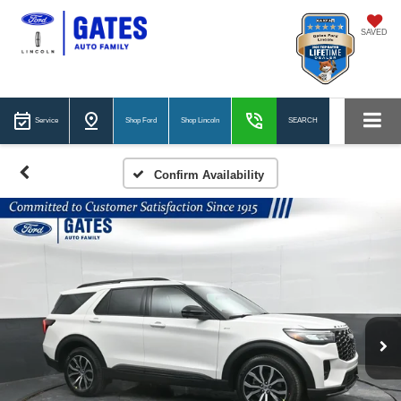
SAVED
Service
Shop Ford
Shop Lincoln
SEARCH
Confirm Availability