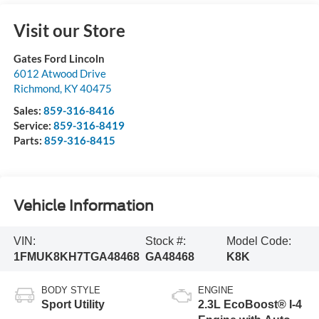
Visit our Store
Gates Ford Lincoln
6012 Atwood Drive
Richmond
,
KY
40475
Sales:
859-316-8416
Service:
859-316-8419
Parts:
859-316-8415
Vehicle Information
VIN:
Stock #:
Model Code:
1FMUK8KH7TGA48468
GA48468
K8K
BODY STYLE
ENGINE
Sport Utility
2.3L EcoBoost® I-4