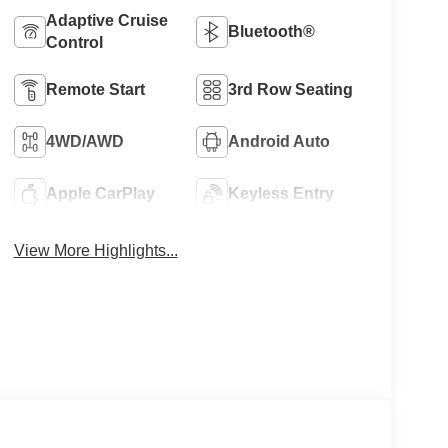
Adaptive Cruise
Bluetooth®
Control
Remote Start
3rd Row Seating
4WD/AWD
Android Auto
Apple CarPlay
Keyless Entry
View More Highlights...