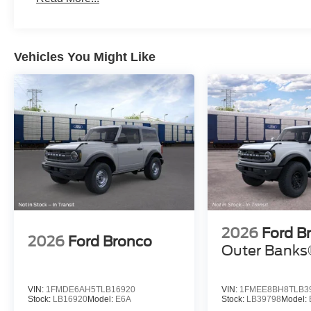
Vehicles You Might Like
2026
Ford B
2026
Ford Bronco
Outer Bank
VIN:
1FMDE6AH5TLB16920
VIN:
1FMEE8BH8TLB3
Stock:
LB16920
Model:
E6A
Stock:
LB39798
Model: