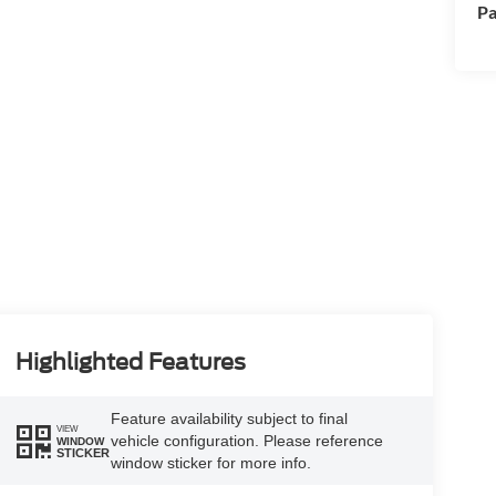
Pa
Highlighted Features
Feature availability subject to final
VIEW
vehicle configuration. Please reference
WINDOW
STICKER
window sticker for more info.