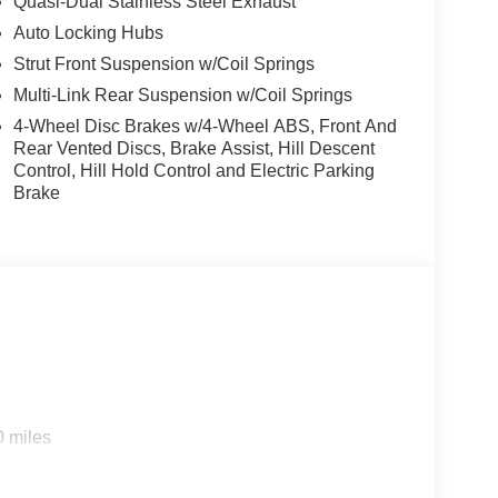
Quasi-Dual Stainless Steel Exhaust
Auto Locking Hubs
Strut Front Suspension w/Coil Springs
Multi-Link Rear Suspension w/Coil Springs
4-Wheel Disc Brakes w/4-Wheel ABS, Front And
Rear Vented Discs, Brake Assist, Hill Descent
Control, Hill Hold Control and Electric Parking
Brake
0 miles