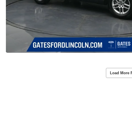
Load More 