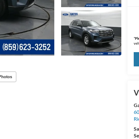
*
Pl
veh
Photos
V
Ga
60
R
Sa
Se