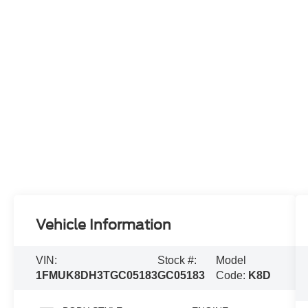
Vehicle Information
VIN:
Stock #:
Model
1FMUK8DH3TGC05183
GC05183
Code:
K8D