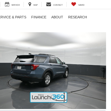
SERVICE
MAP
CONTACT
SAVED
ERVICE & PARTS
FINANCE
ABOUT
RESEARCH