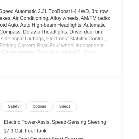
-Speed Automatic 2.3L EcoBoost I-4 4WD, 3rd row
kes, Air Conditioning, Alloy wheels, AM/FM radio:
oid Auto, Auto High-beam Headlights, Automatic
 Compass, Delay-off headlights, Driver door bin,
 side impact airbags, Electronic Stability Control,
 Parking Camera Rear, Four wheel independent
nt Center Armrest, Front dual zone A/C, Front
irrors, Illuminated entry, Knee airbag, Low tire
 airbag, Outside temperature display, Overhead
bin, Passenger vanity mirror, Power door mirrors,
air conditioning, Rear anti-roll bar, Rear reading
e keyless entry, Security system, Speed control,
olding rear seat, Spoiler, Steering wheel mounted
ilt steering wheel, Traction control, Trip computer,
Safety
Options
Specs
r-Painted Aluminum, 4WD.
Electric Power-Assist Speed-Sensing Steering
17.9 Gal. Fuel Tank