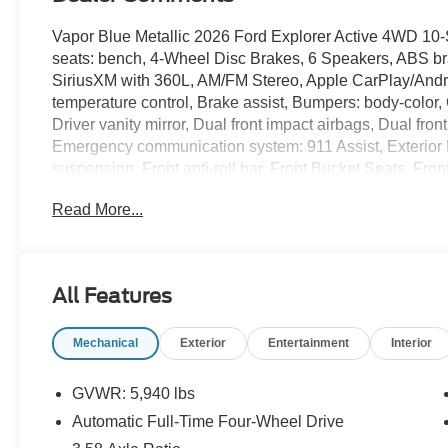
Vapor Blue Metallic 2026 Ford Explorer Active 4WD 10
seats: bench, 4-Wheel Disc Brakes, 6 Speakers, ABS bra
SiriusXM with 360L, AM/FM Stereo, Apple CarPlay/Andr
temperature control, Brake assist, Bumpers: body-color,
Driver vanity mirror, Dual front impact airbags, Dual front
Emergency communication system: 911 Assist, Exterior
suspension, Front anti-roll bar, Front Bucket Seats, Fro
reading lights, Fully automatic headlights, Heated door m
Read More...
pressure warning, Navigation System, Occupant sensing
airbag, Overhead console, Panic alarm, Passenger door 
Power driver seat, Power steering, Power windows, Rear 
lights, Rear window defroster, Rear window wiper, Remot
All Features
Speed-sensing steering, Speed-Sensitive Wipers, Split f
audio controls, Tachometer, Telescoping steering wheel, T
Mechanical
Exterior
Entertainment
Interior
Variably intermittent wipers, Wheels: 18 Sparkle Silve
20/27 City/Highway MPG
GVWR: 5,940 lbs
Automatic Full-Time Four-Wheel Drive