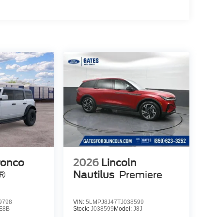
ronco
2026
Lincoln
s®
Nautilus
Premiere
9798
VIN:
5LMPJ8J47TJ038599
E8B
Stock:
J038599
Model:
J8J