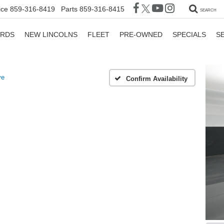
ice
859-316-8419
Parts
859-316-8415
SEARCH
ORDS
NEW LINCOLNS
FLEET
PRE-OWNED
SPECIALS
S
ve
Confirm Availability