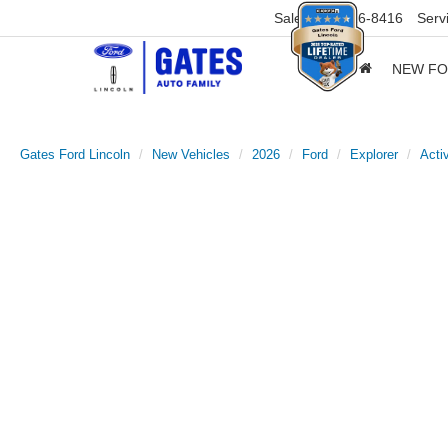
Sales
859-316-8416
Serv
NEW F
Gates Ford Lincoln
New Vehicles
2026
Ford
Explorer
Acti