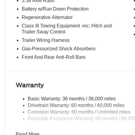
3.58 Axle Ratio
Battery w/Run Down Protection
Regenerative Alternator
Class III Towing Equipment -inc: Hitch and
Trailer Sway Control
Trailer Wiring Harness
Gas-Pressurized Shock Absorbers
Front And Rear Anti-Roll Bars
Warranty
Basic Warranty: 36 months / 36,000 miles
Drivetrain Warranty: 60 months / 60,000 miles
Corrosion Warranty: 60 months / Unlimited miles
Roadside Assistance Warranty: 60 months / 60,00
Read More...