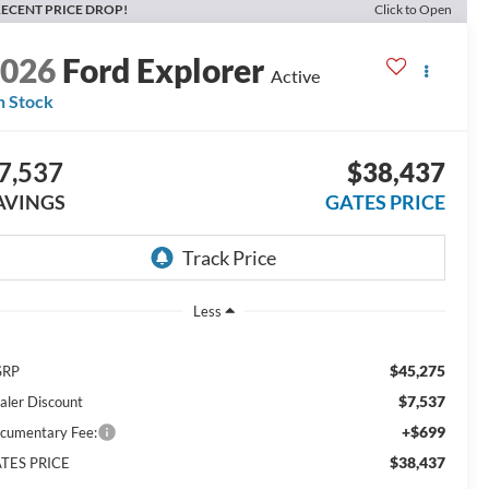
ECENT PRICE DROP!
Click to Open
2026
Ford Explorer
Active
n Stock
7,537
$38,437
AVINGS
GATES PRICE
Less
$45,275
SRP
$7,537
aler Discount
+$699
cumentary Fee:
$38,437
TES PRICE