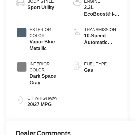
BODY STYLE
ENGINE
Sport Utility
2.3L
EcoBoost® I-4
Engine with
Auto Start-Stop
EXTERIOR
TRANSMISSION
Technology
COLOR
10-Speed
Vapor Blue
Automatic
Metallic
Transmission
INTERIOR
FUEL TYPE
COLOR
Gas
Dark Space
Gray
CITY/HIGHWAY
20/27 MPG
Dealer Comments