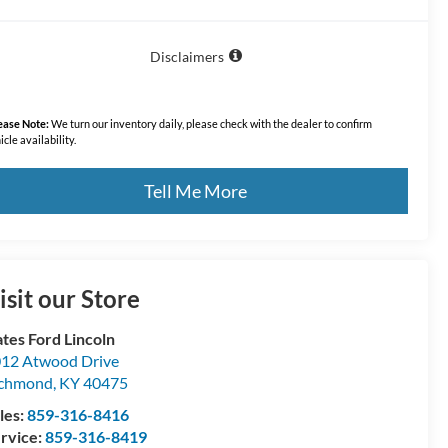
Disclaimers
ease Note:
We turn our inventory daily, please check with the dealer to confirm
icle availability.
Tell Me More
isit our Store
tes Ford Lincoln
12 Atwood Drive
ichmond
,
KY
40475
les:
859-316-8416
rvice:
859-316-8419