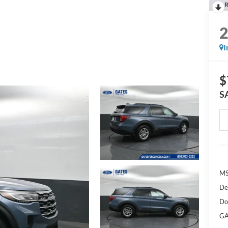
R
I
$
S
M
De
Do
GA