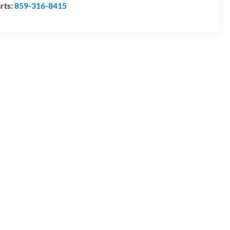
rts:
859-316-8415