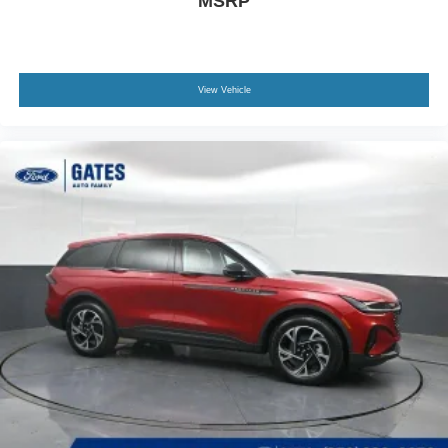
MSRP
View Vehicle