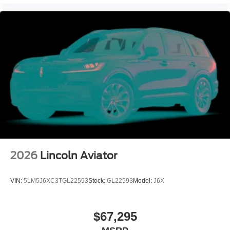
2026
Lincoln Aviator
VIN:
5LM5J6XC3TGL22593
Stock:
GL22593
Model:
J6X
$67,295