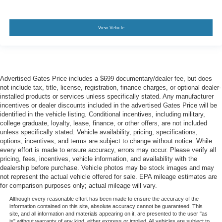
View Vehicle
Advertised Gates Price includes a $699 documentary/dealer fee, but does
not include tax, title, license, registration, finance charges, or optional dealer-
installed products or services unless specifically stated. Any manufacturer
incentives or dealer discounts included in the advertised Gates Price will be
identified in the vehicle listing. Conditional incentives, including military,
college graduate, loyalty, lease, finance, or other offers, are not included
unless specifically stated. Vehicle availability, pricing, specifications,
options, incentives, and terms are subject to change without notice. While
every effort is made to ensure accuracy, errors may occur. Please verify all
pricing, fees, incentives, vehicle information, and availability with the
dealership before purchase. Vehicle photos may be stock images and may
not represent the actual vehicle offered for sale. EPA mileage estimates are
for comparison purposes only; actual mileage will vary.
Although every reasonable effort has been made to ensure the accuracy of the
information contained on this site, absolute accuracy cannot be guaranteed. This
site, and all information and materials appearing on it, are presented to the user "as
is" without warranty of any kind, either express or implied. All vehicles are subject to