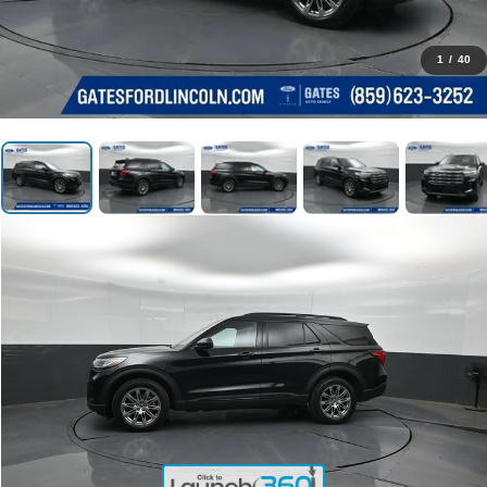
1
/
40