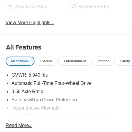
Apple CarPlay
Keyless Entry
View More Highlights...
All Features
Mechanical
Exterior
Entertainment
Interior
Safety
GVWR: 5,940 lbs
Automatic Full-Time Four-Wheel Drive
3.58 Axle Ratio
Battery w/Run Down Protection
Regenerative Alternator
Class III Towing Equipment -inc: Hitch and Trailer
Sway Control
Read More...
Trailer Wiring Harness