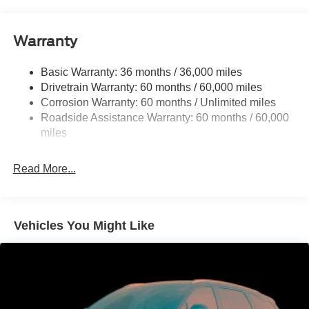
Gas-Pressurized Shock Absorbers
Front And Rear Anti-Roll Bars
Warranty
Electric Power-Assist Speed-Sensing Steering
Basic Warranty: 36 months / 36,000 miles
17.9 Gal. Fuel Tank
Drivetrain Warranty: 60 months / 60,000 miles
Quasi-Dual Stainless Steel Exhaust
Corrosion Warranty: 60 months / Unlimited miles
Auto Locking Hubs
Roadside Assistance Warranty: 60 months / 60,000
Strut Front Suspension w/Coil Springs
miles
Multi-Link Rear Suspension w/Coil Springs
Read More...
4-Wheel Disc Brakes w/4-Wheel ABS, Front And Rear
Vented Discs, Brake Assist, Hill Descent Control, Hill
Hold Control and Electric Parking Brake
Vehicles You Might Like