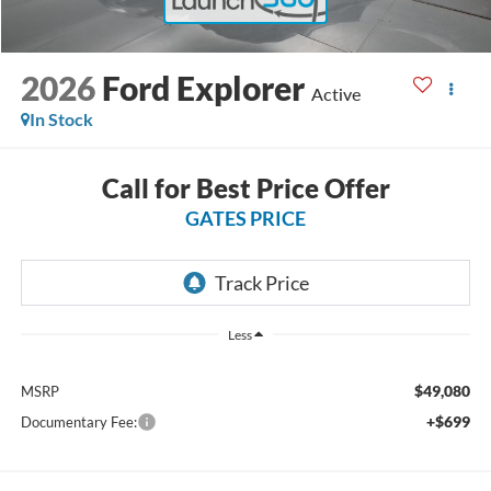
2026
Ford Explorer
Active
In Stock
Call for Best Price Offer
GATES PRICE
Less
$49,080
MSRP
+$699
Documentary Fee: