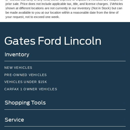
prior sale. Price does not include applicable tax, title, and license charges. ‡Vehicles
shown at different locations are not currently in our inventory (Not in Stock) but can
be made available to you at our location within a reasonable date from the time of
your request, not to exceed one week.
Gates Ford Lincoln
Inventory
NEW VEHICLES
PRE-OWNED VEHICLES
VEHICLES UNDER $15K
CARFAX 1 OWNER VEHICLES
Shopping Tools
Service