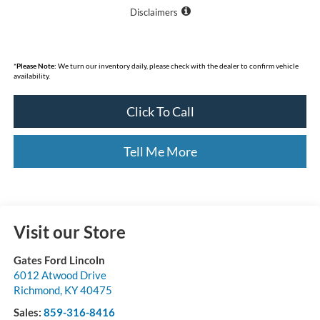
Disclaimers
*
Please Note:
We turn our inventory daily, please check with the dealer to confirm vehicle
availability.
Click To Call
Tell Me More
Visit our Store
Gates Ford Lincoln
6012 Atwood Drive
Richmond
,
KY
40475
Sales:
859-316-8416