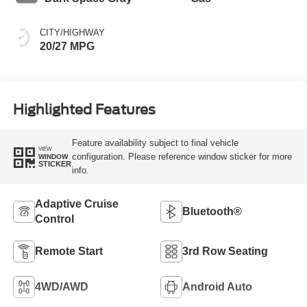
CITY/HIGHWAY
20/27 MPG
Highlighted Features
Feature availability subject to final vehicle
VIEW
configuration. Please reference window sticker for more
WINDOW
STICKER
info.
Adaptive Cruise
Bluetooth®
Control
Remote Start
3rd Row Seating
4WD/AWD
Android Auto