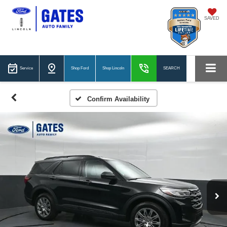
SAVED
Service
Shop Ford
Shop Lincoln
SEARCH
Confirm Availability