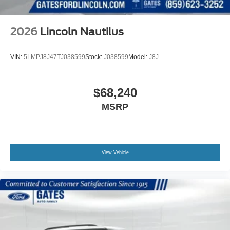
2026
Lincoln Nautilus
VIN:
5LMPJ8J47TJ038599
Stock:
J038599
Model:
J8J
$68,240
MSRP
View Vehicle