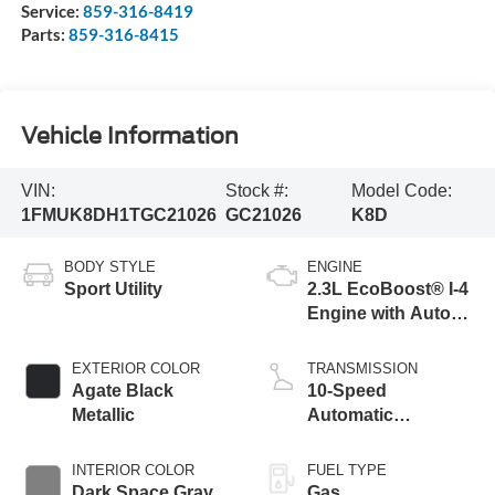
Service:
859-316-8419
Parts:
859-316-8415
Vehicle Information
VIN:
Stock #:
Model Code:
1FMUK8DH1TGC21026
GC21026
K8D
BODY STYLE
ENGINE
Sport Utility
2.3L EcoBoost® I-4
Engine with Auto
Start-Stop
Technology
EXTERIOR COLOR
TRANSMISSION
Agate Black
10-Speed
Metallic
Automatic
Transmission
INTERIOR COLOR
FUEL TYPE
Dark Space Gray
Gas