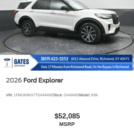
2026
Ford Explorer
VIN:
1FMUK8KH7TGA48468
Stock:
GA48468
Model:
K8K
$52,085
MSRP