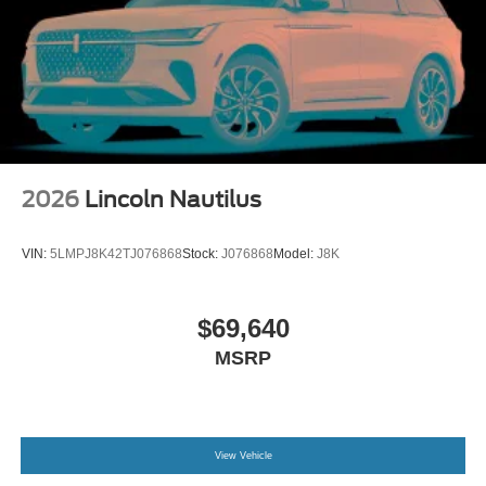
2026
Lincoln Nautilus
VIN:
5LMPJ8K42TJ076868
Stock:
J076868
Model:
J8K
$69,640
MSRP
View Vehicle