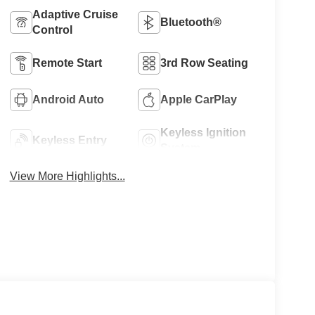
Adaptive Cruise
Bluetooth®
Control
Remote Start
3rd Row Seating
Android Auto
Apple CarPlay
Keyless Ignition
Keyless Entry
System
View More Highlights...