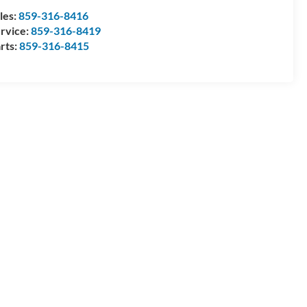
les:
859-316-8416
rvice:
859-316-8419
rts:
859-316-8415