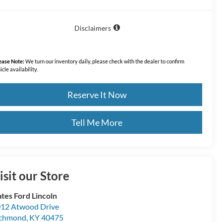
Disclaimers
ease Note:
We turn our inventory daily, please check with the dealer to confirm
icle availability.
Reserve It Now
Tell Me More
isit our Store
tes Ford Lincoln
12 Atwood Drive
ichmond
,
KY
40475