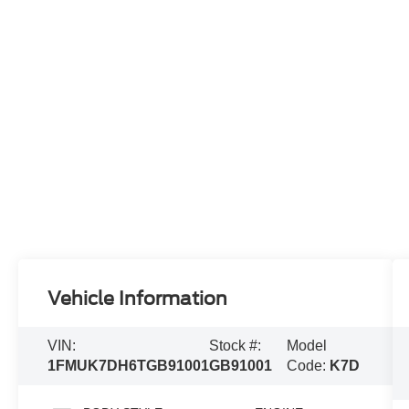
Vehicle Information
VIN:
Stock #:
Model
1FMUK7DH6TGB91001
GB91001
Code:
K7D