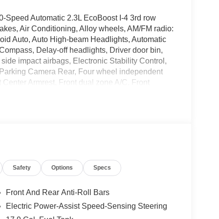
0-Speed Automatic 2.3L EcoBoost I-4 3rd row
kes, Air Conditioning, Alloy wheels, AM/FM radio:
oid Auto, Auto High-beam Headlights, Automatic
 Compass, Delay-off headlights, Driver door bin,
 side impact airbags, Electronic Stability Control,
 Parking Camera Rear, Four wheel independent
nt Center Armrest, Front dual zone A/C, Front
irrors, Illuminated entry, Knee airbag, Low tire
 airbag, Outside temperature display, Overhead
bin, Passenger vanity mirror, Power door mirrors,
air conditioning, Rear anti-roll bar, Rear reading
e keyless entry, Security system, Speed control,
olding rear seat, Spoiler, Steering wheel mounted
ilt steering wheel, Traction control, Trip computer,
Safety
Options
Specs
-Painted Aluminum.
Front And Rear Anti-Roll Bars
Electric Power-Assist Speed-Sensing Steering