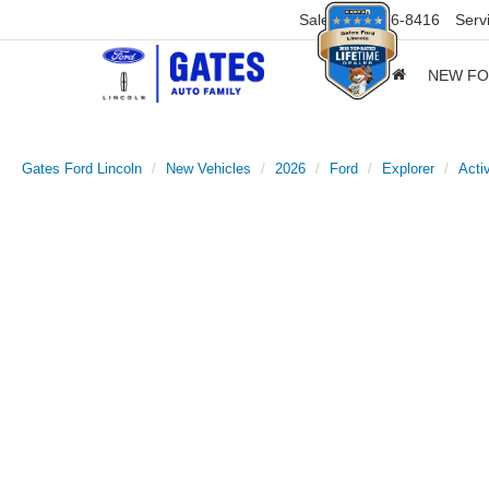
Sales
859-316-8416
Serv
NEW F
Gates Ford Lincoln
New Vehicles
2026
Ford
Explorer
Acti