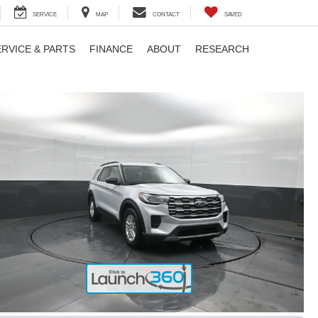
SERVICE
MAP
CONTACT
SAVED
ERVICE & PARTS
FINANCE
ABOUT
RESEARCH