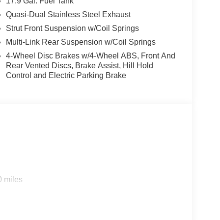
17.9 Gal. Fuel Tank
Quasi-Dual Stainless Steel Exhaust
Strut Front Suspension w/Coil Springs
Multi-Link Rear Suspension w/Coil Springs
4-Wheel Disc Brakes w/4-Wheel ABS, Front And
Rear Vented Discs, Brake Assist, Hill Hold
Control and Electric Parking Brake
0 miles