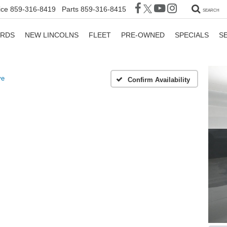
ice
859-316-8419
Parts
859-316-8415
SEARCH
ORDS
NEW LINCOLNS
FLEET
PRE-OWNED
SPECIALS
S
ve
Confirm Availability