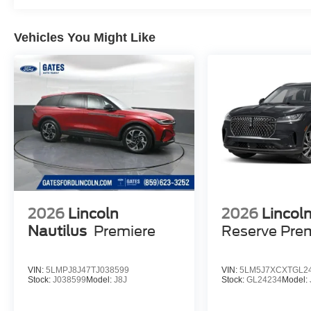
Vehicles You Might Like
2026
Lincoln
2026
Lincoln
Nautilus
Premiere
Reserve Pr
VIN:
5LMPJ8J47TJ038599
VIN:
5LM5J7XCXTGL2
Stock:
J038599
Model:
J8J
Stock:
GL24234
Model: