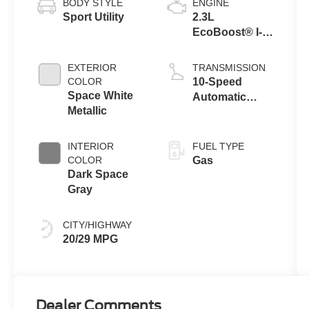
BODY STYLE
ENGINE
Sport Utility
2.3L
EcoBoost® I-4
Engine with
Auto Start-Stop
EXTERIOR
TRANSMISSION
Technology
COLOR
10-Speed
Space White
Automatic
Metallic
Transmission
INTERIOR
FUEL TYPE
COLOR
Gas
Dark Space
Gray
CITY/HIGHWAY
20/29 MPG
Dealer Comments