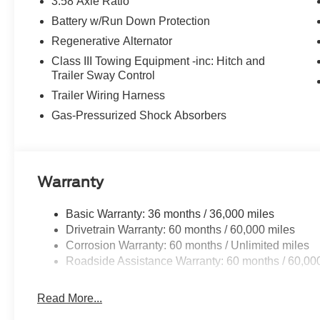
3.58 Axle Ratio
Battery w/Run Down Protection
Regenerative Alternator
Class III Towing Equipment -inc: Hitch and
Trailer Sway Control
Trailer Wiring Harness
Gas-Pressurized Shock Absorbers
Warranty
Basic Warranty: 36 months / 36,000 miles
Drivetrain Warranty: 60 months / 60,000 miles
Corrosion Warranty: 60 months / Unlimited miles
Roadside Assistance Warranty: 60 months / 60,00
Read More...