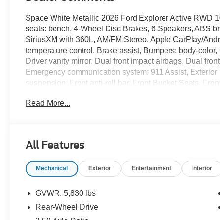
Space White Metallic 2026 Ford Explorer Active RWD 1
seats: bench, 4-Wheel Disc Brakes, 6 Speakers, ABS bra
SiriusXM with 360L, AM/FM Stereo, Apple CarPlay/Andr
temperature control, Brake assist, Bumpers: body-color,
Driver vanity mirror, Dual front impact airbags, Dual front
Emergency communication system: 911 Assist, Exterior
suspension, Front anti-roll bar, Front Bucket Seats, Fro
reading lights, Fully automatic headlights, Heated door m
Read More...
pressure warning, Navigation System, Occupant sensing
airbag, Overhead console, Panic alarm, Passenger door 
Power driver seat, Power steering, Power windows, Rear 
lights, Rear window defroster, Rear window wiper, Remot
All Features
Speed-sensing steering, Speed-Sensitive Wipers, Split f
audio controls, Tachometer, Telescoping steering wheel, T
Mechanical
Exterior
Entertainment
Interior
Variably intermittent wipers, Wheels: 18 Sparkle Silver
20/29 City/Highway MPG
GVWR: 5,830 lbs
Rear-Wheel Drive