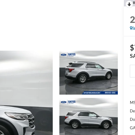
R
I
$
S
M
De
Do
GA