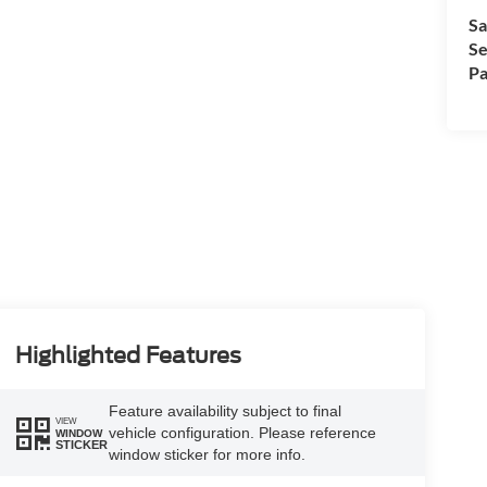
Sa
Se
Pa
Highlighted Features
Feature availability subject to final
VIEW
vehicle configuration. Please reference
WINDOW
STICKER
window sticker for more info.