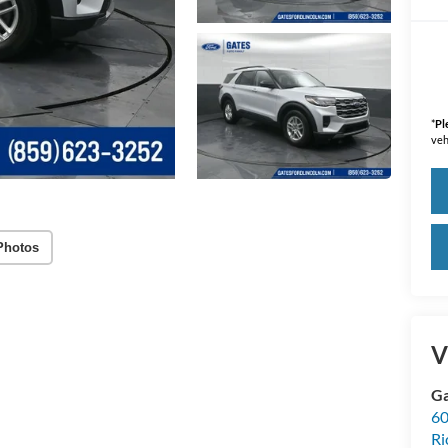
*
Pl
veh
Photos
V
Ga
60
R