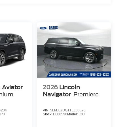
 Aviator
2026
Lincoln
emium
Navigator
Premiere
4234
VIN:
5LMJJ2UG1TEL08590
J7X
Stock:
EL08590
Model:
J2U