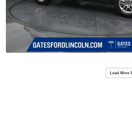
Load More 