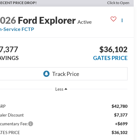
ECENT PRICE DROP!
Click to Open
2026
Ford Explorer
Active
n-Service FCTP
7,377
$36,102
AVINGS
GATES PRICE
Less
$42,780
SRP
$7,377
aler Discount
+$699
cumentary Fee:
$36,102
TES PRICE