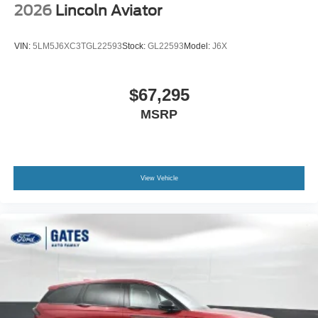
2026
Lincoln Aviator
VIN:
5LM5J6XC3TGL22593
Stock:
GL22593
Model:
J6X
$67,295
MSRP
View Vehicle