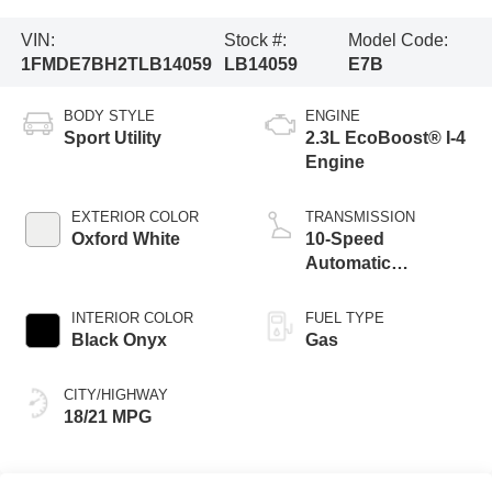
VIN:
Stock #:
Model Code:
1FMDE7BH2TLB14059
LB14059
E7B
BODY STYLE
ENGINE
Sport Utility
2.3L EcoBoost® I-4
Engine
EXTERIOR COLOR
TRANSMISSION
Oxford White
10-Speed
Automatic
Transmission
INTERIOR COLOR
FUEL TYPE
Black Onyx
Gas
CITY/HIGHWAY
18/21 MPG