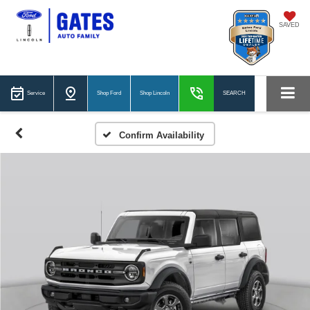
SAVED
Service
Shop Ford
Shop Lincoln
SEARCH
Confirm Availability