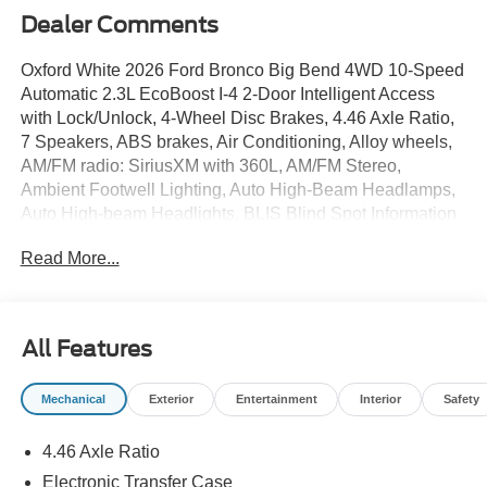
Dealer Comments
Oxford White 2026 Ford Bronco Big Bend 4WD 10-Speed
Automatic 2.3L EcoBoost I-4 2-Door Intelligent Access
with Lock/Unlock, 4-Wheel Disc Brakes, 4.46 Axle Ratio,
7 Speakers, ABS brakes, Air Conditioning, Alloy wheels,
AM/FM radio: SiriusXM with 360L, AM/FM Stereo,
Ambient Footwell Lighting, Auto High-Beam Headlamps,
Auto High-beam Headlights, BLIS Blind Spot Information
System, Brake assist, Carbonized Gray Molded-in-Color
Read More...
Hard Top, Cloth Bucket Seats, Compass, Connected
Navigation, Delay-off headlights, Driver and Front
Passenger Illuminated Sliding Visor Vanity Mirrors, Driver
door bin, Driver vanity mirror, Dual front impact airbags,
All Features
Dual front side impact airbags, Dual Smart Charging USB
Ports, Dual-Zone Electronic Automatic Temperature
Mechanical
Exterior
Entertainment
Interior
Safety
Control, Electronic Stability Control, Emergency
communication system: 911 Assist, Equipment Group
4.46 Axle Ratio
222A Mid Package, Exterior Parking Camera Rear, Ford
Connectivity Package (1-Year Included), Front anti-roll
Electronic Transfer Case