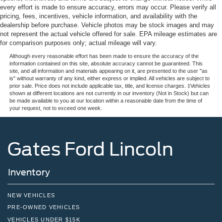
every effort is made to ensure accuracy, errors may occur. Please verify all
pricing, fees, incentives, vehicle information, and availability with the
dealership before purchase. Vehicle photos may be stock images and may
not represent the actual vehicle offered for sale. EPA mileage estimates are
for comparison purposes only; actual mileage will vary.
Although every reasonable effort has been made to ensure the accuracy of the
information contained on this site, absolute accuracy cannot be guaranteed. This
site, and all information and materials appearing on it, are presented to the user "as
is" without warranty of any kind, either express or implied. All vehicles are subject to
prior sale. Price does not include applicable tax, title, and license charges. ‡Vehicles
shown at different locations are not currently in our inventory (Not in Stock) but can
be made available to you at our location within a reasonable date from the time of
your request, not to exceed one week.
Gates Ford Lincoln
Inventory
NEW VEHICLES
PRE-OWNED VEHICLES
VEHICLES UNDER $15K