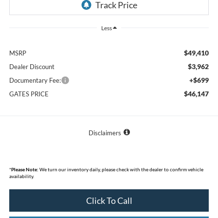
Less
$49,410
MSRP
$3,962
Dealer Discount
+$699
Documentary Fee:
$46,147
GATES PRICE
Disclaimers
*
Please Note:
We turn our inventory daily, please check with the dealer to confirm vehicle
availability.
Click To Call