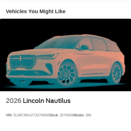
Vented Discs, Brake Assist, Hill Descent Control, Hill
Hold Control and Electric Parking Brake
Vehicles You Might Like
2026
Lincoln Nautilus
VIN:
5LMPJ8K42TJ076868
Stock:
J076868
Model:
J8K