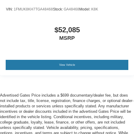
VIN:
1FMUK8KH7TGA48468
Stock:
GA48468
Model:
K8K
$52,085
MSRP
View Vehicle
Advertised Gates Price includes a $699 documentary/dealer fee, but does
not include tax, title, license, registration, finance charges, or optional dealer-
installed products or services unless specifically stated. Any manufacturer
incentives or dealer discounts included in the advertised Gates Price will be
identified in the vehicle listing. Conditional incentives, including military,
college graduate, loyalty, lease, finance, or other offers, are not included
unless specifically stated. Vehicle availability, pricing, specifications,
options, incentives, and terms are subject to change without notice. While