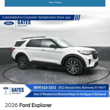
View Vehicle
2026
Ford Explorer