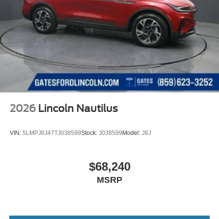
2026
Lincoln Nautilus
VIN:
5LMPJ8J47TJ038599
Stock:
J038599
Model:
J8J
$68,240
MSRP