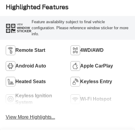
Highlighted Features
Feature availability subject to final vehicle
VIEW
configuration. Please reference window sticker for more
WINDOW
STICKER
info.
Remote Start
4WD/AWD
Android Auto
Apple CarPlay
Heated Seats
Keyless Entry
Keyless Ignition
Wi-Fi Hotspot
System
View More Highlights...