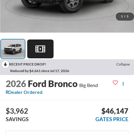
1
/
1
RECENT PRICE DROP!
Collapse
Reduced by $4,661 since Jul 17, 2026
2026
Ford Bronco
Big Bend
Dealer Ordered
$3,962
$46,147
SAVINGS
GATES PRICE