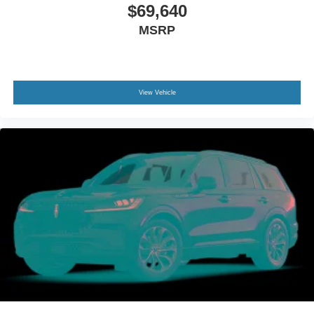
$69,640
MSRP
View Vehicle