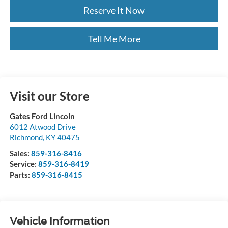
Reserve It Now
Tell Me More
Visit our Store
Gates Ford Lincoln
6012 Atwood Drive
Richmond
,
KY
40475
Sales:
859-316-8416
Service:
859-316-8419
Parts:
859-316-8415
Vehicle Information