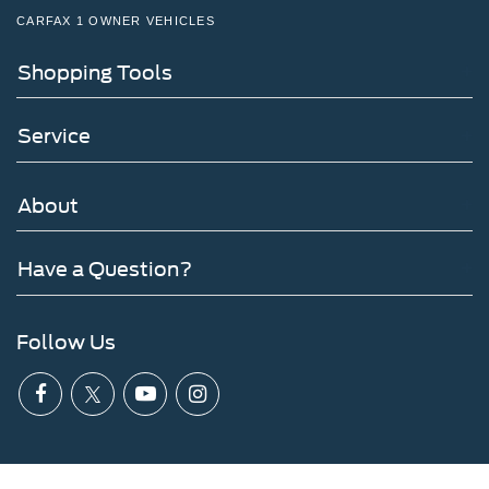
CARFAX 1 OWNER VEHICLES
Shopping Tools
Service
About
Have a Question?
Follow Us