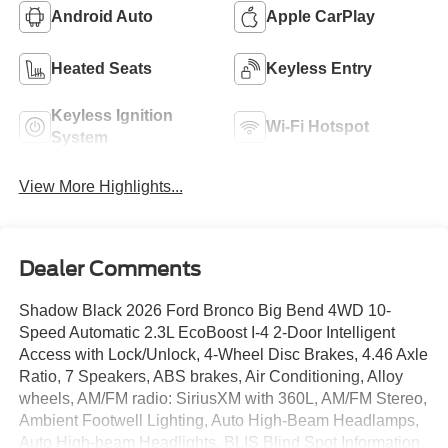
Android Auto
Apple CarPlay
Heated Seats
Keyless Entry
Keyless Ignition
Wi-Fi Hotspot
System
View More Highlights...
Dealer Comments
Shadow Black 2026 Ford Bronco Big Bend 4WD 10-
Speed Automatic 2.3L EcoBoost I-4 2-Door Intelligent
Access with Lock/Unlock, 4-Wheel Disc Brakes, 4.46 Axle
Ratio, 7 Speakers, ABS brakes, Air Conditioning, Alloy
wheels, AM/FM radio: SiriusXM with 360L, AM/FM Stereo,
Ambient Footwell Lighting, Auto High-Beam Headlamps,
Auto High-beam Headlights, BLIS Blind Spot Information