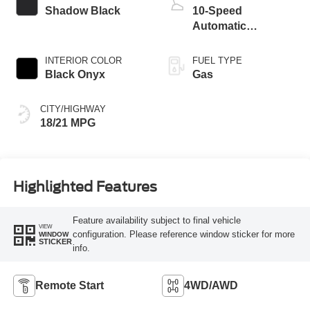
Shadow Black
10-Speed
Automatic
Transmission
INTERIOR COLOR
FUEL TYPE
Black Onyx
Gas
CITY/HIGHWAY
18/21 MPG
Highlighted Features
Feature availability subject to final vehicle
VIEW
configuration. Please reference window sticker for more
WINDOW
STICKER
info.
Remote Start
4WD/AWD