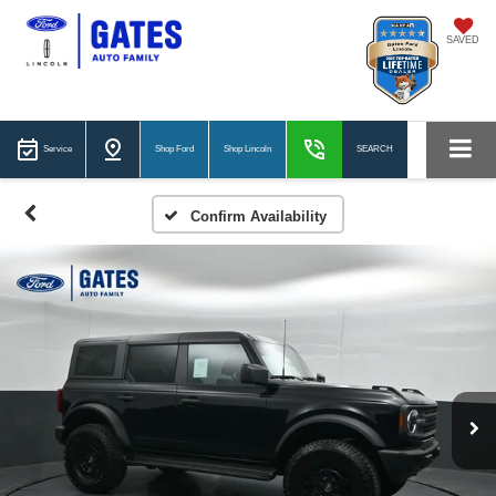
SAVED
Service
Shop Ford
Shop Lincoln
SEARCH
Confirm Availability