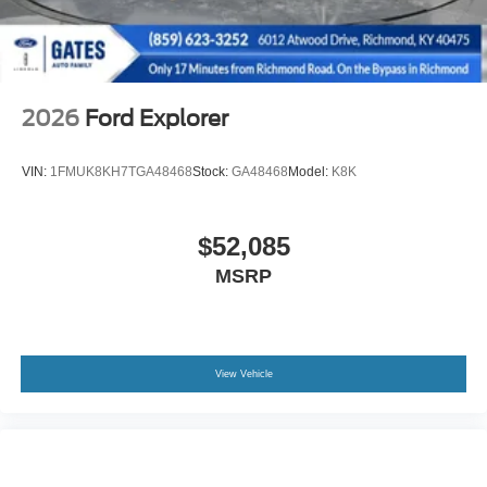
2026
Ford Explorer
VIN:
1FMUK8KH7TGA48468
Stock:
GA48468
Model:
K8K
$52,085
MSRP
View Vehicle