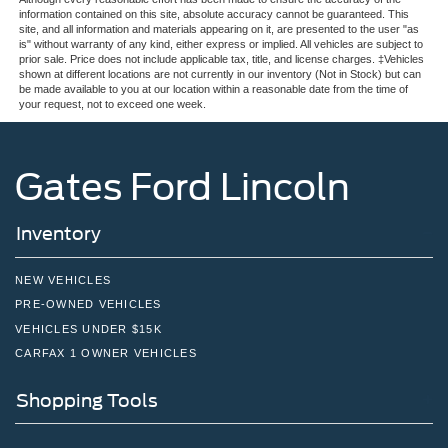
information contained on this site, absolute accuracy cannot be guaranteed. This
site, and all information and materials appearing on it, are presented to the user "as
is" without warranty of any kind, either express or implied. All vehicles are subject to
prior sale. Price does not include applicable tax, title, and license charges. ‡Vehicles
shown at different locations are not currently in our inventory (Not in Stock) but can
be made available to you at our location within a reasonable date from the time of
your request, not to exceed one week.
Gates Ford Lincoln
Inventory
NEW VEHICLES
PRE-OWNED VEHICLES
VEHICLES UNDER $15K
CARFAX 1 OWNER VEHICLES
Shopping Tools