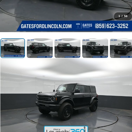
1
/
56