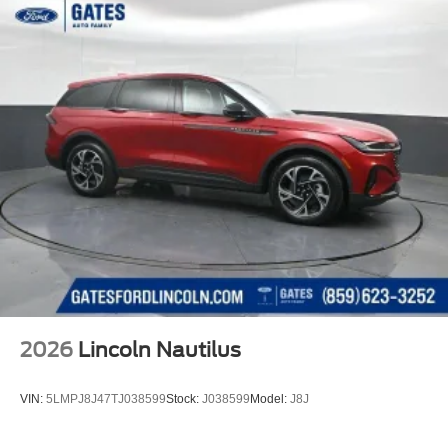
2026
Lincoln Nautilus
VIN:
5LMPJ8J47TJ038599
Stock:
J038599
Model:
J8J