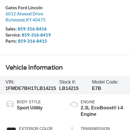
Gates Ford Lincoln
6012 Atwood Drive
Richmond
,
KY
40475
Sales:
859-316-8416
Service:
859-316-8419
Parts:
859-316-8415
Vehicle Information
VIN:
Stock #:
Model Code:
1FMDE7BH1TLB14215
LB14215
E7B
BODY STYLE
ENGINE
Sport Utility
2.3L EcoBoost® I-4
Engine
EXTERIOR COLOR
TRANSMISSION