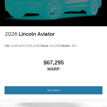
2026
Lincoln Aviator
VIN:
5LM5J6XC3TGL22593
Stock:
GL22593
Model:
J6X
$67,295
MSRP
View Vehicle