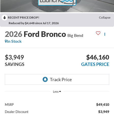
RECENT PRICE DROP!
Collapse
Reduced by $4,648 since Jul 17, 2026
2026
Ford Bronco
Big Bend
In Stock
$3,949
$46,160
SAVINGS
GATES PRICE
Less
$49,410
MSRP
$3,949
Dealer Discount