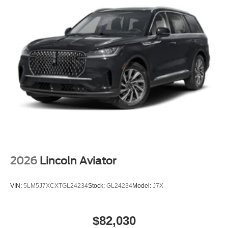
2026
Lincoln Aviator
VIN:
5LM5J7XCXTGL24234
Stock:
GL24234
Model:
J7X
$82,030