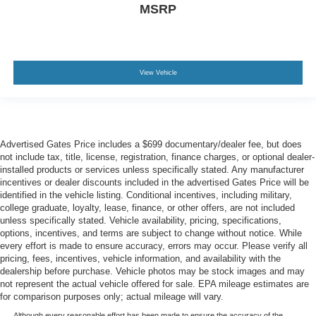
MSRP
View Vehicle
Advertised Gates Price includes a $699 documentary/dealer fee, but does
not include tax, title, license, registration, finance charges, or optional dealer-
installed products or services unless specifically stated. Any manufacturer
incentives or dealer discounts included in the advertised Gates Price will be
identified in the vehicle listing. Conditional incentives, including military,
college graduate, loyalty, lease, finance, or other offers, are not included
unless specifically stated. Vehicle availability, pricing, specifications,
options, incentives, and terms are subject to change without notice. While
every effort is made to ensure accuracy, errors may occur. Please verify all
pricing, fees, incentives, vehicle information, and availability with the
dealership before purchase. Vehicle photos may be stock images and may
not represent the actual vehicle offered for sale. EPA mileage estimates are
for comparison purposes only; actual mileage will vary.
Although every reasonable effort has been made to ensure the accuracy of the