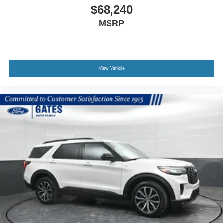
$68,240
MSRP
View Vehicle