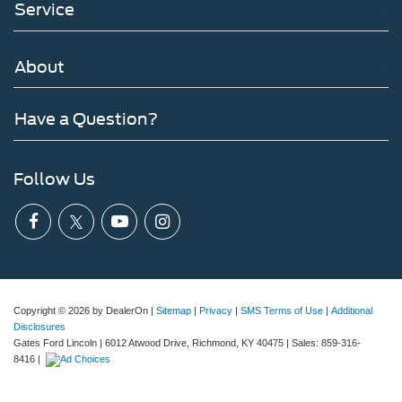
Service
About
Have a Question?
Follow Us
Copyright © 2026
by DealerOn
|
Sitemap
|
Privacy
|
SMS Terms of Use
|
Additional
Disclosures
Gates Ford Lincoln
|
6012 Atwood Drive,
Richmond,
KY
40475
| Sales:
859-316-
8416
|