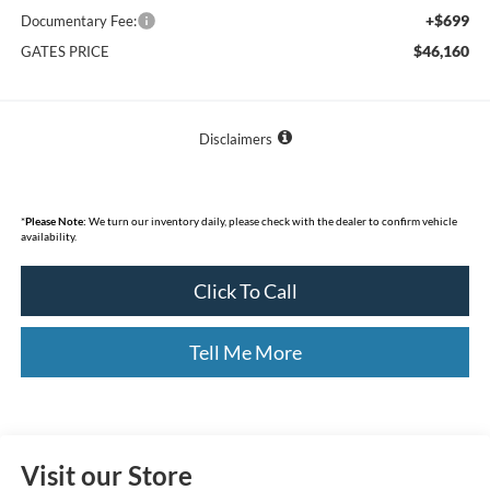
+$699
Documentary Fee:
$46,160
GATES PRICE
Disclaimers
*
Please Note:
We turn our inventory daily, please check with the dealer to confirm vehicle
availability.
Click To Call
Tell Me More
Visit our Store