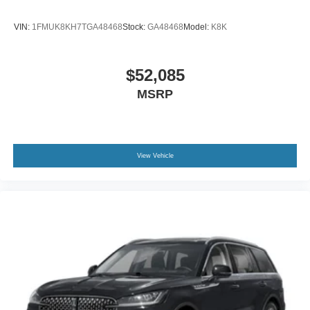
VIN:
1FMUK8KH7TGA48468
Stock:
GA48468
Model:
K8K
$52,085
MSRP
View Vehicle