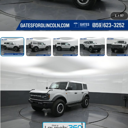
1
/
57