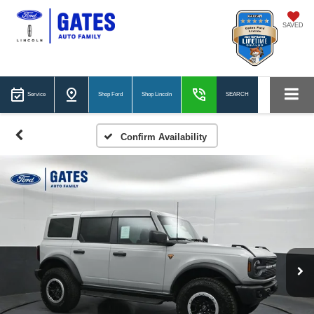
SAVED
Service
Shop Ford
Shop Lincoln
SEARCH
Confirm Availability