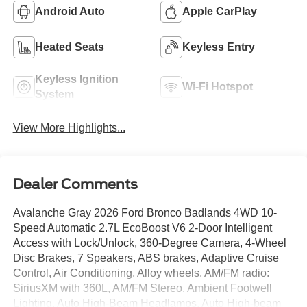
Android Auto
Apple CarPlay
Heated Seats
Keyless Entry
Keyless Ignition
Wi-Fi Hotspot
System
View More Highlights...
Dealer Comments
Avalanche Gray 2026 Ford Bronco Badlands 4WD 10-
Speed Automatic 2.7L EcoBoost V6 2-Door Intelligent
Access with Lock/Unlock, 360-Degree Camera, 4-Wheel
Disc Brakes, 7 Speakers, ABS brakes, Adaptive Cruise
Control, Air Conditioning, Alloy wheels, AM/FM radio:
SiriusXM with 360L, AM/FM Stereo, Ambient Footwell
Lighting, Auto High-Beam Headlamps, Auto High-beam