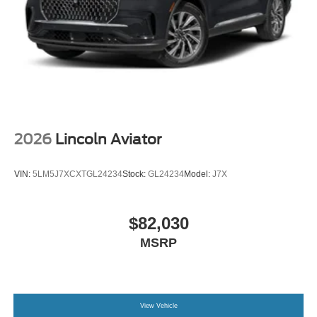
2026
Lincoln Aviator
VIN:
5LM5J7XCXTGL24234
Stock:
GL24234
Model:
J7X
$82,030
MSRP
View Vehicle