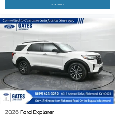
View Vehicle
2026
Ford Explorer