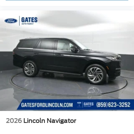
2026
Lincoln Navigator