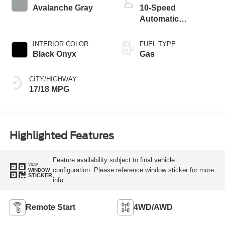
Avalanche Gray
10-Speed
Automatic
Transmission
INTERIOR COLOR
FUEL TYPE
Black Onyx
Gas
CITY/HIGHWAY
17/18 MPG
Highlighted Features
Feature availability subject to final vehicle
VIEW
configuration. Please reference window sticker for more
WINDOW
STICKER
info.
Remote Start
4WD/AWD