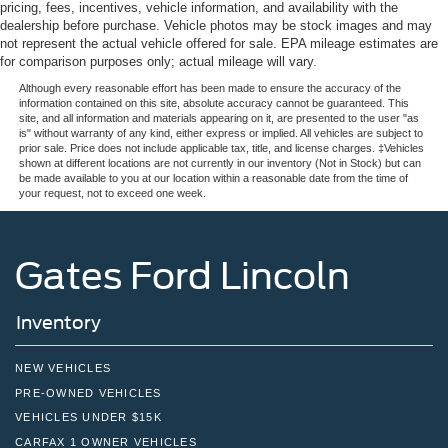
pricing, fees, incentives, vehicle information, and availability with the
dealership before purchase. Vehicle photos may be stock images and may
not represent the actual vehicle offered for sale. EPA mileage estimates are
for comparison purposes only; actual mileage will vary.
Although every reasonable effort has been made to ensure the accuracy of the
information contained on this site, absolute accuracy cannot be guaranteed. This
site, and all information and materials appearing on it, are presented to the user "as
is" without warranty of any kind, either express or implied. All vehicles are subject to
prior sale. Price does not include applicable tax, title, and license charges. ‡Vehicles
shown at different locations are not currently in our inventory (Not in Stock) but can
be made available to you at our location within a reasonable date from the time of
your request, not to exceed one week.
Gates Ford Lincoln
Inventory
NEW VEHICLES
PRE-OWNED VEHICLES
VEHICLES UNDER $15K
CARFAX 1 OWNER VEHICLES