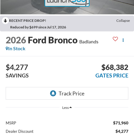
RECENT PRICE DROP!
Collapse
Reduced by $699 since Jul 17, 2026
2026
Ford Bronco
Badlands
In Stock
$4,277
$68,382
SAVINGS
GATES PRICE
Less
$71,960
MSRP
$4,277
Dealer Discount