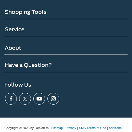
Shopping Tools
Service
About
Have a Question?
Follow Us
Copyright © 2026
by DealerOn
|
Sitemap
|
Privacy
|
SMS Terms of Use
|
Additional