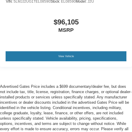
VIN:
5LMJJ2UG1TEL08590
Stock:
EL08590
Model:
J2U
$96,105
MSRP
View Vehicle
Advertised Gates Price includes a $699 documentary/dealer fee, but does
not include tax, title, license, registration, finance charges, or optional dealer-
installed products or services unless specifically stated. Any manufacturer
incentives or dealer discounts included in the advertised Gates Price will be
identified in the vehicle listing. Conditional incentives, including military,
college graduate, loyalty, lease, finance, or other offers, are not included
unless specifically stated. Vehicle availability, pricing, specifications,
options, incentives, and terms are subject to change without notice. While
every effort is made to ensure accuracy, errors may occur. Please verify all