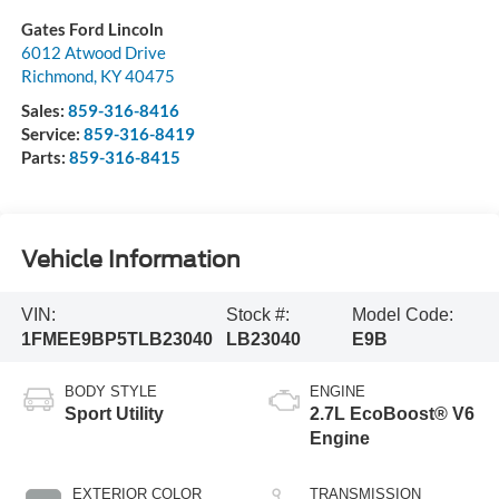
Gates Ford Lincoln
6012 Atwood Drive
Richmond
,
KY
40475
Sales:
859-316-8416
Service:
859-316-8419
Parts:
859-316-8415
Vehicle Information
VIN:
Stock #:
Model Code:
1FMEE9BP5TLB23040
LB23040
E9B
BODY STYLE
ENGINE
Sport Utility
2.7L EcoBoost® V6
Engine
EXTERIOR COLOR
TRANSMISSION