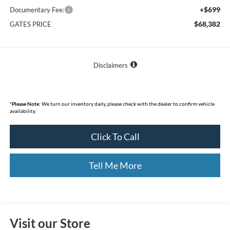
+$699
Documentary Fee:
$68,382
GATES PRICE
Disclaimers
*
Please Note:
We turn our inventory daily, please check with the dealer to confirm vehicle
availability.
Click To Call
Tell Me More
Visit our Store