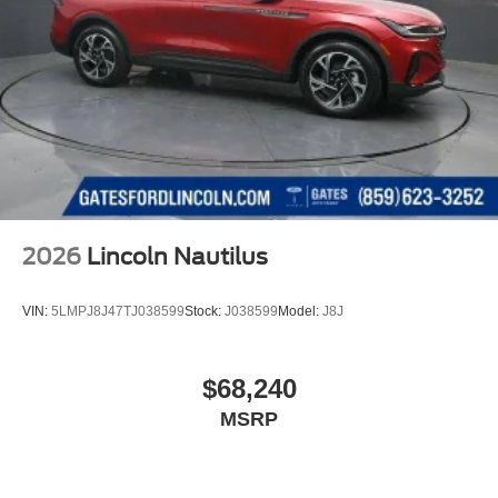
2026
Lincoln Nautilus
VIN:
5LMPJ8J47TJ038599
Stock:
J038599
Model:
J8J
$68,240
MSRP