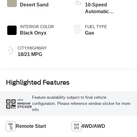
Desert Sand
10-Speed
Automatic
Transmission
INTERIOR COLOR
FUEL TYPE
Black Onyx
Gas
CITY/HIGHWAY
18/21 MPG
Highlighted Features
Feature availability subject to final vehicle
VIEW
configuration. Please reference window sticker for more
WINDOW
STICKER
info.
Remote Start
4WD/AWD