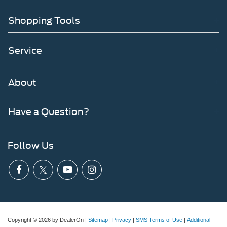
Shopping Tools
Service
About
Have a Question?
Follow Us
Copyright © 2026
by DealerOn
|
Sitemap
|
Privacy
|
SMS Terms of Use
|
Additional