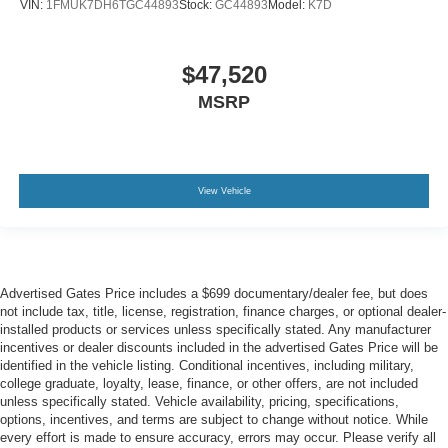
VIN:
1FMUK7DH6TGC44893
Stock:
GC44893
Model:
K7D
$47,520
MSRP
View Vehicle
Advertised Gates Price includes a $699 documentary/dealer fee, but does
not include tax, title, license, registration, finance charges, or optional dealer-
installed products or services unless specifically stated. Any manufacturer
incentives or dealer discounts included in the advertised Gates Price will be
identified in the vehicle listing. Conditional incentives, including military,
college graduate, loyalty, lease, finance, or other offers, are not included
unless specifically stated. Vehicle availability, pricing, specifications,
options, incentives, and terms are subject to change without notice. While
every effort is made to ensure accuracy, errors may occur. Please verify all