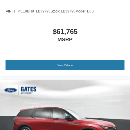
VIN:
1FMEE8BH8TLB39798
Stock:
LB39798
Model:
E8B
$61,765
MSRP
View Vehicle