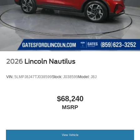
2026
Lincoln Nautilus
VIN:
5LMPJ8J47TJ038599
Stock:
J038599
Model:
J8J
$68,240
MSRP
View Vehicle