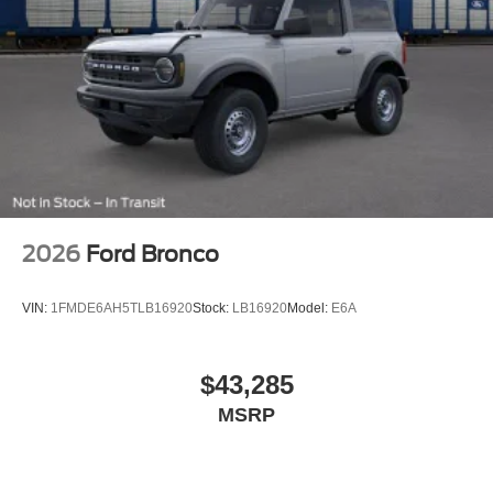
2026
Ford Bronco
VIN:
1FMDE6AH5TLB16920
Stock:
LB16920
Model:
E6A
$43,285
MSRP