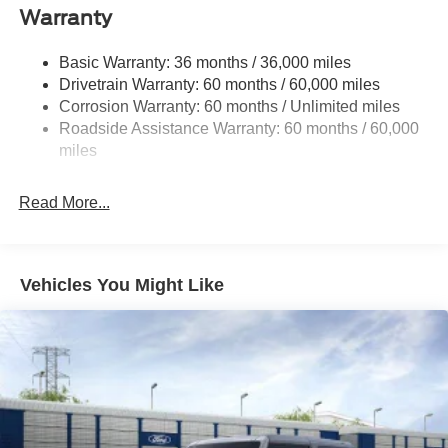
Front Anti-Roll Bar
Warranty
Off-Road Suspension
Basic Warranty: 36 months / 36,000 miles
Electric Power-Assist Steering
Drivetrain Warranty: 60 months / 60,000 miles
Single Stainless Steel Exhaust
Corrosion Warranty: 60 months / Unlimited miles
20.8 Gal. Fuel Tank
Roadside Assistance Warranty: 60 months / 60,000
Auto Locking Hubs
miles
Short And Long Arm Front Suspension w/Coil Springs
Read More...
Solid Axle Rear Suspension w/Coil Springs
4-Wheel Disc Brakes w/4-Wheel ABS, Front And Rear
Vented Discs, Brake Assist, Hill Descent Control, Hill
Hold Control and Electric Parking Brake
Vehicles You Might Like