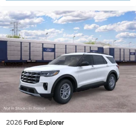
2026
Ford Explorer