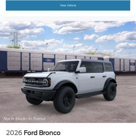
View Vehicle
2026
Ford Bronco