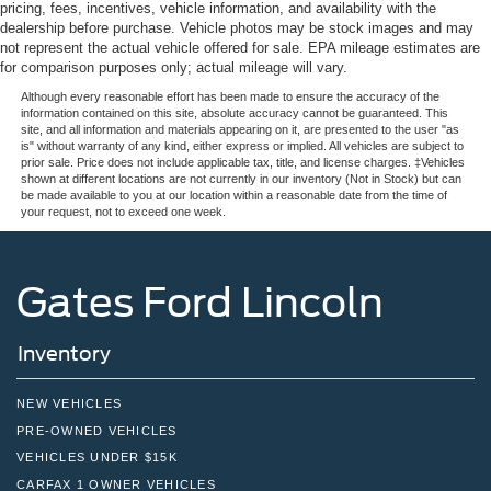
pricing, fees, incentives, vehicle information, and availability with the
dealership before purchase. Vehicle photos may be stock images and may
not represent the actual vehicle offered for sale. EPA mileage estimates are
for comparison purposes only; actual mileage will vary.
Although every reasonable effort has been made to ensure the accuracy of the
information contained on this site, absolute accuracy cannot be guaranteed. This
site, and all information and materials appearing on it, are presented to the user "as
is" without warranty of any kind, either express or implied. All vehicles are subject to
prior sale. Price does not include applicable tax, title, and license charges. ‡Vehicles
shown at different locations are not currently in our inventory (Not in Stock) but can
be made available to you at our location within a reasonable date from the time of
your request, not to exceed one week.
Gates Ford Lincoln
Inventory
NEW VEHICLES
PRE-OWNED VEHICLES
VEHICLES UNDER $15K
CARFAX 1 OWNER VEHICLES