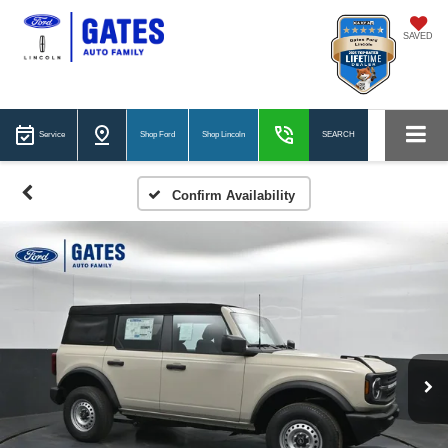
SAVED
Service
Shop Ford
Shop Lincoln
SEARCH
Confirm Availability