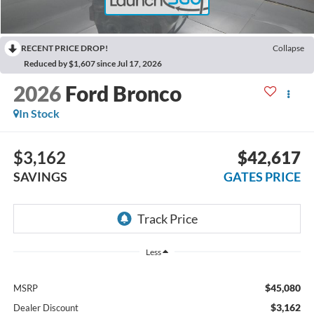
RECENT PRICE DROP!
Collapse
Reduced by $1,607 since Jul 17, 2026
2026
Ford Bronco
In Stock
$3,162
$42,617
SAVINGS
GATES PRICE
Less
$45,080
MSRP
$3,162
Dealer Discount