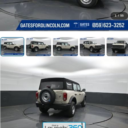
1
/
55