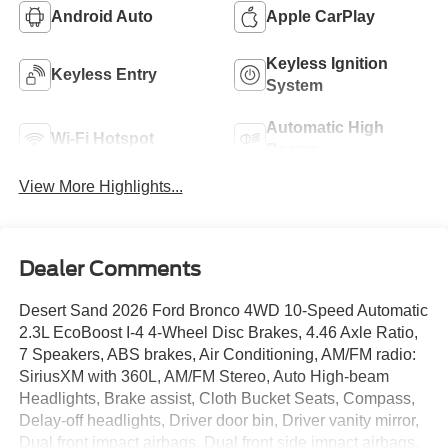
Android Auto
Apple CarPlay
Keyless Ignition
Keyless Entry
System
Automatic High
Wi-Fi Hotspot
Beams
View More Highlights...
Dealer Comments
Desert Sand 2026 Ford Bronco 4WD 10-Speed Automatic
2.3L EcoBoost I-4 4-Wheel Disc Brakes, 4.46 Axle Ratio,
7 Speakers, ABS brakes, Air Conditioning, AM/FM radio:
SiriusXM with 360L, AM/FM Stereo, Auto High-beam
Headlights, Brake assist, Cloth Bucket Seats, Compass,
Delay-off headlights, Driver door bin, Driver vanity mirror,
Dual front impact airbags, Dual front side impact airbags,