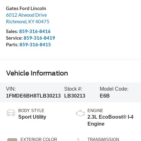
Gates Ford Lincoln
6012 Atwood Drive
Richmond
,
KY
40475
Sales:
859-316-8416
Service:
859-316-8419
Parts:
859-316-8415
Vehicle Information
VIN:
Stock #:
Model Code:
1FMDE6BH8TLB30213
LB30213
E6B
BODY STYLE
ENGINE
Sport Utility
2.3L EcoBoost® I-4
Engine
EXTERIOR COLOR
TRANSMISSION