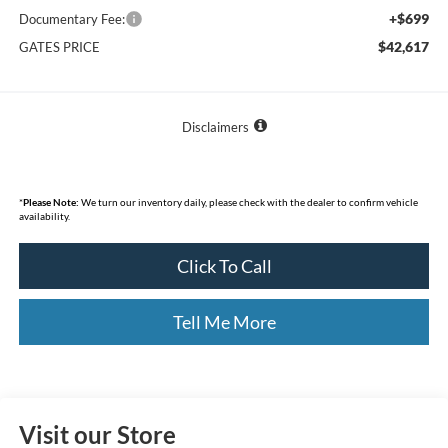
+$699
Documentary Fee:
$42,617
GATES PRICE
Disclaimers
*
Please Note:
We turn our inventory daily, please check with the dealer to confirm vehicle
availability.
Click To Call
Tell Me More
Visit our Store