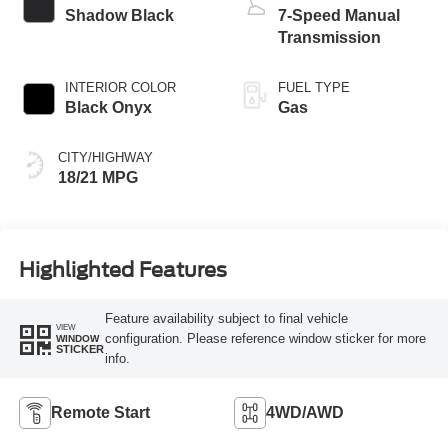
Shadow Black
7-Speed Manual
Transmission
INTERIOR COLOR
FUEL TYPE
Black Onyx
Gas
CITY/HIGHWAY
18/21 MPG
Highlighted Features
Feature availability subject to final vehicle
VIEW
configuration. Please reference window sticker for more
WINDOW
STICKER
info.
Remote Start
4WD/AWD