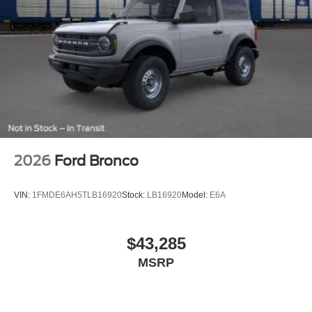
2026
Ford Bronco
VIN:
1FMDE6AH5TLB16920
Stock:
LB16920
Model:
E6A
$43,285
MSRP