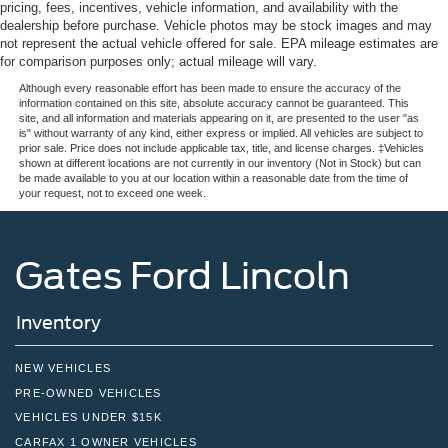
pricing, fees, incentives, vehicle information, and availability with the
dealership before purchase. Vehicle photos may be stock images and may
not represent the actual vehicle offered for sale. EPA mileage estimates are
for comparison purposes only; actual mileage will vary.
Although every reasonable effort has been made to ensure the accuracy of the
information contained on this site, absolute accuracy cannot be guaranteed. This
site, and all information and materials appearing on it, are presented to the user "as
is" without warranty of any kind, either express or implied. All vehicles are subject to
prior sale. Price does not include applicable tax, title, and license charges. ‡Vehicles
shown at different locations are not currently in our inventory (Not in Stock) but can
be made available to you at our location within a reasonable date from the time of
your request, not to exceed one week.
Gates Ford Lincoln
Inventory
NEW VEHICLES
PRE-OWNED VEHICLES
VEHICLES UNDER $15K
CARFAX 1 OWNER VEHICLES