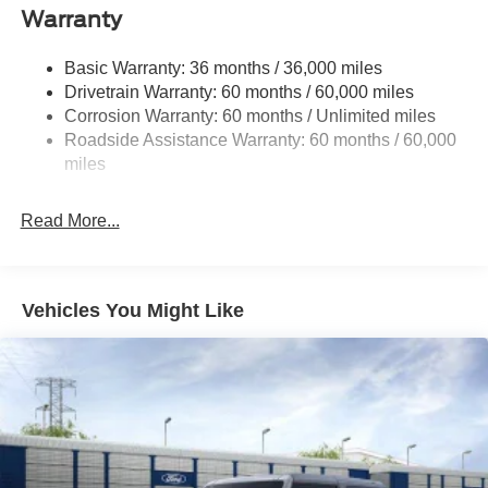
Front Anti-Roll Bar
Warranty
Off-Road Suspension
Basic Warranty: 36 months / 36,000 miles
Electric Power-Assist Steering
Drivetrain Warranty: 60 months / 60,000 miles
16.9 Gal. Fuel Tank
Corrosion Warranty: 60 months / Unlimited miles
Single Stainless Steel Exhaust
Roadside Assistance Warranty: 60 months / 60,000
Auto Locking Hubs
miles
Short And Long Arm Front Suspension w/Coil Springs
Read More...
Solid Axle Rear Suspension w/Coil Springs
4-Wheel Disc Brakes w/4-Wheel ABS, Front And Rear
Vented Discs, Brake Assist, Hill Descent Control, Hill
Hold Control and Electric Parking Brake
Vehicles You Might Like