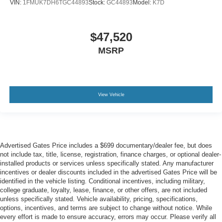
VIN:
1FMUK7DH6TGC44893
Stock:
GC44893
Model:
K7D
$47,520
MSRP
View Vehicle
Advertised Gates Price includes a $699 documentary/dealer fee, but does
not include tax, title, license, registration, finance charges, or optional dealer-
installed products or services unless specifically stated. Any manufacturer
incentives or dealer discounts included in the advertised Gates Price will be
identified in the vehicle listing. Conditional incentives, including military,
college graduate, loyalty, lease, finance, or other offers, are not included
unless specifically stated. Vehicle availability, pricing, specifications,
options, incentives, and terms are subject to change without notice. While
every effort is made to ensure accuracy, errors may occur. Please verify all