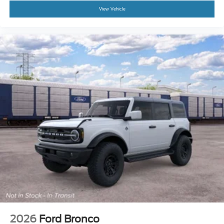
View Vehicle
2026
Ford Bronco