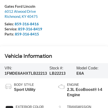
Gates Ford Lincoln
6012 Atwood Drive
Richmond
,
KY
40475
Sales:
859-316-8416
Service:
859-316-8419
Parts:
859-316-8415
Vehicle Information
VIN:
Stock #:
Model Code:
1FMDE6AHXTLB22213
LB22213
E6A
BODY STYLE
ENGINE
Sport Utility
2.3L EcoBoost® I-4
Engine
EXTERIOR COLOR
TRANSMISSION