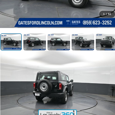
1
/
51