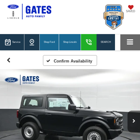
SAVED
Service
Shop Ford
Shop Lincoln
SEARCH
Confirm Availability