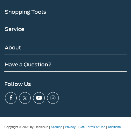
Shopping Tools
Service
About
Have a Question?
Follow Us
Copyright © 2026
by DealerOn
|
Sitemap
|
Privacy
|
SMS Terms of Use
|
Additional