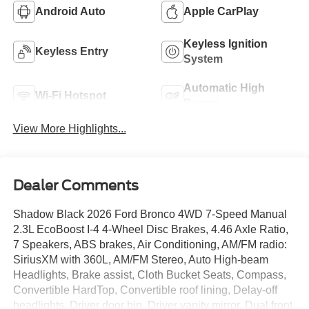
Android Auto
Apple CarPlay
Keyless Ignition
Keyless Entry
System
Automatic High
Wi-Fi Hotspot
Beams
View More Highlights...
Dealer Comments
Shadow Black 2026 Ford Bronco 4WD 7-Speed Manual
2.3L EcoBoost I-4 4-Wheel Disc Brakes, 4.46 Axle Ratio,
7 Speakers, ABS brakes, Air Conditioning, AM/FM radio:
SiriusXM with 360L, AM/FM Stereo, Auto High-beam
Headlights, Brake assist, Cloth Bucket Seats, Compass,
Convertible HardTop, Convertible roof lining, Delay-off
headlights, Driver door bin, Driver vanity mirror, Dual front