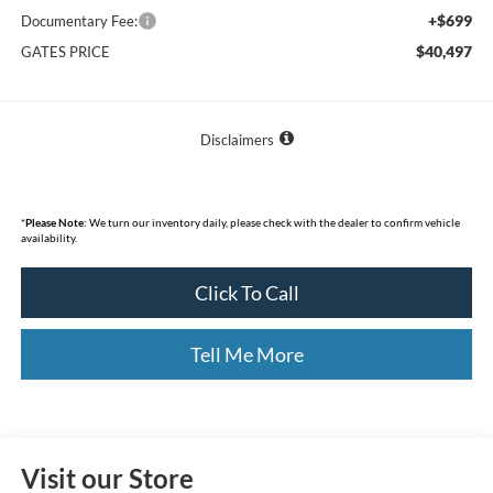
+$699
Documentary Fee:
$40,497
GATES PRICE
Disclaimers
*
Please Note:
We turn our inventory daily, please check with the dealer to confirm vehicle
availability.
Click To Call
Tell Me More
Visit our Store