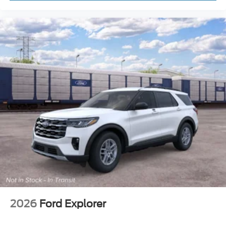
2026
Ford Explorer