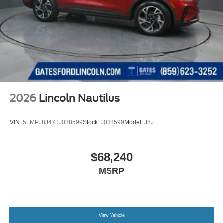
2026
Lincoln Nautilus
VIN:
5LMPJ8J47TJ038599
Stock:
J038599
Model:
J8J
$68,240
MSRP
View Vehicle