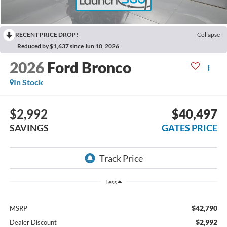
RECENT PRICE DROP!
Collapse
Reduced by $1,637 since Jun 10, 2026
2026
Ford Bronco
In Stock
$2,992
$40,497
SAVINGS
GATES PRICE
Less
$42,790
MSRP
$2,992
Dealer Discount