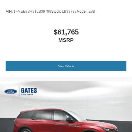
VIN:
1FMEE8BH8TLB39798
Stock:
LB39798
Model:
E8B
$61,765
MSRP
View Vehicle