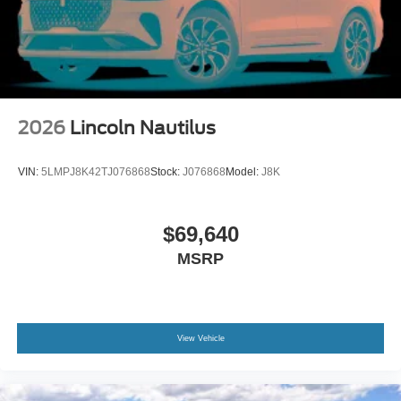
2026
Lincoln Nautilus
VIN:
5LMPJ8K42TJ076868
Stock:
J076868
Model:
J8K
$69,640
MSRP
View Vehicle