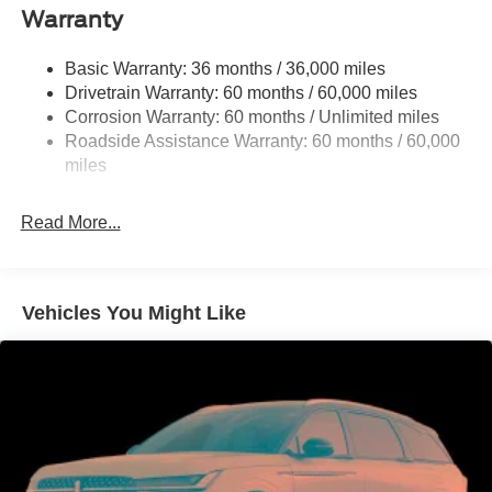
Front Anti-Roll Bar
Warranty
Off-Road Suspension
Basic Warranty: 36 months / 36,000 miles
Electric Power-Assist Steering
Drivetrain Warranty: 60 months / 60,000 miles
16.9 Gal. Fuel Tank
Corrosion Warranty: 60 months / Unlimited miles
Single Stainless Steel Exhaust
Roadside Assistance Warranty: 60 months / 60,000
Auto Locking Hubs
miles
Short And Long Arm Front Suspension w/Coil Springs
Read More...
Solid Axle Rear Suspension w/Coil Springs
4-Wheel Disc Brakes w/4-Wheel ABS, Front And Rear
Vented Discs, Brake Assist, Hill Descent Control, Hill
Hold Control and Electric Parking Brake
Vehicles You Might Like