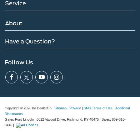
Service
About
Have a Question?
Follow Us
Copyright © 2026
by DealerOn
|
Sitemap
|
Privacy
|
SMS Terms of Use
|
Additional
Disclosures
Gates Ford Lincoln
|
6012 Atwood Drive,
Richmond,
KY
40475
| Sales:
859-316-
8416
|