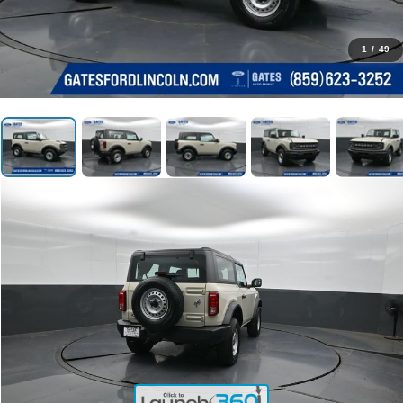
1
/
49