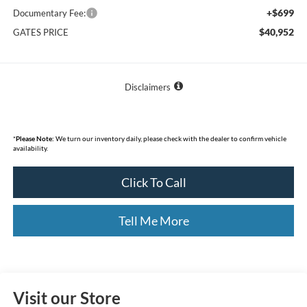
+$699
Documentary Fee:
$40,952
GATES PRICE
Disclaimers
*
Please Note:
We turn our inventory daily, please check with the dealer to confirm vehicle
availability.
Click To Call
Tell Me More
Visit our Store