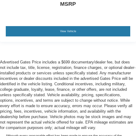
MSRP
View Vehicle
Advertised Gates Price includes a $699 documentary/dealer fee, but does
not include tax, title, license, registration, finance charges, or optional dealer-
installed products or services unless specifically stated. Any manufacturer
incentives or dealer discounts included in the advertised Gates Price will be
identified in the vehicle listing. Conditional incentives, including military,
college graduate, loyalty, lease, finance, or other offers, are not included
unless specifically stated. Vehicle availability, pricing, specifications,
options, incentives, and terms are subject to change without notice. While
every effort is made to ensure accuracy, errors may occur. Please verify all
pricing, fees, incentives, vehicle information, and availability with the
dealership before purchase. Vehicle photos may be stock images and may
not represent the actual vehicle offered for sale. EPA mileage estimates are
for comparison purposes only; actual mileage will vary.
Although every reasonable effort has been made to ensure the accuracy of the