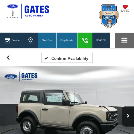
SAVED
Service
Shop Ford
Shop Lincoln
SEARCH
Confirm Availability