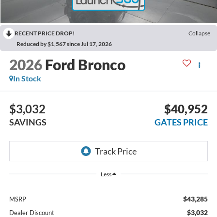
RECENT PRICE DROP!
Collapse
Reduced by $1,567 since Jul 17, 2026
2026
Ford Bronco
In Stock
$3,032
$40,952
SAVINGS
GATES PRICE
Less
$43,285
MSRP
$3,032
Dealer Discount