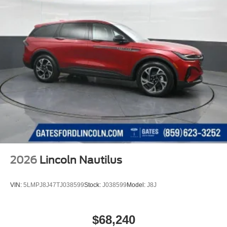
2026
Lincoln Nautilus
VIN:
5LMPJ8J47TJ038599
Stock:
J038599
Model:
J8J
$68,240