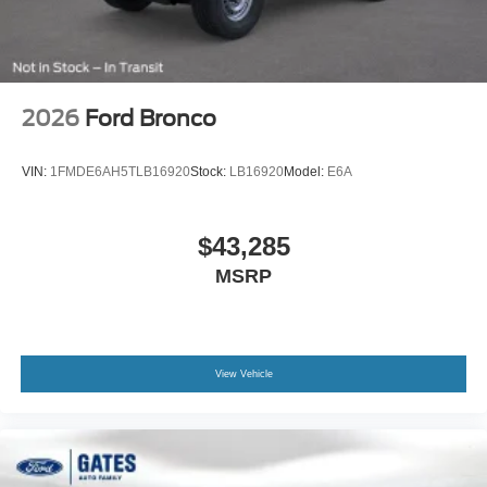
2026
Ford Bronco
VIN:
1FMDE6AH5TLB16920
Stock:
LB16920
Model:
E6A
$43,285
MSRP
View Vehicle