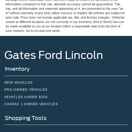
information contained on this site, absolute accuracy cannot be guaranteed. This
site, and all information and materials appearing on it, are presented to the user "as
is" without warranty of any kind, either express or implied. All vehicles are subject to
prior sale. Price does not include applicable tax, title, and license charges. ‡Vehicles
shown at different locations are not currently in our inventory (Not in Stock) but can
be made available to you at our location within a reasonable date from the time of
your request, not to exceed one week.
Gates Ford Lincoln
Inventory
NEW VEHICLES
PRE-OWNED VEHICLES
VEHICLES UNDER $15K
CARFAX 1 OWNER VEHICLES
Shopping Tools