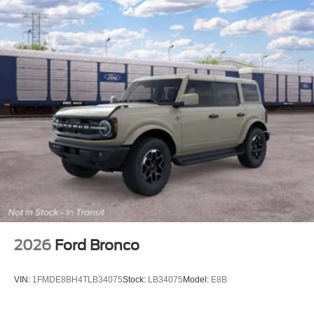
2026
Ford Bronco
VIN:
1FMDE8BH4TLB34075
Stock:
LB34075
Model:
E8B