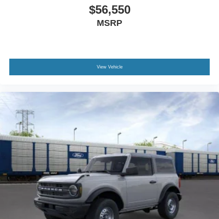
$56,550
MSRP
View Vehicle