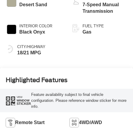
Desert Sand
7-Speed Manual
Transmission
INTERIOR COLOR
FUEL TYPE
Black Onyx
Gas
CITY/HIGHWAY
18/21 MPG
Highlighted Features
Feature availability subject to final vehicle
VIEW
configuration. Please reference window sticker for more
WINDOW
STICKER
info.
Remote Start
4WD/AWD