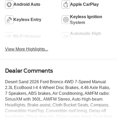
Android Auto
Apple CarPlay
Keyless Ignition
Keyless Entry
System
Automatic High
Wi-Fi Hotspot
Beams
View More Highlights...
Dealer Comments
Desert Sand 2026 Ford Bronco 4WD 7-Speed Manual
2.3L EcoBoost I-4 4-Wheel Disc Brakes, 4.46 Axle Ratio,
7 Speakers, ABS brakes, Air Conditioning, AM/FM radio:
SiriusXM with 360L, AM/FM Stereo, Auto High-beam
Headlights, Brake assist, Cloth Bucket Seats, Compass,
Convertible HardTop, Convertible roof lining, Delay-off
headlights, Driver door bin, Driver vanity mirror, Dual front