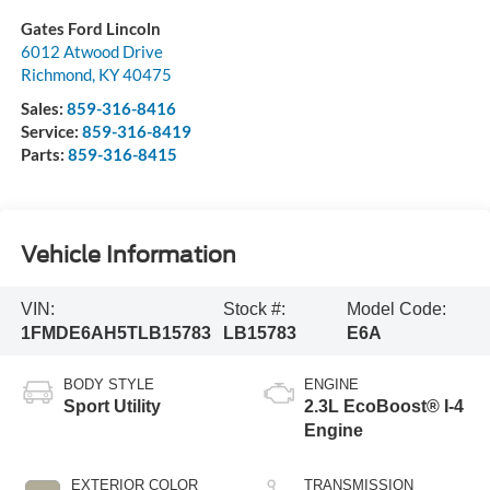
Gates Ford Lincoln
6012 Atwood Drive
Richmond
,
KY
40475
Sales:
859-316-8416
Service:
859-316-8419
Parts:
859-316-8415
Vehicle Information
VIN:
Stock #:
Model Code:
1FMDE6AH5TLB15783
LB15783
E6A
BODY STYLE
ENGINE
Sport Utility
2.3L EcoBoost® I-4
Engine
EXTERIOR COLOR
TRANSMISSION