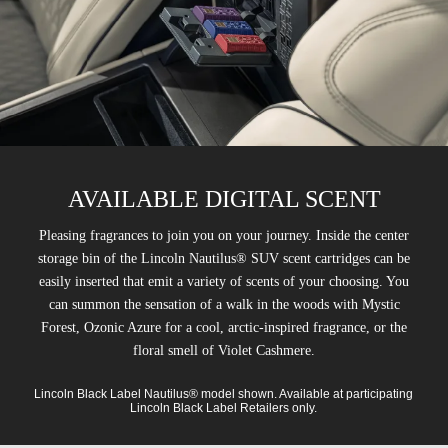
AVAILABLE DIGITAL SCENT
Pleasing fragrances to join you on your journey. Inside the center
storage bin of the Lincoln Nautilus® SUV scent cartridges can be
easily inserted that emit a variety of scents of your choosing. You
can summon the sensation of a walk in the woods with Mystic
Forest, Ozonic Azure for a cool, arctic-inspired fragrance, or the
floral smell of Violet Cashmere.
Lincoln Black Label Nautilus® model shown. Available at participating
Lincoln Black Label Retailers only.