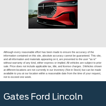
Although every reasonable effort has been made to ensure the accuracy of the
information contained on this site, absolute accuracy cannot be guaranteed. This site,
and all information and materials appearing on it, are presented to the user "as is"
without warranty of any kind, either express or implied. All vehicles are subject to prior
sale. Price does not include applicable tax, title, and license charges. ‡Vehicles shown
at different locations are not currently in our inventory (Not in Stock) but can be made
available to you at our location within a reasonable date from the time of your request,
not to exceed one week.
Gates Ford Lincoln