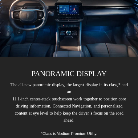
PANORAMIC DISPLAY
The all-new panoramic display, the largest display in its class,* and
an
11.1-inch center-stack touchscreen work together to position core
driving information, Connected Navigation, and personalized
content at eye level to help keep the driver’s focus on the road
ahead.
*Class is Medium Premium Utility.