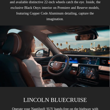
and available distinctive 22-inch wheels catch the eye. Inside, the
exclusive Black Onyx interior on Premiere and Reserve models,
featuring Copper Code Aluminum detailing, capture the
imagination.
LINCOLN BLUECRUISE
Operate your Nautilus® SUV hands-free on the highway with