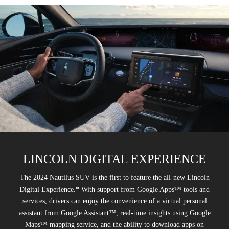
LINCOLN DIGITAL EXPERIENCE
The 2024 Nautilus SUV is the first to feature the all-new Lincoln
Digital Experience.* With support from Google Apps™ tools and
services, drivers can enjoy the convenience of a virtual personal
assistant from Google Assistant™, real-time insights using Google
Maps™ mapping service, and the ability to download apps on