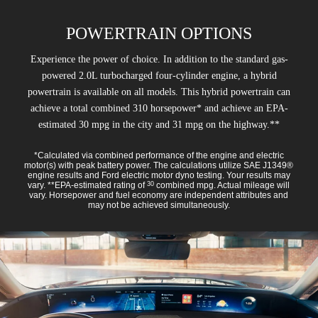
POWERTRAIN OPTIONS
Experience the power of choice. In addition to the standard gas-
powered 2.0L turbocharged four-cylinder engine, a hybrid
powertrain is available on all models. This hybrid powertrain can
achieve a total combined 310 horsepower* and achieve an EPA-
estimated 30 mpg in the city and 31 mpg on the highway.**
*Calculated via combined performance of the engine and electric
motor(s) with peak battery power. The calculations utilize SAE J1349®
engine results and Ford electric motor dyno testing. Your results may
vary. **EPA-estimated rating of
combined mpg. Actual mileage will
30
vary. Horsepower and fuel economy are independent attributes and
may not be achieved simultaneously.