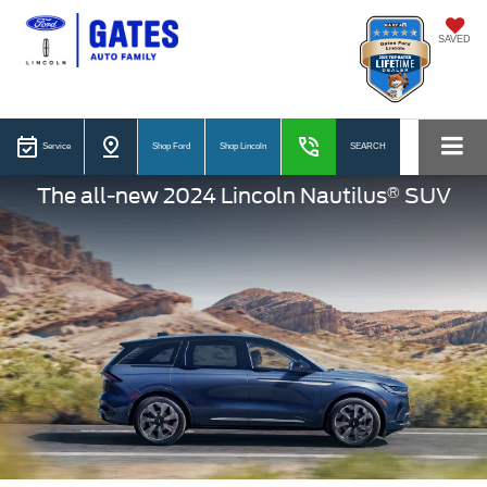
SAVED
Service
Shop Ford
Shop Lincoln
SEARCH
®
The all-new 2024 Lincoln Nautilus
SUV