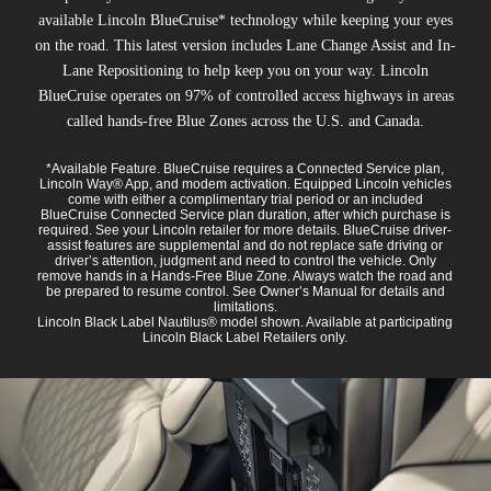
available Lincoln BlueCruise* technology while keeping your eyes
on the road. This latest version includes Lane Change Assist and In-
Lane Repositioning to help keep you on your way. Lincoln
BlueCruise operates on 97% of controlled access highways in areas
called hands-free Blue Zones across the U.S. and Canada.
*Available Feature. BlueCruise requires a Connected Service plan,
Lincoln Way® App, and modem activation. Equipped Lincoln vehicles
come with either a complimentary trial period or an included
BlueCruise Connected Service plan duration, after which purchase is
required. See your Lincoln retailer for more details. BlueCruise driver-
assist features are supplemental and do not replace safe driving or
driver’s attention, judgment and need to control the vehicle. Only
remove hands in a Hands-Free Blue Zone. Always watch the road and
be prepared to resume control. See Owner’s Manual for details and
limitations.
Lincoln Black Label Nautilus® model shown. Available at participating
Lincoln Black Label Retailers only.