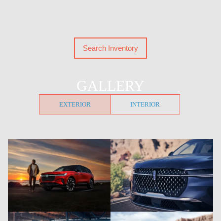
Search Inventory
GALLERY
EXTERIOR
INTERIOR