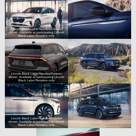
Lincoln Black Label Nautilus® model
shown. Available at participating Lincoln
Black Label Retailers only.
Lincoln Black Label Nautilus® model
shown. Available at participating Lincoln
Black Label Retailers only.
Lincoln Black Label Nautilus® model
shown. Available at participating Lincoln
Black Label Retailers only.