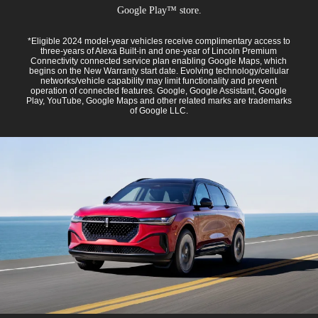
Google Play™ store.
*Eligible 2024 model-year vehicles receive complimentary access to
three-years of Alexa Built-in and one-year of Lincoln Premium
Connectivity connected service plan enabling Google Maps, which
begins on the New Warranty start date. Evolving technology/cellular
networks/vehicle capability may limit functionality and prevent
operation of connected features. Google, Google Assistant, Google
Play, YouTube, Google Maps and other related marks are trademarks
of Google LLC.