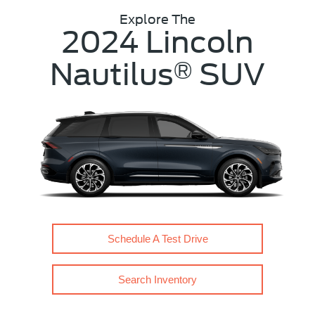
Explore The
2024 Lincoln
Nautilus
SUV
®
Schedule A Test Drive
Search Inventory