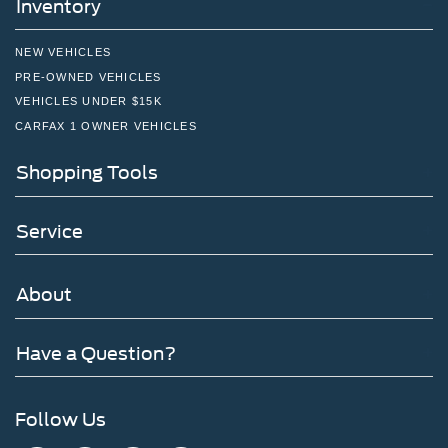
Inventory
NEW VEHICLES
PRE-OWNED VEHICLES
VEHICLES UNDER $15K
CARFAX 1 OWNER VEHICLES
Shopping Tools
Service
About
Have a Question?
Follow Us