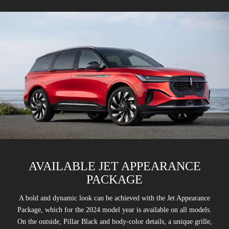
AVAILABLE JET APPEARANCE
PACKAGE
A bold and dynamic look can be achieved with the Jet Appearance
Package, which for the 2024 model year is available on all models.
On the outside, Pillar Black and body-color details, a unique grille,