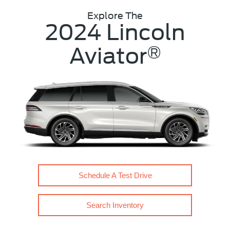
Explore The
2024 Lincoln
Aviator
®
Schedule A Test Drive
Search Inventory