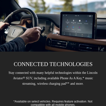
CONNECTED TECHNOLOGIES
Stay connected with many helpful technologies within the Lincoln
®
Aviator
SUV, including available Phone As A Key,* music
streaming, wireless charging pad** and more.
*Available on select vehicles. Requires feature activation. Not
compatible with all mobile phones.