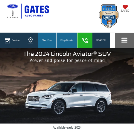
SAVED
Service
Shop Ford
Shop Lincoln
SEARCH
®
The 2024 Lincoln Aviator
SUV
Power and poise for peace of mind
Available early 2024