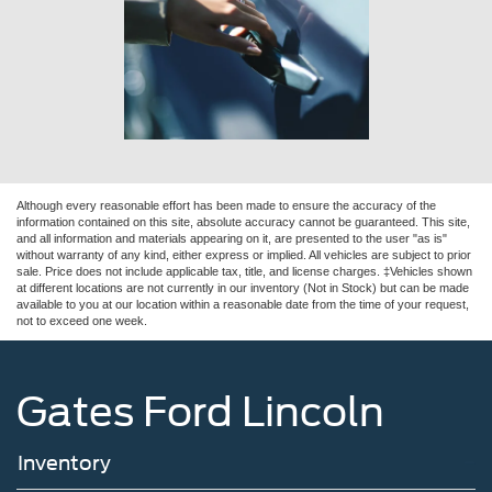
Although every reasonable effort has been made to ensure the accuracy of the
information contained on this site, absolute accuracy cannot be guaranteed. This site,
and all information and materials appearing on it, are presented to the user "as is"
without warranty of any kind, either express or implied. All vehicles are subject to prior
sale. Price does not include applicable tax, title, and license charges. ‡Vehicles shown
at different locations are not currently in our inventory (Not in Stock) but can be made
available to you at our location within a reasonable date from the time of your request,
not to exceed one week.
Gates Ford Lincoln
Inventory