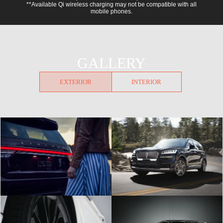
**Available Qi wireless charging may not be compatible with all
mobile phones.
GALLERY
EXTERIOR
INTERIOR