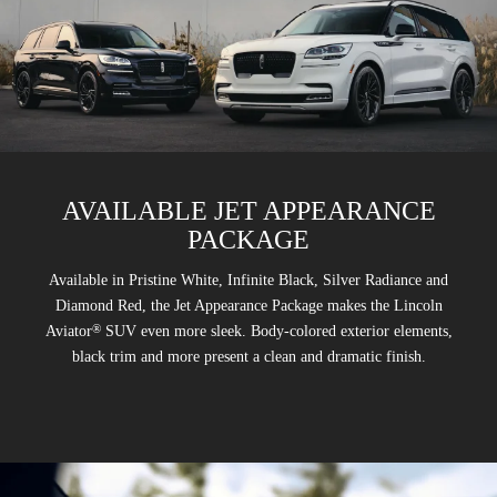
AVAILABLE JET APPEARANCE
PACKAGE
Available in Pristine White, Infinite Black, Silver Radiance and
Diamond Red, the Jet Appearance Package makes the Lincoln
®
Aviator
SUV even more sleek. Body-colored exterior elements,
black trim and more present a clean and dramatic finish.