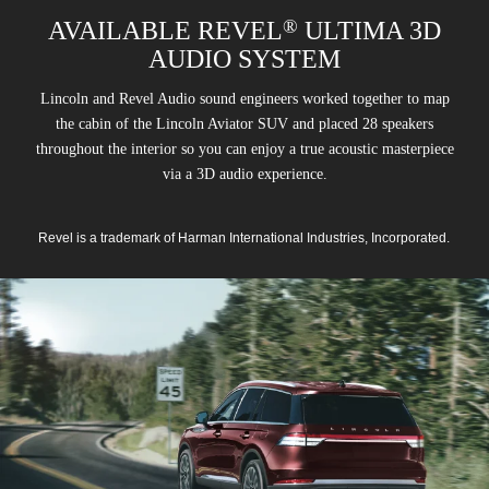
®
AVAILABLE REVEL
ULTIMA 3D
AUDIO SYSTEM
Lincoln and Revel Audio sound engineers worked together to map
the cabin of the Lincoln Aviator SUV and placed 28 speakers
throughout the interior so you can enjoy a true acoustic masterpiece
via a 3D audio experience.
Revel is a trademark of Harman International Industries, Incorporated.