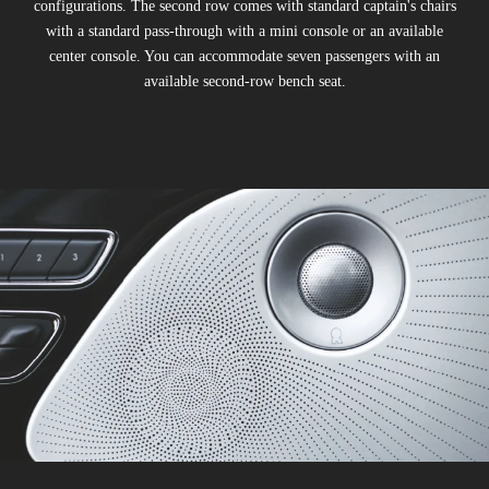
configurations. The second row comes with standard captain's chairs
with a standard pass-through with a mini console or an available
center console. You can accommodate seven passengers with an
available second-row bench seat.