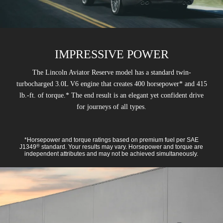
IMPRESSIVE POWER
The Lincoln Aviator Reserve model has a standard twin-
turbocharged 3.0L V6 engine that creates 400 horsepower* and 415
lb.-ft. of torque.* The end result is an elegant yet confident drive
for journeys of all types.
*Horsepower and torque ratings based on premium fuel per SAE
J1349
standard. Your results may vary. Horsepower and torque are
®
independent attributes and may not be achieved simultaneously.