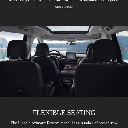
one's neck.
FLEXIBLE SEATING
®
The Lincoln Aviator
Reserve model has a number of second-row