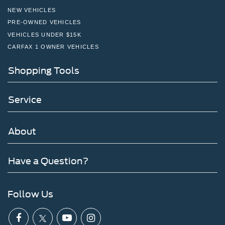
NEW VEHICLES
PRE-OWNED VEHICLES
VEHICLES UNDER $15K
CARFAX 1 OWNER VEHICLES
Shopping Tools
Service
About
Have a Question?
Follow Us