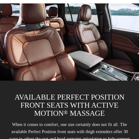
AVAILABLE PERFECT POSITION
FRONT SEATS WITH ACTIVE
®
MOTION
MASSAGE
When it comes to comfort, one size certainly does not fit all. The
available Perfect Position front seats with thigh extenders offer 30
ways to adjust the seat and head-restraint articulation to help support