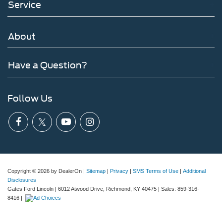
Service
About
Have a Question?
Follow Us
Copyright © 2026
by DealerOn
|
Sitemap
|
Privacy
|
SMS Terms of Use
|
Additional
Disclosures
Gates Ford Lincoln
|
6012 Atwood Drive,
Richmond,
KY
40475
| Sales:
859-316-
8416
|