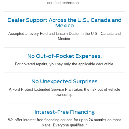
certified technicians.
Dealer Support Across the U.S., Canada and
Mexico
Accepted at every Ford and Lincoln Dealer in the U.S., Canada and
Mexico.
No Out-of-Pocket Expenses.
For covered repairs, you pay only the applicable deductible.
No Unexpected Surprises
A Ford Protect Extended Service Plan takes the risk out of vehicle
ownership.
Interest-Free Financing
We offer interest-free financing options for up to 24 months on most
plans. Everyone qualifies. *