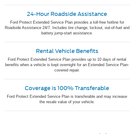
24-Hour Roadside Assistance
Ford Protect Extended Service Plan provides a toll-free hotline for
Roadside Assistance 24/7. Includes tire change, lockout, out-of-fuel and
battery jump-start assistance.
Rental Vehicle Benefits
Ford Protect Extended Service Plan provides up to 10 days of rental
benefits when a vehicle is kept overnight for an Extended Service Plan-
covered repair.
Coverage is 100% Transferable
Ford Protect Extended Service Plan is transferable and may increase
the resale value of your vehicle.