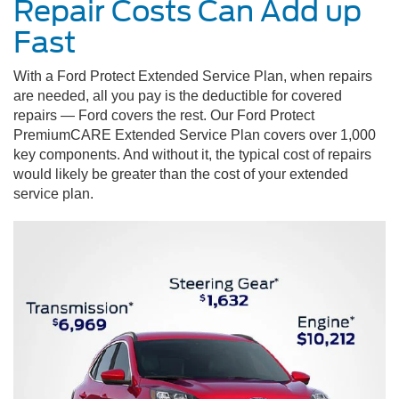
Repair Costs Can Add up
Fast
With a Ford Protect Extended Service Plan, when repairs
are needed, all you pay is the deductible for covered
repairs — Ford covers the rest. Our Ford Protect
PremiumCARE Extended Service Plan covers over 1,000
key components. And without it, the typical cost of repairs
would likely be greater than the cost of your extended
service plan.