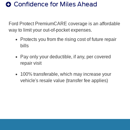
Confidence for Miles Ahead
Ford Protect PremiumCARE coverage is an affordable
way to limit your out-of-pocket expenses.
Protects you from the rising cost of future repair
bills
Pay only your deductible, if any, per covered
repair visit
100% transferable, which may increase your
vehicle's resale value (transfer fee applies)