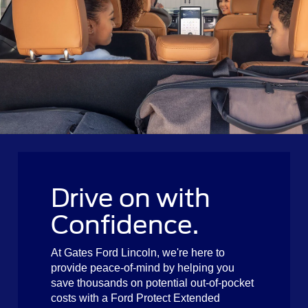
Drive on with
Confidence.
At Gates Ford Lincoln, we're here to
provide peace-of-mind by helping you
save thousands on potential out-of-pocket
costs with a Ford Protect Extended