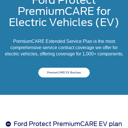
Ford Protect
PremiumCARE for
Electric Vehicles (EV)
PremiumCARE Extended Service Plan is the most
comprehensive service contract coverage we offer for
electric vehicles, offering coverage for 1,000+ components.
PremiumCARE EV Brochure
Ford Protect PremiumCARE EV plan