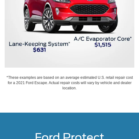
*These examples are based on an average estimated U.S. retail repair cost
for a 2021 Ford Escape. Actual repair costs will vary by vehicle and dealer
location.
Ford Protect