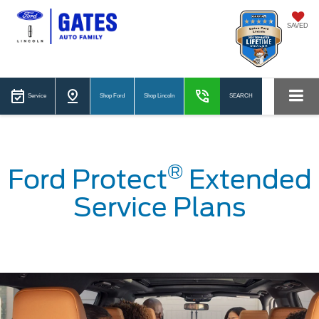
SAVED
Service
Shop Ford
Shop Lincoln
SEARCH
®
Ford Protect
Extended
Service Plans