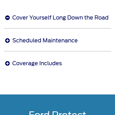
Cover Yourself Long Down the Road
Scheduled Maintenance
Coverage Includes