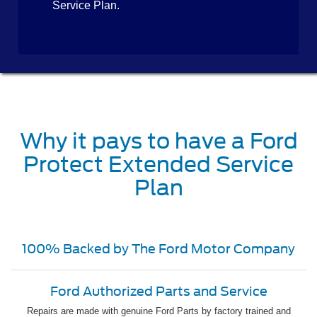
Service Plan.
Why it pays to have a Ford
Protect Extended Service
Plan
100% Backed by The Ford Motor Company
Ford Authorized Parts and Service
Repairs are made with genuine Ford Parts by factory trained and