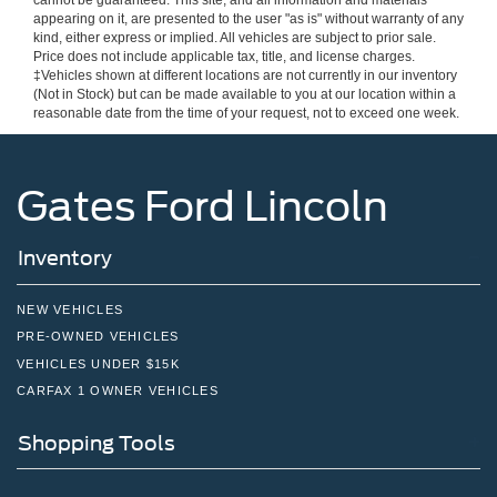
cannot be guaranteed. This site, and all information and materials
appearing on it, are presented to the user "as is" without warranty of any
kind, either express or implied. All vehicles are subject to prior sale.
Price does not include applicable tax, title, and license charges.
‡Vehicles shown at different locations are not currently in our inventory
(Not in Stock) but can be made available to you at our location within a
reasonable date from the time of your request, not to exceed one week.
Gates Ford Lincoln
Inventory
NEW VEHICLES
PRE-OWNED VEHICLES
VEHICLES UNDER $15K
CARFAX 1 OWNER VEHICLES
Shopping Tools