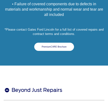
• Failure of covered components due to defects in
materials and workmanship and normal wear and tear are
all included
*Please contact Gates Ford Lincoln for a full list of covered repairs and
contract terms and conditions.
PremiumCARE Brochure
Beyond Just Repairs