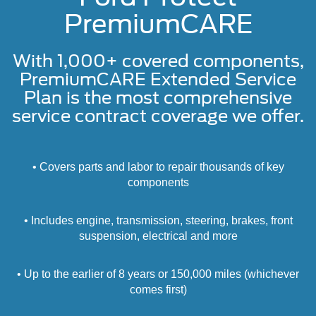
PremiumCARE
With 1,000+ covered components,
PremiumCARE Extended Service
Plan is the most comprehensive
service contract coverage we offer.
• Covers parts and labor to repair thousands of key
components
• Includes engine, transmission, steering, brakes, front
suspension, electrical and more
• Up to the earlier of 8 years or 150,000 miles (whichever
comes first)