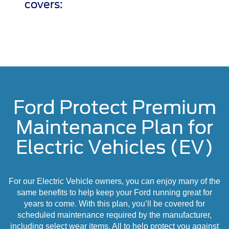
covers:
Ford Protect Premium
Maintenance Plan for
Electric Vehicles (EV)
For our Electric Vehicle owners, you can enjoy many of the
same benefits to help keep your Ford running great for
years to come. With this plan, you’ll be covered for
scheduled maintenance required by the manufacturer,
including select wear items. All to help protect you against