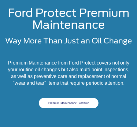
Ford Protect Premium
Maintenance
Way More Than Just an Oil Change
Premium Maintenance from Ford Protect covers not only
your routine oil changes but also multi-point inspections,
as well as preventive care and replacement of normal
"wear and tear" items that require periodic attention.
Premium Maintenance Brochure