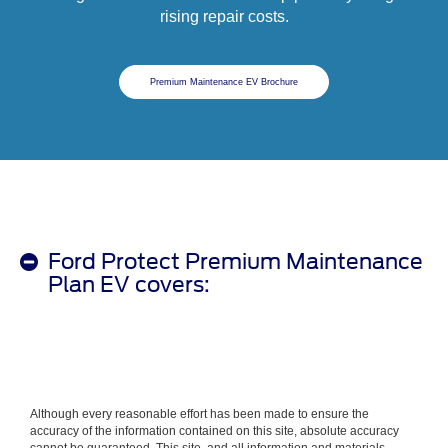
rising repair costs.
Premium Maintenance EV Brochure
Ford Protect Premium Maintenance
Plan EV covers:
Although every reasonable effort has been made to ensure the
accuracy of the information contained on this site, absolute accuracy