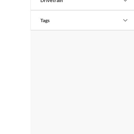
Drivetrain
Tags