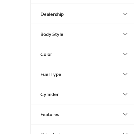
Dealership
Body Style
Color
Fuel Type
Cylinder
Features