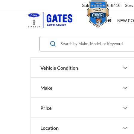
Sales
859-316-8416
Serv
NEW F
Vehicle Condition
Make
Price
Location