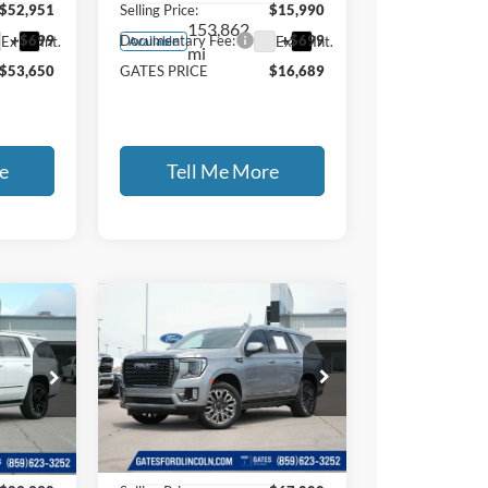
$52,951
Selling Price:
$15,990
153,862
+$699
Documentary Fee:
+$699
Ext.
Int.
Ext.
Int.
Available
mi
$53,650
GATES PRICE
$16,689
e
Tell Me More
Compare Vehicle
2024
GMC
9
$67,699
Yukon
Denali
E
GATES PRICE
Ultimate
Price Drop
Gates Ford Lincoln
37
VIN:
1GKS2EKL1RR132821
Less
Stock:
132821