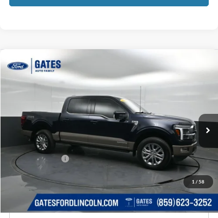
Compare Vehicle
$65,659
2025
Ford F-150
King Ranch
GATES PRICE
Price Drop
Gates Ford Lincoln
VIN:
1FTFW6LD4SFB12035
Stock:
B12035
14,773 mi
Ext.
Int.
Available
Less
Selling Price:
$64,960
Documentary Fee:
+$699
GATES PRICE
$65,659
1
/
58