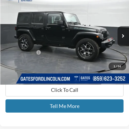
GATES PRICE
Price Drop
Gates Ford Lincoln
VIN:
1C4BJWFG3DL615756
Stock:
615756
99,296 mi
Ext.
Int.
Available
Less
Selling Price:
$16,994
Documentary Fee:
+$699
GATES PRICE
$17,693
1
/
54
Click To Call
Tell Me More