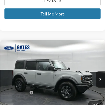
Click To Call
Tell Me More
Compare Vehicle
$38,065
2024
Ford Bronco
Big Bend
GATES PRICE
Price Drop
Gates Ford Lincoln
VIN:
1FMDE7BH1RLB35803
Stock:
B35803
43,435 mi
Ext.
Int.
Available
Less
Selling Price:
$37,366
Documentary Fee:
+$699
GATES PRICE
$38,065
1
/
54