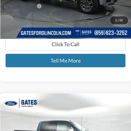
Documentary Fee:
+$699
GATES PRICE
$19,693
1
/
55
Click To Call
Tell Me More
Compare Vehicle
$22,689
2017
Ford F-150
Lariat
GATES PRICE
Gates Ford Lincoln
VIN:
1FTEW1EG8HKD56454
Stock:
D56454