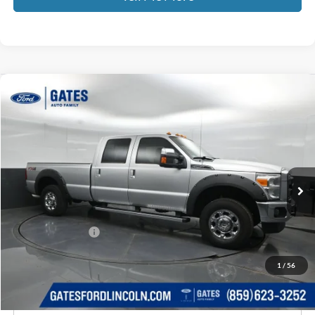
Compare Vehicle
$16,387
2012
Ford F-250SD
Lariat
GATES PRICE
Price Drop
Gates Ford Lincoln
VIN:
1FT7W2B63CEB91608
Stock:
B91608
182,310 mi
Ext.
Int.
Available
Less
Selling Price:
$15,688
Documentary Fee:
+$699
GATES PRICE
$16,387
1
/
56