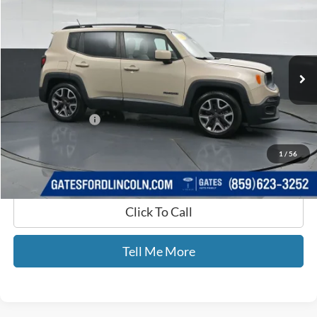
GATES PRICE
Price Drop
Gates Ford Lincoln
VIN:
ZACCJABTXFPB38705
Stock:
B38705
130,289 mi
Ext.
Int.
Available
Less
Selling Price:
$6,900
Documentary Fee:
+$699
GATES PRICE
$7,599
1
/
56
Click To Call
Tell Me More