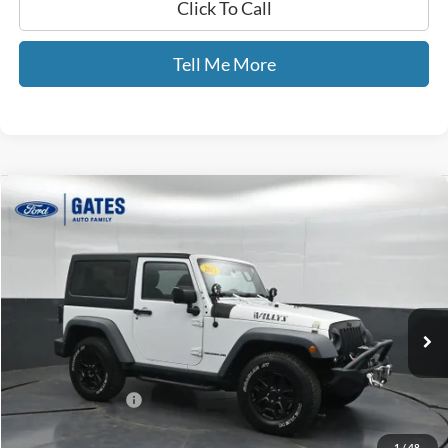
Click To Call
Tell Me More
Compare Vehicle
$18,502
2015
Jeep Wrangler
Sport
GATES PRICE
Price Drop
Gates Ford Lincoln
VIN:
1C4AJWAG4FL598858
Stock:
598858
75,617 mi
Ext.
Int.
Available
Less
Selling Price:
$17,803
Documentary Fee:
+$699
GATES PRICE
$18,502
1
/
48