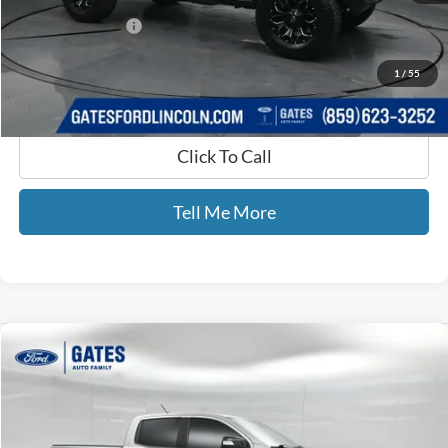
Documentary Fee:
+$699
GATES PRICE
$17,699
1
/
55
Click To Call
Tell Me More
Compare Vehicle
$26,470
2019
Ford Ranger
Lariat
GATES PRICE
Price Drop
Gates Ford Lincoln
VIN:
1FTER4FH9KLA47478
Stock:
A47478