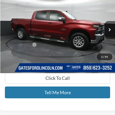
GATES PRICE
Price Drop
Gates Ford Lincoln
VIN:
3GCUYDED5KG126852
Stock:
126852
78,195 mi
Ext.
Int.
Available
Less
Selling Price:
$29,900
Documentary Fee:
+$699
GATES PRICE
$30,599
1
/
54
Click To Call
Tell Me More