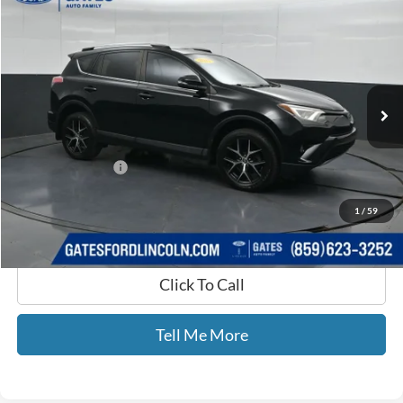
$9,599
GATES PRICE
Price Drop
Gates Ford Lincoln
VIN:
2T3NFREV9HW343023
Stock:
343023
196,691 mi
Ext.
Int.
Available
Less
Selling Price:
$8,900
Documentary Fee:
+$699
GATES PRICE
$9,599
1
/
59
Click To Call
Tell Me More