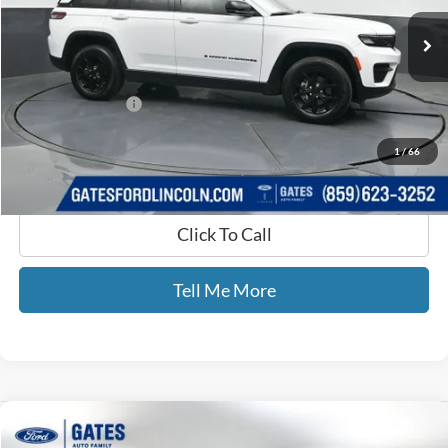
27,664 mi
Ext.
Int.
Available
Less
Selling Price:
$31,872
Documentary Fee:
+$699
GATES PRICE
$32,571
1
/
66
Click To Call
Tell Me More
Compare Vehicle
$48,476
2021
RAM 3500
SLT