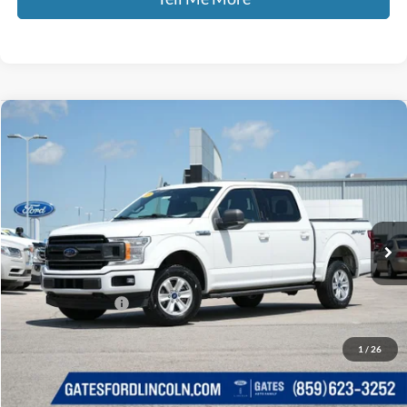
Compare Vehicle
$16,689
2019
Ford F-150
XLT
GATES PRICE
Price Drop
Gates Ford Lincoln
VIN:
1FTEW1E44KFB14864
Stock:
B14864
153,862 mi
Ext.
Int.
Available
Less
Selling Price:
$15,990
Documentary Fee:
+$699
GATES PRICE
$16,689
1
/
26