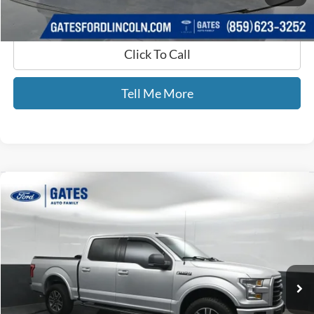
Click To Call
Tell Me More
Compare Vehicle
$19,693
2015
Ford F-150
XLT
GATES PRICE
Price Drop
Gates Ford Lincoln
VIN:
1FTEW1EFXFFC60242
Stock:
C60242
124,611 mi
Ext.
Int.
Available
Less
Selling Price:
$18,994