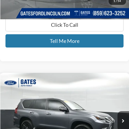
1
/
54
Click To Call
Tell Me More
Compare Vehicle
$47,083
2022
Lexus GX
460
GATES PRICE
Price Drop
Gates Ford Lincoln
VIN:
JTJAM7BX2N5320620
Stock:
320620
55,234 mi
Ext.
Available
Less