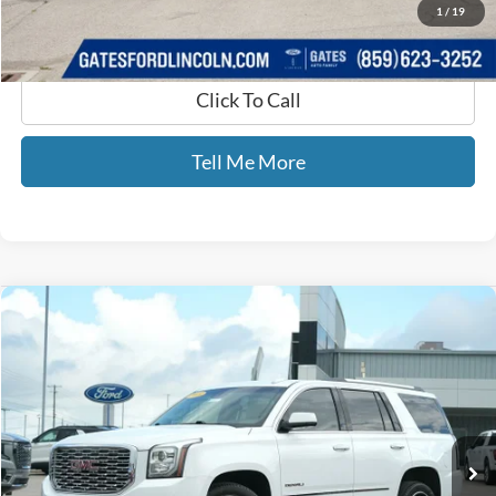
1
/
19
Click To Call
Tell Me More
Compare Vehicle
$24,689
2019
GMC Yukon
Denali
GATES PRICE
Price Drop
Gates Ford Lincoln
VIN:
1GKS1CKJ4KR171737
Stock:
171737
121,041 mi
Ext.
Available
Less