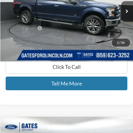
147,812 mi
Ext.
Int.
Available
Less
Selling Price:
$21,990
Documentary Fee:
+$699
GATES PRICE
$22,689
1
/
56
Click To Call
Tell Me More
Compare Vehicle
$7,599
2015
Jeep Renegade
Latitude