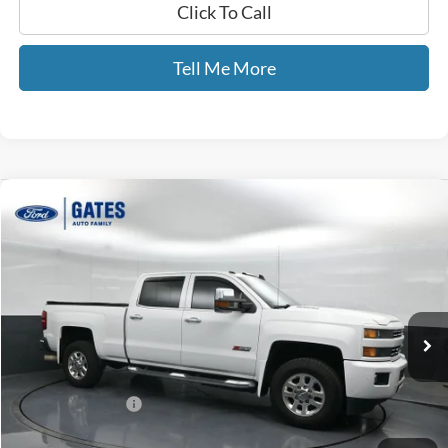
Click To Call
Tell Me More
Compare Vehicle
$40,689
2015
Chevrolet Silverado 3500HD
LTZ
GATES PRICE
Gates Ford Lincoln
VIN:
1GC4K0E81FF606889
Stock:
606889
110,446 mi
Ext.
Int.
Available
Less
Selling Price:
$39,990
Documentary Fee:
+$699
GATES PRICE
$40,689