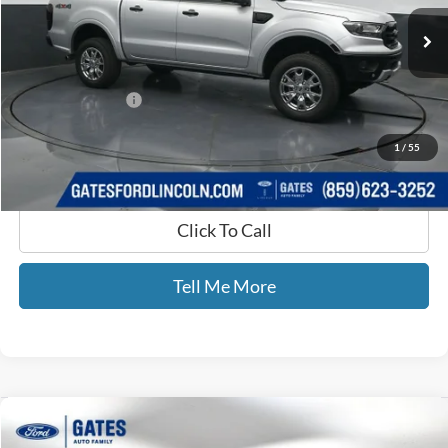
73,691 mi
Ext.
Int.
Available
Less
Selling Price:
$25,771
Documentary Fee:
+$699
GATES PRICE
$26,470
1
/
55
Click To Call
Tell Me More
Compare Vehicle
$30,599
2019
Chevrolet Silverado 1500
LT Texas Edition