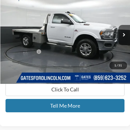
GATES PRICE
Price Drop
Gates Ford Lincoln
VIN:
3C7WR9AL4MG641265
Stock:
641265
12,449 mi
Ext.
Available
Less
Selling Price:
$47,777
Documentary Fee:
+$699
GATES PRICE
$48,476
1
/
51
Click To Call
Tell Me More