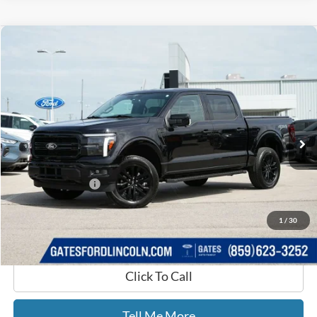
Compare Vehicle
$53,650
2025
Ford F-150
Lariat
GATES PRICE
Price Drop
Gates Ford Lincoln
VIN:
1FTFW5L84SKE03252
Stock:
E03252
14,516 mi
Ext.
Int.
Available
Less
Selling Price:
$52,951
Documentary Fee:
+$699
GATES PRICE
$53,650
1
/
30
Click To Call
Tell Me More