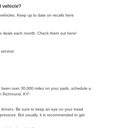
d vehicle?
 vehicles. Keep up to date on recalls here.
ice deals each month. Check them out here!
service:
s been over 30,000 miles on your pads, schedule a
in Richmond, KY!
 drivers. Be sure to keep an eye on your tread
r pressure. But usually, it is recommended to get