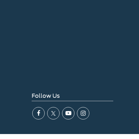
Follow Us