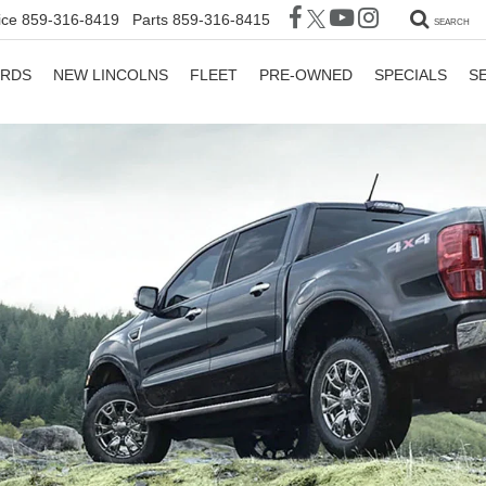
ice
859-316-8419
Parts
859-316-8415
SEARCH
ORDS
NEW LINCOLNS
FLEET
PRE-OWNED
SPECIALS
S