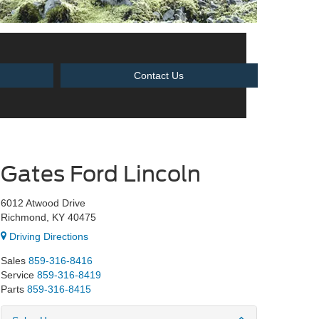
Contact Us
Gates Ford Lincoln
6012 Atwood Drive
Richmond, KY 40475
Driving Directions
Sales
859-316-8416
Service
859-316-8419
Parts
859-316-8415