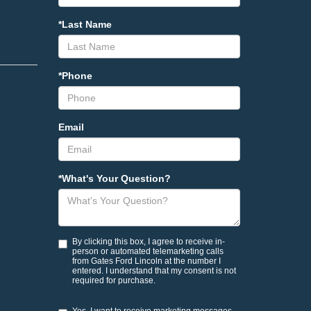
*Last Name
*Phone
Email
*What's Your Question?
By clicking this box, I agree to receive in-
person or automated telemarketing calls
from Gates Ford Lincoln at the number I
entered. I understand that my consent is not
required for purchase.
Yes, I want to receive marketing messages.