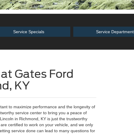
Service Specials
Service Department
 at Gates Ford
nd, KY
rtant to maximize performance and the longevity of
ustworthy service center to bring you a peace of
Lincoln in Richmond, KY is just the trustworthy
are certified to work on your vehicle, and we only
tting service done can lead to many questions for