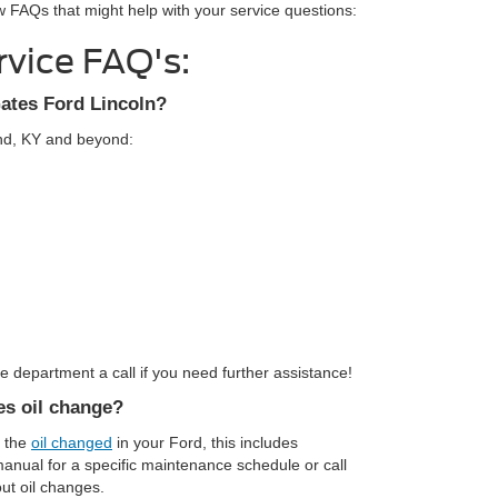
w FAQs that might help with your service questions:
rvice FAQ's:
Gates Ford Lincoln?
ond, KY and beyond:
 department a call if you need further assistance!
es oil change?
e the
oil changed
in your Ford, this includes
 manual for a specific maintenance schedule or call
ut oil changes.