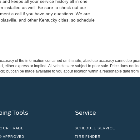
and keeps all your service history all in one
 installed as well. Be sure to check out our
tment a call if you have any questions. We are
olasville, and other Kentucky cities, so schedule
curacy of the information contained on this site, absolute accuracy cannot be guar
ind, either express or implied. All vehicles are subject to prior sale. Price does not 
 Stock) but can be made available to you at our location within a reasonable date fro
ing Tools
Service
YOUR TRADE
SCHEDULE SERVICE
E-APPROVED
TIRE FINDER