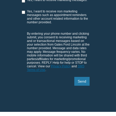
Yes, I want to receive non marketing
messages such as appointment reminders
and other account related information to the
number provided.
By entering your phone number and clicking
submit, you consent to receiving marketing
and or transactional messages based on
your selection from Gates Ford Lincoln at the
number provided. Message and data rates
may apply. Message frequency varies. No
mobile information will be shared with third
parties/affiliates for marketing/promotional
purposes. REPLY Help for help or STOP to
cancel. View our
Privacy Policy
and
SMS
Terms of Use
.