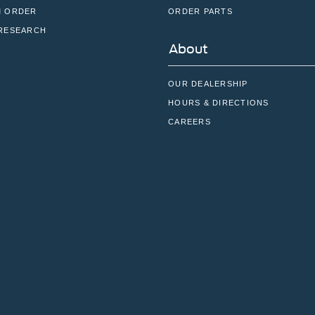
 ORDER
ORDER PARTS
RESEARCH
About
OUR DEALERSHIP
HOURS & DIRECTIONS
CAREERS