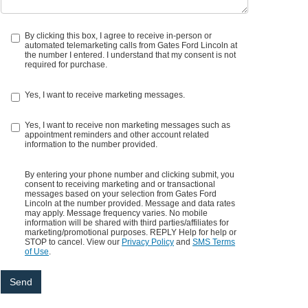
By clicking this box, I agree to receive in-person or
automated telemarketing calls from Gates Ford Lincoln at
the number I entered. I understand that my consent is not
required for purchase.
Yes, I want to receive marketing messages.
Yes, I want to receive non marketing messages such as
appointment reminders and other account related
information to the number provided.
By entering your phone number and clicking submit, you
consent to receiving marketing and or transactional
messages based on your selection from Gates Ford
Lincoln at the number provided. Message and data rates
may apply. Message frequency varies. No mobile
information will be shared with third parties/affiliates for
marketing/promotional purposes. REPLY Help for help or
STOP to cancel. View our
Privacy Policy
and
SMS Terms
of Use
.