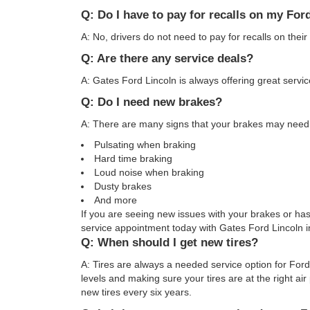
Q: Do I have to pay for recalls on my For
A: No, drivers do not need to pay for recalls on their
Q: Are there any service deals?
A: Gates Ford Lincoln is always offering great serv
Q: Do I need new brakes?
A: There are many signs that your brakes may need 
Pulsating when braking
Hard time braking
Loud noise when braking
Dusty brakes
And more
If you are seeing new issues with your brakes or ha
service appointment today with Gates Ford Lincoln 
Q: When should I get new tires?
A: Tires are always a needed service option for Ford
levels and making sure your tires are at the right ai
new tires every six years.