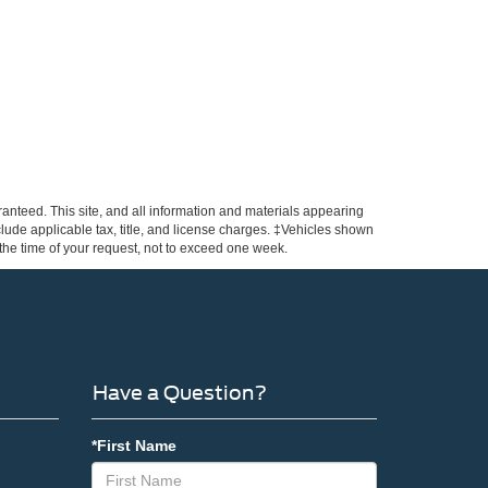
anteed. This site, and all information and materials appearing
include applicable tax, title, and license charges. ‡Vehicles shown
m the time of your request, not to exceed one week.
Have a Question?
*First Name