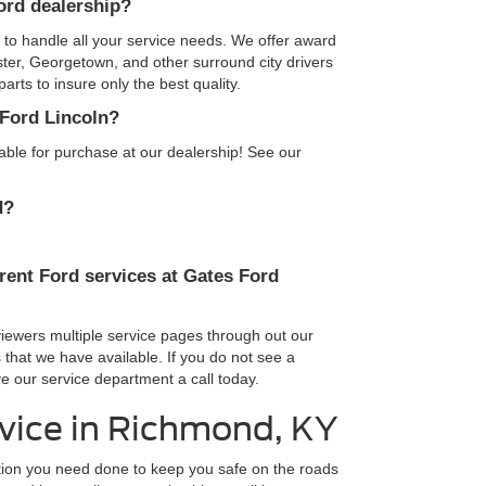
Ford dealership?
d to handle all your service needs. We offer award
ster, Georgetown, and other surround city drivers
rts to insure only the best quality.
 Ford Lincoln?
lable for purchase at our dealership! See our
d?
rent Ford services at Gates Ford
viewers multiple service pages through out our
 that we have available. If you do not see a
e our service department a call today.
vice in Richmond, KY
ption you need done to keep you safe on the roads