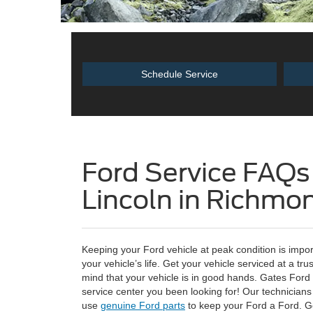
Schedule Service
Ford Service FAQs
Lincoln in Richmo
Keeping your Ford vehicle at peak condition is impo
your vehicle’s life. Get your vehicle serviced at a tr
mind that your vehicle is in good hands. Gates Ford 
service center you been looking for! Our technicians 
use
genuine Ford parts
to keep your Ford a Ford. Ge