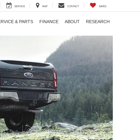
SERVICE
MAP
CONTACT
SAVED
ERVICE & PARTS
FINANCE
ABOUT
RESEARCH