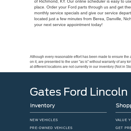
of Richmond, KY. Our online scheduler is easy to use 
place. Order your Ford parts through us and get them
monthly service specials and give our service depar
located just a few minutes from Berea, Danville, Nich
your next service appointment today!
Although every reasonable effort has been made to ensure the ac
on it, are presented to the user "as is" without warranty of any k
at different locations are not currently in our inventory (Not in
Gates Ford Lincoln
Inventory
Shopp
NEW VEHICLES
VALUE 
PRE-OWNED VEHICLES
GET PR