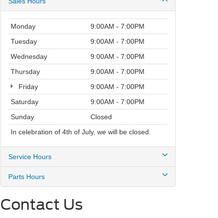
Sales Hours
Monday
9:00AM - 7:00PM
Tuesday
9:00AM - 7:00PM
Wednesday
9:00AM - 7:00PM
Thursday
9:00AM - 7:00PM
Friday
9:00AM - 7:00PM
Saturday
9:00AM - 7:00PM
Sunday
Closed
In celebration of 4th of July, we will be closed.
Service Hours
Parts Hours
Contact Us