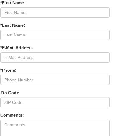
*First Name:
*Last Name:
*E-Mail Address:
*Phone:
Zip Code
Comments: