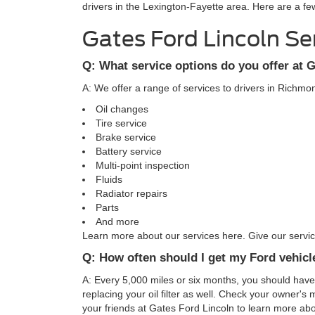
drivers in the Lexington-Fayette area. Here are a fe
Gates Ford Lincoln Se
Q: What service options do you offer at 
A: We offer a range of services to drivers in Richm
Oil changes
Tire service
Brake service
Battery service
Multi-point inspection
Fluids
Radiator repairs
Parts
And more
Learn more about our services here. Give our service
Q: How often should I get my Ford vehicl
A: Every 5,000 miles or six months, you should hav
replacing your oil filter as well. Check your owner's
your friends at Gates Ford Lincoln to learn more abo