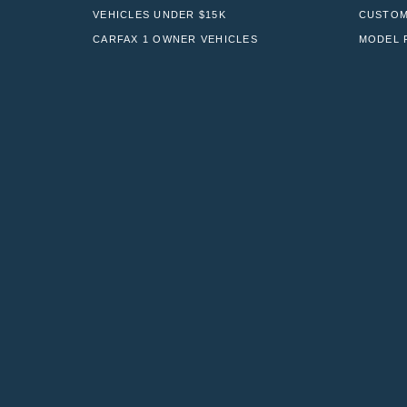
VEHICLES UNDER $15K
CUSTOM
CARFAX 1 OWNER VEHICLES
MODEL 