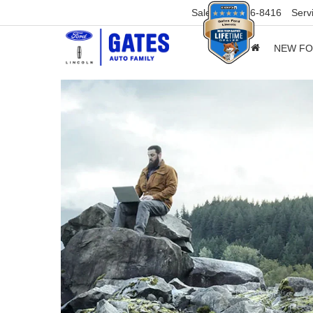
Sales
859-316-8416
Serv
NEW F