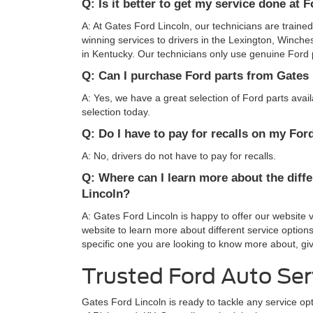
Q: Is it better to get my service done at 
A: At Gates Ford Lincoln, our technicians are traine
winning services to drivers in the Lexington, Winche
in Kentucky. Our technicians only use genuine Ford pa
Q: Can I purchase Ford parts from Gates
A: Yes, we have a great selection of Ford parts avai
selection today.
Q: Do I have to pay for recalls on my For
A: No, drivers do not have to pay for recalls.
Q: Where can I learn more about the diffe
Lincoln?
A: Gates Ford Lincoln is happy to offer our website 
website to learn more about different service options
specific one you are looking to know more about, giv
Trusted Ford Auto Ser
Gates Ford Lincoln is ready to tackle any service o