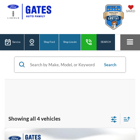
SAVED
Service
Shop Ford
Shop Lincoln
SEARCH
Search
Showing all 4 vehicles
Compare Vehicle
2026
Ford Maverick
XLT