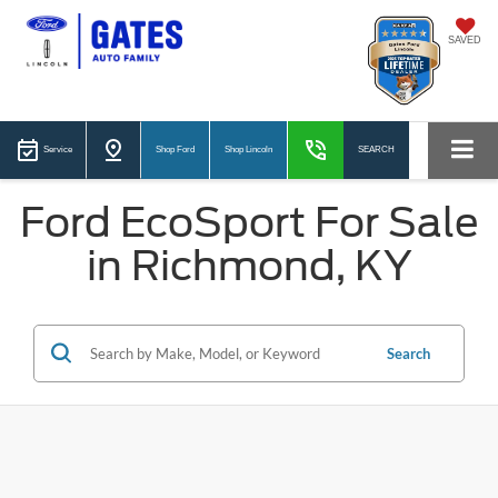
SAVED
Service
Shop Ford
Shop Lincoln
SEARCH
Ford EcoSport For Sale
in Richmond, KY
Search