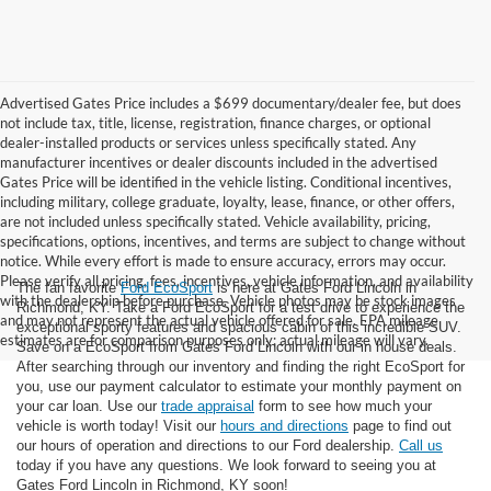
Advertised Gates Price includes a $699 documentary/dealer fee, but does
not include tax, title, license, registration, finance charges, or optional
dealer-installed products or services unless specifically stated. Any
manufacturer incentives or dealer discounts included in the advertised
Gates Price will be identified in the vehicle listing. Conditional incentives,
including military, college graduate, loyalty, lease, finance, or other offers,
are not included unless specifically stated. Vehicle availability, pricing,
specifications, options, incentives, and terms are subject to change without
notice. While every effort is made to ensure accuracy, errors may occur.
Please verify all pricing, fees, incentives, vehicle information, and availability
The fan favorite
Ford EcoSport
is here at Gates Ford Lincoln in
with the dealership before purchase. Vehicle photos may be stock images
Richmond, KY. Take a Ford EcoSport for a test drive to experience the
and may not represent the actual vehicle offered for sale. EPA mileage
exceptional sporty features and spacious cabin of this incredible SUV.
estimates are for comparison purposes only; actual mileage will vary.
Save on a EcoSport from Gates Ford Lincoln with our in house deals.
After searching through our inventory and finding the right EcoSport for
you, use our payment calculator to estimate your monthly payment on
your car loan. Use our
trade appraisal
form to see how much your
vehicle is worth today! Visit our
hours and directions
page to find out
our hours of operation and directions to our Ford dealership.
Call us
today if you have any questions. We look forward to seeing you at
Gates Ford Lincoln in Richmond, KY soon!