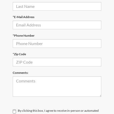
*E-Mail Address
*Phone Number
*Zip Code
Comments:
By clicking this box, I agree to receive in-person or automated