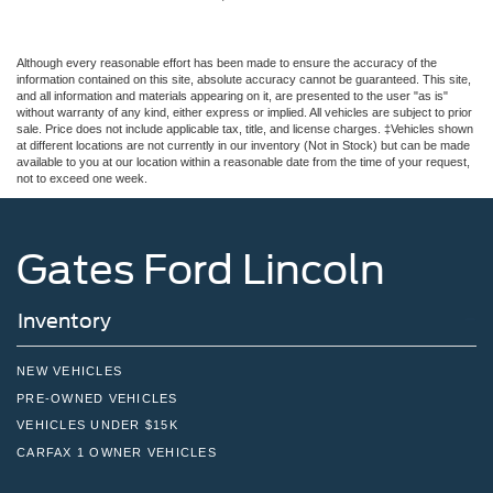
Although every reasonable effort has been made to ensure the accuracy of the
information contained on this site, absolute accuracy cannot be guaranteed. This site,
and all information and materials appearing on it, are presented to the user "as is"
without warranty of any kind, either express or implied. All vehicles are subject to prior
sale. Price does not include applicable tax, title, and license charges. ‡Vehicles shown
at different locations are not currently in our inventory (Not in Stock) but can be made
available to you at our location within a reasonable date from the time of your request,
not to exceed one week.
Gates Ford Lincoln
Inventory
NEW VEHICLES
PRE-OWNED VEHICLES
VEHICLES UNDER $15K
CARFAX 1 OWNER VEHICLES