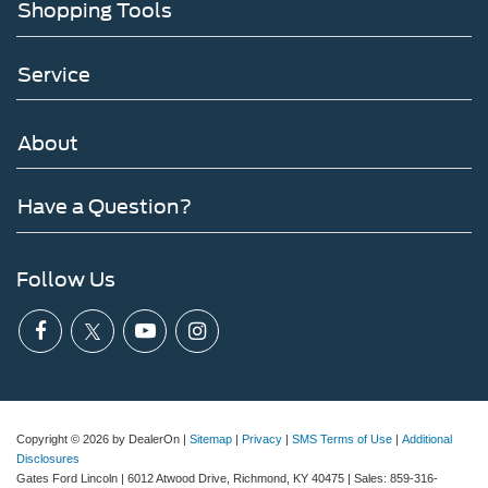
Shopping Tools
Service
About
Have a Question?
Follow Us
Copyright © 2026
by DealerOn
|
Sitemap
|
Privacy
|
SMS Terms of Use
|
Additional
Disclosures
Gates Ford Lincoln
|
6012 Atwood Drive,
Richmond,
KY
40475
| Sales:
859-316-