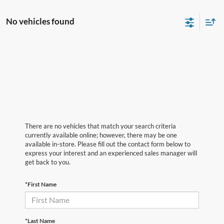
No vehicles found
There are no vehicles that match your search criteria
currently available online; however, there may be one
available in-store. Please fill out the contact form below to
express your interest and an experienced sales manager will
get back to you.
*First Name
*Last Name