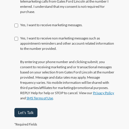
telemarketing calls from Gates Ford Lincoln at the number I
entered. I understand that my consent is not required for
purchase.
Yes, I want to receive marketing messages.
Yes, I want to receive non marketing messages such as
appointment reminders and other account related information
to the number provided.
By entering your phone number and clicking submit, you
consent to receiving marketing and or transactional messages
based on your selection from Gates Ford Lincoln at the number
provided. Message and data rates may apply. Message
frequency varies. No mobile information will be shared with
third parties/affiliates for marketing/promotional purposes.
REPLY Help for help or STOP to cancel. View our
Privacy Policy
and
SMS Terms of Use
.
Let's Talk
*Required Fields