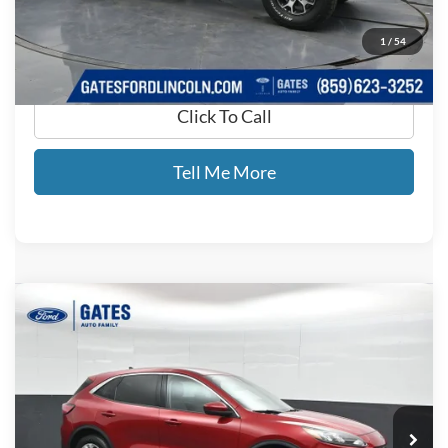
GATES PRICE
$17,693
1
/
54
Click To Call
Tell Me More
Compare Vehicle
$15,699
2021
Ford Escape
SE
GATES PRICE
Price Drop
Gates Ford Lincoln
VIN:
1FMCU0G69MUA86284
Stock:
A86284
79,902 mi
Ext.
Int.
Available