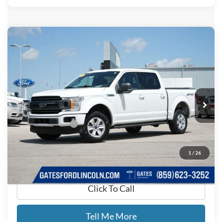
Compare Vehicle
$16,689
2019
Ford F-150
XLT
GATES PRICE
Price Drop
Gates Ford Lincoln
VIN:
1FTEW1E44KFB14864
Stock:
B14864
153,862 mi
Ext.
Int.
Available
Less
Documentary Fee:
+$699
GATES PRICE
$16,689
1
/
26
Click To Call
Tell Me More