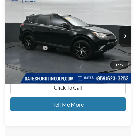
$9,599
GATES PRICE
Price Drop
Gates Ford Lincoln
VIN:
2T3NFREV9HW343023
Stock:
343023
196,691 mi
Ext.
Int.
Available
Less
Documentary Fee:
+$699
GATES PRICE
$9,599
1
/
59
Click To Call
Tell Me More