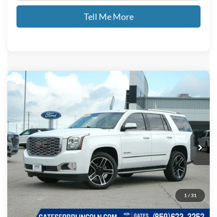
Tell Me More
Compare Vehicle
$24,689
2019
GMC Yukon
Denali
GATES PRICE
Price Drop
Gates Ford Lincoln
VIN:
1GKS1CKJ4KR171737
Stock:
171737
121,041 mi
Ext.
Available
Less
Documentary Fee:
+$699
GATES PRICE
$24,689
1
/
31