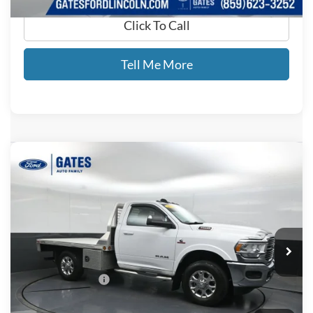
Click To Call
Tell Me More
Compare Vehicle
$48,476
2021
RAM 3500
SLT
GATES PRICE
Price Drop
Gates Ford Lincoln
VIN:
3C7WR9AL4MG641265
Stock:
641265
12,449 mi
Ext.
Available
Less
Documentary Fee:
+$699
GATES PRICE
$48,476