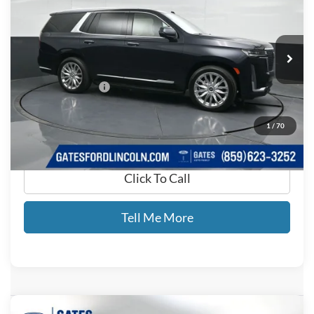
Gates Ford Lincoln
VIN:
1GYS4CKT7PR268856
Stock:
268856
90,369 mi
Ext.
Available
Less
Documentary Fee:
+$699
GATES PRICE
$54,620
1
/
70
Click To Call
Tell Me More
Compare Vehicle