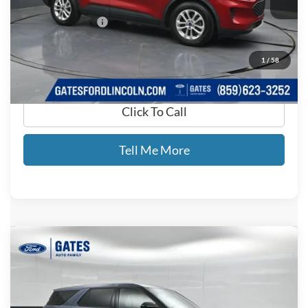
Less
Documentary Fee:
+$699
GATES PRICE
$15,699
1
/
58
Click To Call
Tell Me More
Compare Vehicle
$26,232
2021
Ford Explorer
ST
GATES PRICE
Price Drop
Gates Ford Lincoln
VIN:
1FM5K8GC1MGB17481
Stock:
B17481