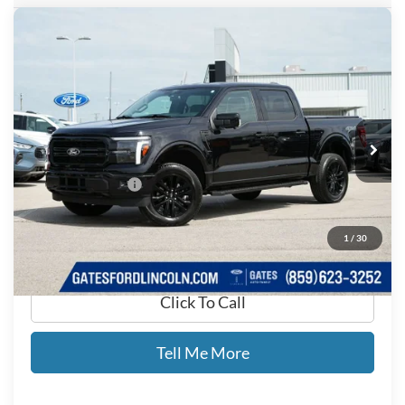
Compare Vehicle
$53,650
2025
Ford F-150
Lariat
GATES PRICE
Price Drop
Gates Ford Lincoln
VIN:
1FTFW5L84SKE03252
Stock:
E03252
14,516 mi
Ext.
Int.
Available
Less
Documentary Fee:
+$699
GATES PRICE
$53,650
1
/
30
Click To Call
Tell Me More