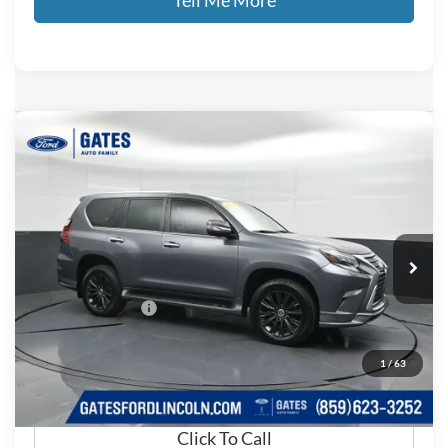
Compare Vehicle
$47,083
2022
Lexus GX
460
GATES PRICE
Price Drop
Gates Ford Lincoln
VIN:
JTJAM7BX2N5320620
Stock:
320620
55,234 mi
Ext.
Available
Less
Documentary Fee:
+$699
GATES PRICE
$47,083
1
/
63
Click To Call