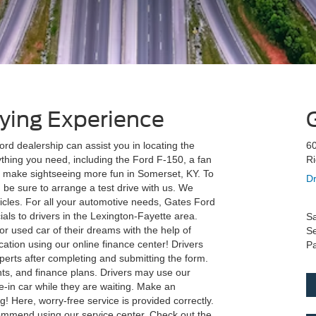
ying Experience
d dealership can assist you in locating the
60
thing you need, including the Ford F-150, a fan
R
to make sightseeing more fun in Somerset, KY. To
Dr
 be sure to arrange a test drive with us. We
icles. For all your automotive needs, Gates Ford
als to drivers in the Lexington-Fayette area.
Sa
r used car of their dreams with the help of
Se
ation using our online finance center! Drivers
Pa
perts after completing and submitting the form.
nts, and finance plans. Drivers may use our
de-in car while they are waiting. Make an
! Here, worry-free service is provided correctly.
ommend using our service center. Check out the