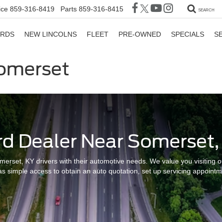
ice
859-316-8419
Parts
859-316-8415
SEARCH
ORDS
NEW LINCOLNS
FLEET
PRE-OWNED
SPECIALS
S
Somerset
rd Dealer Near Somerset,
merset, KY drivers with their automotive needs. We value you visiting ou
s simple access to obtain an auto quotation, set up servicing appointme