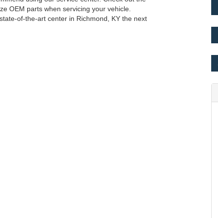
lize OEM parts when servicing your vehicle.
 state-of-the-art center in Richmond, KY the next