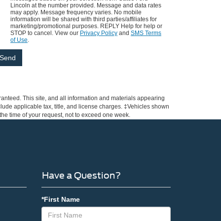
Lincoln at the number provided. Message and data rates
may apply. Message frequency varies. No mobile
information will be shared with third parties/affiliates for
marketing/promotional purposes. REPLY Help for help or
STOP to cancel. View our
Privacy Policy
and
SMS Terms
of Use
.
anteed. This site, and all information and materials appearing
include applicable tax, title, and license charges. ‡Vehicles shown
m the time of your request, not to exceed one week.
Have a Question?
*First Name