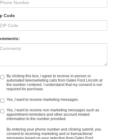
ip Code
omments:
By clicking this box, I agree to receive in-person or
automated telemarketing calls from Gates Ford Lincoln at
the number I entered. I understand that my consent is not
required for purchase.
Yes, I want to receive marketing messages.
Yes, I want to receive non marketing messages such as
appointment reminders and other account related
information to the number provided.
By entering your phone number and clicking submit, you
consent to receiving marketing and or transactional
messages based on your selection from Gates Ford