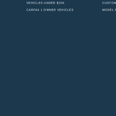
VEHICLES UNDER $15K
CUSTOM
CARFAX 1 OWNER VEHICLES
MODEL 