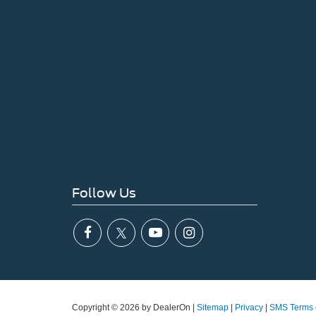
Follow Us
Copyright © 2026
by DealerOn
|
Sitemap
|
Privacy
|
SMS Terms 