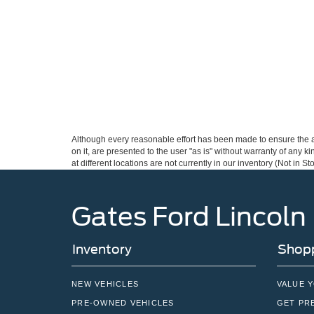
Although every reasonable effort has been made to ensure the ac
on it, are presented to the user "as is" without warranty of any k
at different locations are not currently in our inventory (Not in
Gates Ford Lincoln
Inventory
Shopp
NEW VEHICLES
VALUE 
PRE-OWNED VEHICLES
GET PR