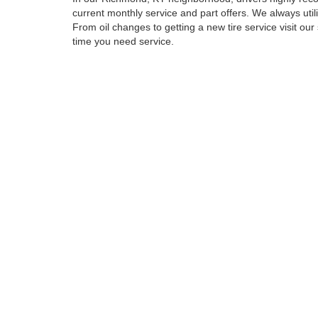
current monthly service and part offers. We always uti
From oil changes to getting a new tire service visit our
time you need service.