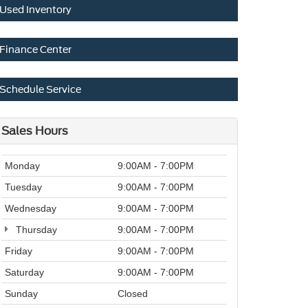
Used Inventory
Finance Center
Schedule Service
Sales Hours
Monday
9:00AM - 7:00PM
Tuesday
9:00AM - 7:00PM
Wednesday
9:00AM - 7:00PM
Thursday
9:00AM - 7:00PM
Friday
9:00AM - 7:00PM
Saturday
9:00AM - 7:00PM
Sunday
Closed