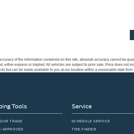
curacy of the information contained on this site, absolute accuracy cannot be guar
ind, either express or implied. All vehicles are subject to prior sale. Price does not 
 Stock) but can be made available to you at our location within a reasonable date fro
ing Tools
Service
YOUR TRADE
SCHEDULE SERVICE
E-APPROVED
TIRE FINDER