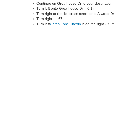
Continue on Greathouse Dr to your destination –
Turn left onto Greathouse Dr – 0.1 mi.
Turn right at the 1st cross street onto Atwood Dr 
Turn right – 167 ft.
Turn left
Gates Ford Lincoln
is on the right - 72 ft