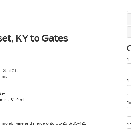
et, KY to Gates
*F
.
St- 52 ft.
 mi.
*
8 mi.
min.- 31.9 mi.
*E
Richmond/Irvine and merge onto US-25 S/US-421
*