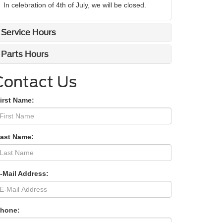
In celebration of 4th of July, we will be closed.
Service Hours
Parts Hours
Contact Us
irst Name:
Last Name:
-Mail Address:
Phone: