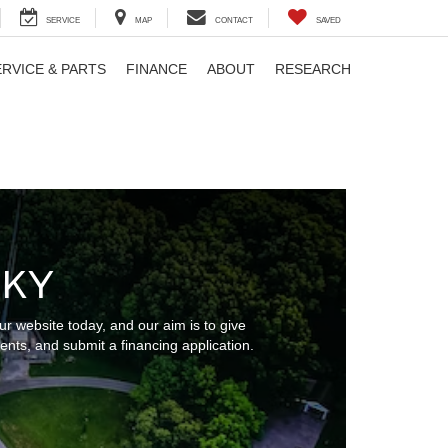
SERVICE
MAP
CONTACT
SAVED
ERVICE & PARTS
FINANCE
ABOUT
RESEARCH
 KY
r website today, and our aim is to give
nts, and submit a financing application.