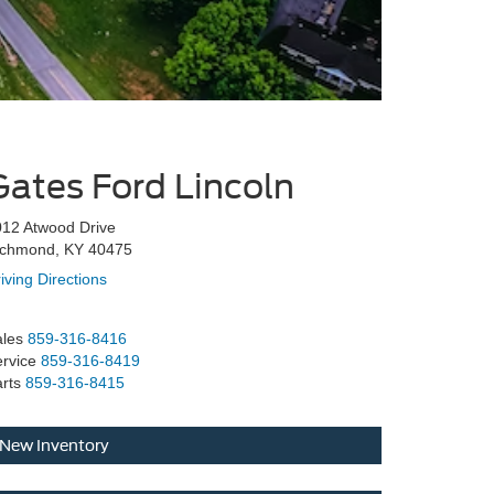
Gates Ford Lincoln
12 Atwood Drive
ichmond, KY 40475
iving Directions
les
859-316-8416
rvice
859-316-8419
rts
859-316-8415
New Inventory