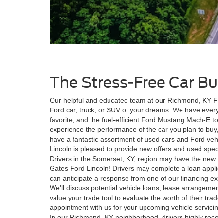
The Stress-Free Car Bu
Our helpful and educated team at our Richmond, KY For
Ford car, truck, or SUV of your dreams. We have every
favorite, and the fuel-efficient Ford Mustang Mach-E 
experience the performance of the car you plan to buy,
have a fantastic assortment of used cars and Ford veh
Lincoln is pleased to provide new offers and used speci
Drivers in the Somerset, KY, region may have the new o
Gates Ford Lincoln! Drivers may complete a loan applic
can anticipate a response from one of our financing ex
We'll discuss potential vehicle loans, lease arrangeme
value your trade tool to evaluate the worth of their tra
appointment with us for your upcoming vehicle servicing
In our Richmond, KY neighborhood, drivers highly rec