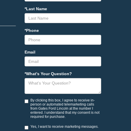
*Last Name
*Phone
Email
*What's Your Question?
By clicking this box, I agree to receive in-
person or automated telemarketing calls
from Gates Ford Lincoln at the number I
entered. I understand that my consent is not
required for purchase.
Yes, I want to receive marketing messages.