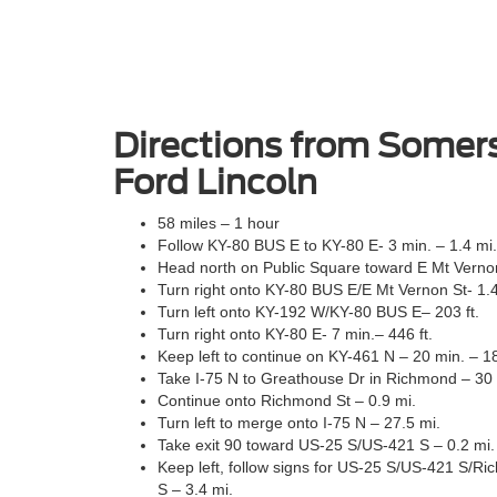
Directions from Somers
Ford Lincoln
58 miles – 1 hour
Follow KY-80 BUS E to KY-80 E- 3 min. – 1.4 mi.
Head north on Public Square toward E Mt Vernon 
Turn right onto KY-80 BUS E/E Mt Vernon St- 1.4
Turn left onto KY-192 W/KY-80 BUS E– 203 ft.
Turn right onto KY-80 E- 7 min.– 446 ft.
Keep left to continue on KY-461 N – 20 min. – 1
Take I-75 N to Greathouse Dr in Richmond – 30 
Continue onto Richmond St – 0.9 mi.
Turn left to merge onto I-75 N – 27.5 mi.
Take exit 90 toward US-25 S/US-421 S – 0.2 mi.
Keep left, follow signs for US-25 S/US-421 S/
S – 3.4 mi.