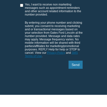
Yes, I want to receive non marketing
messages such as appointment reminders
and other account related information to the
number provided.
By entering your phone number and clicking
submit, you consent to receiving marketing
and or transactional messages based on
your selection from Gates Ford Lincoln at the
number provided. Message and data rates
may apply. Message frequency varies. No
mobile information will be shared with third
parties/affiliates for marketing/promotional
purposes. REPLY Help for help or STOP to
cancel. View our
Privacy Policy
and
SMS
Terms of Use
.