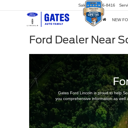
Sales
859-316-8416
Serv
NEW F
Ford Dealer Near 
Fo
Gates Ford Lincoln is proud to help So
you comprehensive information as well a