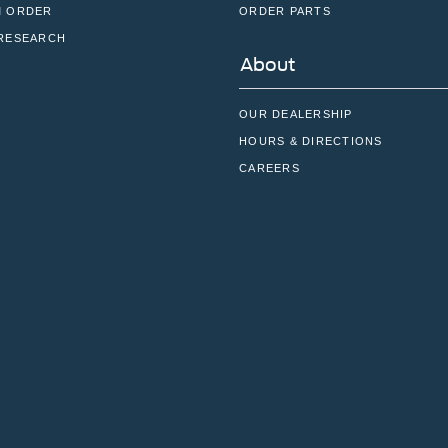
 ORDER
ORDER PARTS
RESEARCH
About
OUR DEALERSHIP
HOURS & DIRECTIONS
CAREERS