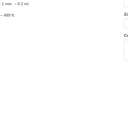
 1 min. – 0.2 mi.
Z
– 489 ft.
.
C