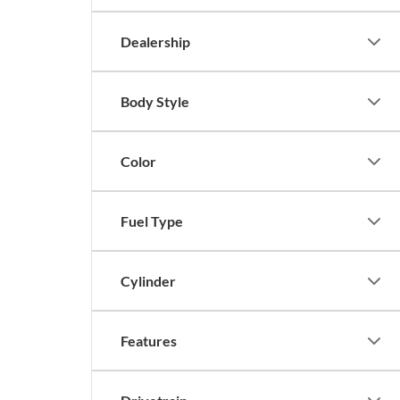
Dealership
Body Style
Color
Fuel Type
Cylinder
Features