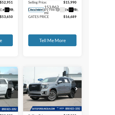
$52,951
Selling Price:
$15,990
153,862
+$699
Documentary Fee:
+$699
Ext.
Int.
Ext.
Int.
Available
mi
$53,650
GATES PRICE
$16,689
e
Tell Me More
Compare Vehicle
2024
GMC
9
$67,699
Yukon
Denali
E
GATES PRICE
Ultimate
Price Drop
Gates Ford Lincoln
37
VIN:
1GKS2EKL1RR132821
Less
Stock:
132821