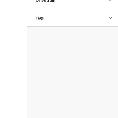
Drivetrain
Tags