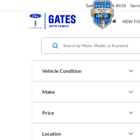
Sales
859-316-8416
Serv
NEW F
Vehicle Condition
Make
Price
Location