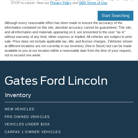
STOP to cancel. View our
Privacy Policy
and
SMS Terms of Use
.
Start Searching
Although every reasonable effort has been made to ensure the accuracy of the
information contained on this site, absolute accuracy cannot be guaranteed. This site,
and all information and materials appearing on it, are presented to the user "as is"
without warranty of any kind, either express or implied. All vehicles are subject to prior
sale. Price does not include applicable tax, title, and license charges. ‡Vehicles shown
at different locations are not currently in our inventory (Not in Stock) but can be made
available to you at our location within a reasonable date from the time of your request,
not to exceed one week.
Gates Ford Lincoln
Inventory
NEW VEHICLES
PRE-OWNED VEHICLES
VEHICLES UNDER $15K
CARFAX 1 OWNER VEHICLES