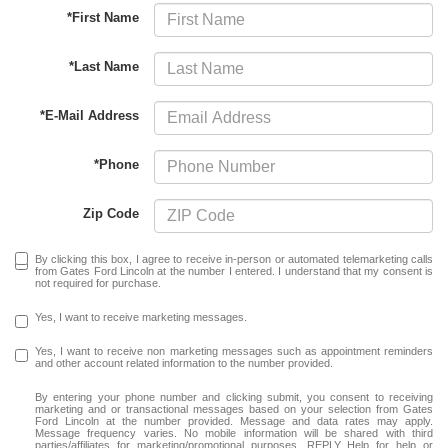
*First Name
*Last Name
*E-Mail Address
*Phone
Zip Code
By clicking this box, I agree to receive in-person or automated telemarketing calls
from Gates Ford Lincoln at the number I entered. I understand that my consent is
not required for purchase.
Yes, I want to receive marketing messages.
Yes, I want to receive non marketing messages such as appointment reminders
and other account related information to the number provided.
By entering your phone number and clicking submit, you consent to receiving
marketing and or transactional messages based on your selection from Gates
Ford Lincoln at the number provided. Message and data rates may apply.
Message frequency varies. No mobile information will be shared with third
parties/affiliates for marketing/promotional purposes. REPLY Help for help or