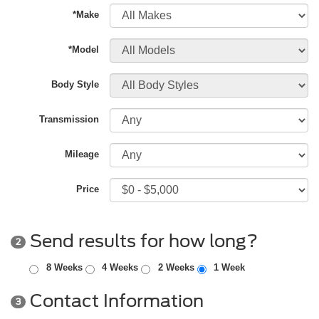
*Make
*Model
Body Style
Transmission
Mileage
Price
Send results for how long?
2
8 Weeks
4 Weeks
2 Weeks
1 Week
Contact Information
3