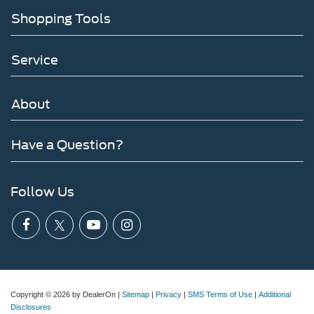
Shopping Tools
Service
About
Have a Question?
Follow Us
Copyright © 2026
by DealerOn
|
Sitemap
|
Privacy
|
SMS Terms of Use
|
Additional
Disclosures