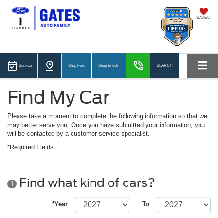
SAVED
Service
Shop Ford
Shop Lincoln
SEARCH
Find My Car
Please take a moment to complete the following information so that we
may better serve you. Once you have submitted your information, you
will be contacted by a customer service specialist.
*Required Fields
Find what kind of cars?
1
*Year
To