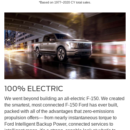
*Based on 1977–2020 CY total sales.
100% ELECTRIC
We went beyond building an all-electric F-150. We created
the smartest, most connected F-150 Ford has ever built,
packed with all of the advantages that zero-emissions
propulsion offers— from nearly instantaneous torque to
Ford Intelligent Backup Power, connected services to