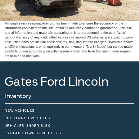
Although every reasonable effort has been made to ensure the accuracy of the
information contained on this site, absolute accuracy cannot be guaranteed. This site,
and all information and materials appearing on it, are presented to the user "as is"
without warranty of any kind, either express or implied. All vehicles are subject to prior
sale. Price does not include applicable tax, title, and license charges. ‡Vehicles shown
at different locations are not currently in our inventory (Not in Stock) but can be made
available to you at our location within a reasonable date from the time of your request,
not to exceed one week.
Gates Ford Lincoln
Inventory
NEW VEHICLES
PRE-OWNED VEHICLES
VEHICLES UNDER $15K
CARFAX 1 OWNER VEHICLES