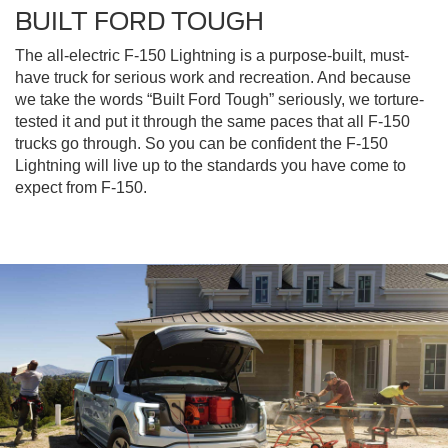
BUILT FORD TOUGH
The all-electric F-150 Lightning is a purpose-built, must-
have truck for serious work and recreation. And because
we take the words “Built Ford Tough” seriously, we torture-
tested it and put it through the same paces that all F-150
trucks go through. So you can be confident the F-150
Lightning will live up to the standards you have come to
expect from F-150.