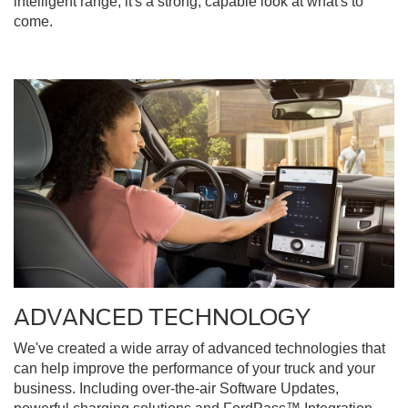
intelligent range, it's a strong, capable look at what's to
come.
ADVANCED TECHNOLOGY
We've created a wide array of advanced technologies that
can help improve the performance of your truck and your
business. Including over-the-air Software Updates,