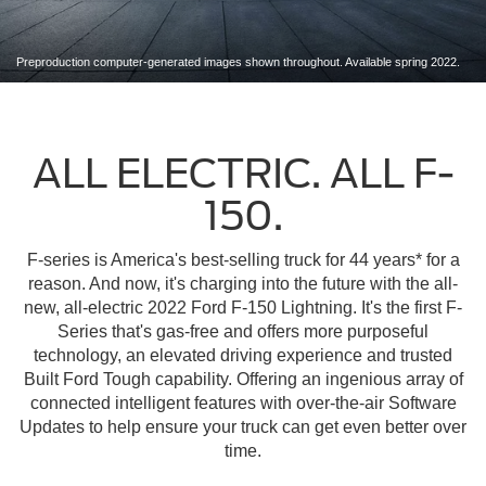
Preproduction computer-generated images shown throughout. Available spring 2022.
ALL ELECTRIC. ALL F-
150.
F-series is America's best-selling truck for 44 years* for a
reason. And now, it's charging into the future with the all-
new, all-electric 2022 Ford F-150 Lightning. It's the first F-
Series that's gas-free and offers more purposeful
technology, an elevated driving experience and trusted
Built Ford Tough capability. Offering an ingenious array of
connected intelligent features with over-the-air Software
Updates to help ensure your truck can get even better over
time.