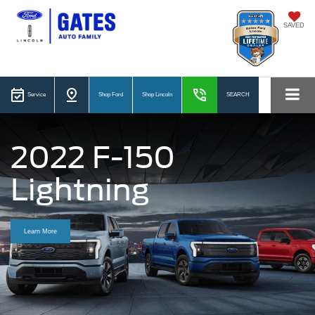
SAVED
Service
Shop Ford
Shop Lincoln
SEARCH
2022 F-150
Lightning
Learn More