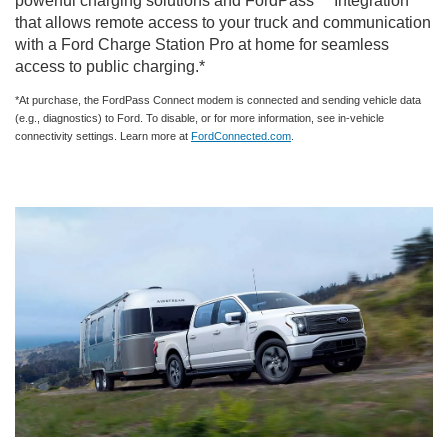
powerful charging solutions and FordPass™ Integration
that allows remote access to your truck and communication
with a Ford Charge Station Pro at home for seamless
access to public charging.*
*At purchase, the FordPass Connect modem is connected and sending vehicle data
(e.g., diagnostics) to Ford. To disable, or for more information, see in-vehicle
connectivity settings. Learn more at
FordConnected.com
.