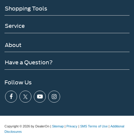
Shopping Tools
Service
About
Have a Question?
Follow Us
Copyright © 2026
by DealerOn
|
Sitemap
|
Privacy
|
SMS Terms of Use
|
Additional
Disclosures