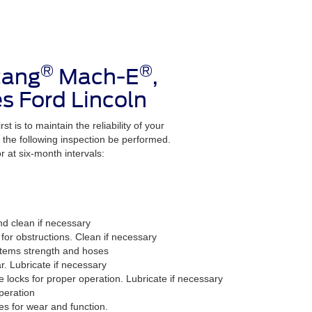
®
®
tang
Mach-E
,
s Ford Lincoln
t is to maintain the reliability of your
the following inspection be performed.
 at six-month intervals:
nd clean if necessary
for obstructions. Clean if necessary
stems strength and hoses
r. Lubricate if necessary
e locks for proper operation. Lubricate if necessary
peration
es for wear and function.