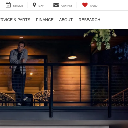
SERVICE
MAP
CONTACT
SAVED
ERVICE & PARTS
FINANCE
ABOUT
RESEARCH