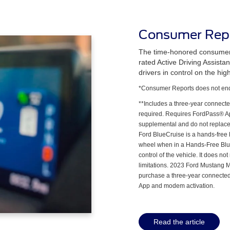
Consumer Repo
The time-honored consumer 
rated Active Driving Assist
drivers in control on the hig
*Consumer Reports does not endo
**Includes a three-year connecte
required. Requires FordPass® Ap
supplemental and do not replace t
Ford BlueCruise is a hands-free 
wheel when in a Hands-Free Blu
control of the vehicle. It does n
limitations. 2023 Ford Mustang 
purchase a three-year connected
App and modem activation.
Read the article