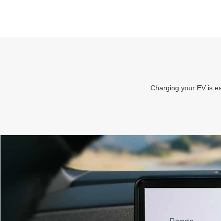
Charging your EV is ea