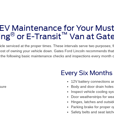
 EV Maintenance for Your Mus
®
™
ing
or E-Transit
Van at Gate
cle serviced at the proper times. These intervals serve two purposes; firs
 cost of owning your vehicle down. Gates Ford Lincoln recommends that 
he following basic maintenance checks and inspections every month or
Every Six Months
12V battery connections a
sure
Body and door drain holes 
Inspect vehicle cooling sy
Door weatherstrips for wea
Hinges, latches and outsid
Parking brake for proper o
Safety belts and seat latch