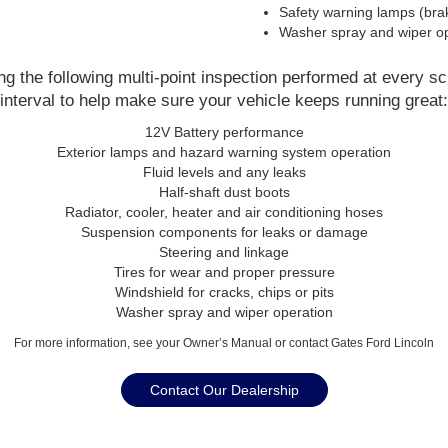
Safety warning lamps (brak
Washer spray and wiper op
 the following multi-point inspection performed at every s
interval to help make sure your vehicle keeps running great:
12V Battery performance
Exterior lamps and hazard warning system operation
Fluid levels and any leaks
Half-shaft dust boots
Radiator, cooler, heater and air conditioning hoses
Suspension components for leaks or damage
Steering and linkage
Tires for wear and proper pressure
Windshield for cracks, chips or pits
Washer spray and wiper operation
For more information, see your Owner’s Manual or contact Gates Ford Lincoln
Contact Our Dealership