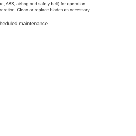
e, ABS, airbag and safety belt) for operation
eration. Clean or replace blades as necessary
cheduled maintenance