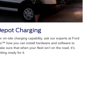
epot Charging
r on-site charging capability, ask our experts at Ford
o™ how you can install hardware and software to
ke sure that when your fleet isn’t on the road, it’s
tting ready for it.