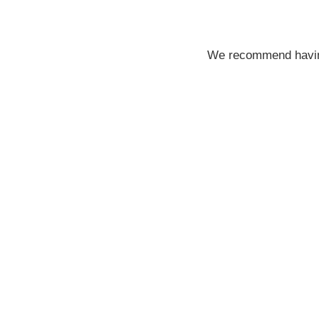
We recommend having