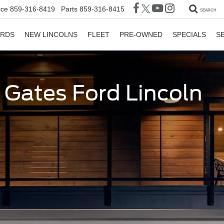
ice
859-316-8419
Parts
859-316-8415
SEARCH
ORDS
NEW LINCOLNS
FLEET
PRE-OWNED
SPECIALS
S
t Gates Ford Lincoln