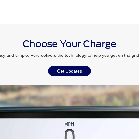
Choose Your Charge
sy and simple. Ford delivers the technology to help you get on the grid
Get Updates