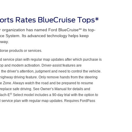
rts Rates BlueCruise Tops*
organization has named Ford BlueCruise** its top-
ance System. Its advanced technology helps keep
hway.
rse products or services.
d service plan with regular map updates after which purchase is
p and modem activation. Driver-assist features are
he driver’s attention, judgment and need to control the vehicle.
highway driving feature. Only remove hands from the steering
e Zone. Always watch the road and be prepared to resume
ot replace safe driving. See Owner’s Manual for details and
®
Mach-E
Select model includes a 90-day trial with the option to
 service plan with regular map updates. Requires FordPass