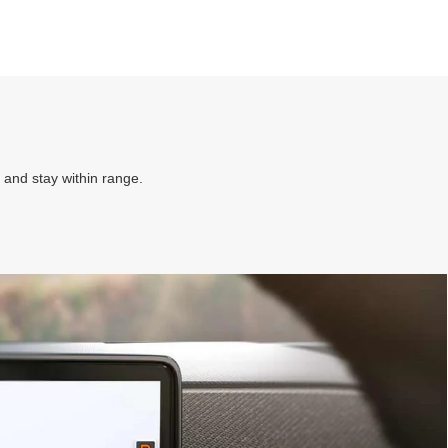
 and stay within range.