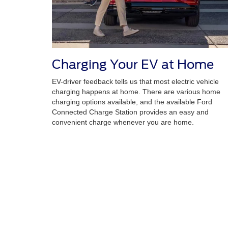
Charging Your EV at Home
EV-driver feedback tells us that most electric vehicle
charging happens at home. There are various home
charging options available, and the available Ford
Connected Charge Station provides an easy and
convenient charge whenever you are home.