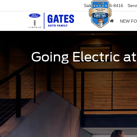
Sales
859-316-8416
Serv
NEW F
Going Electric a