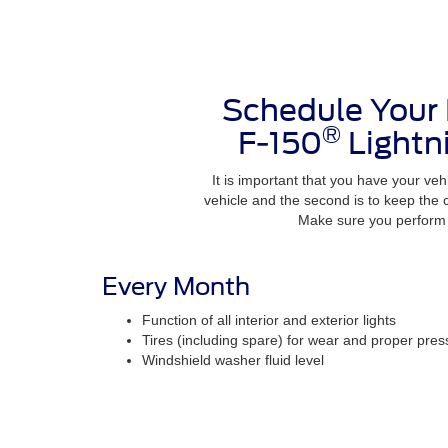
Schedule Your
®
F-150
Lightn
It is important that you have your vehi
vehicle and the second is to keep the
Make sure you perform t
Every Month
Function of all interior and exterior lights
Tires (including spare) for wear and proper pres
Windshield washer fluid level