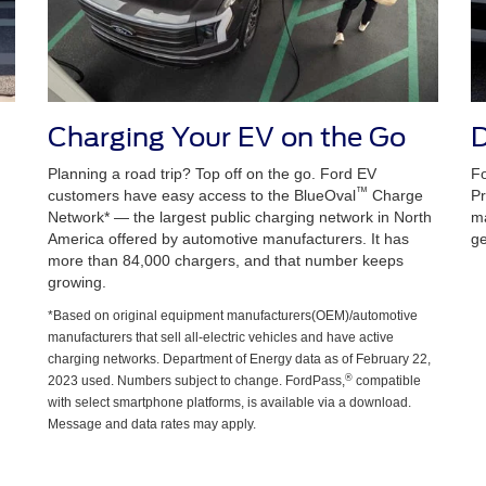
Charging Your EV on the Go
D
Planning a road trip? Top off on the go. Ford EV
Fo
™
customers have easy access to the BlueOval
Charge
Pr
Network* — the largest public charging network in North
ma
America offered by automotive manufacturers. It has
ge
more than 84,000 chargers, and that number keeps
growing.
*Based on original equipment manufacturers(OEM)/automotive
manufacturers that sell all-electric vehicles and have active
charging networks. Department of Energy data as of February 22,
®
2023 used. Numbers subject to change. FordPass,
compatible
with select smartphone platforms, is available via a download.
Message and data rates may apply.