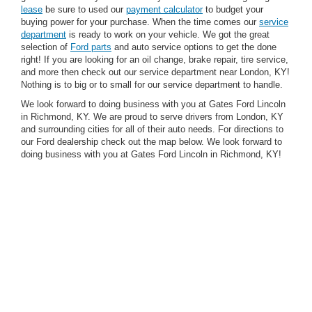
lease
be sure to used our
payment calculator
to budget your
buying power for your purchase. When the time comes our
service
department
is ready to work on your vehicle. We got the great
selection of
Ford parts
and auto service options to get the done
right! If you are looking for an oil change, brake repair, tire service,
and more then check out our service department near London, KY!
Nothing is to big or to small for our service department to handle.
We look forward to doing business with you at Gates Ford Lincoln
in Richmond, KY. We are proud to serve drivers from London, KY
and surrounding cities for all of their auto needs. For directions to
our Ford dealership check out the map below. We look forward to
doing business with you at Gates Ford Lincoln in Richmond, KY!