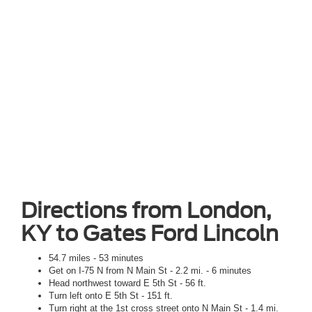
Directions from London,
KY to Gates Ford Lincoln
54.7 miles - 53 minutes
Get on I-75 N from N Main St - 2.2 mi. - 6 minutes
Head northwest toward E 5th St - 56 ft.
Turn left onto E 5th St - 151 ft.
Turn right at the 1st cross street onto N Main St - 1.4 mi.