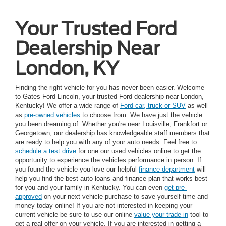
Your Trusted Ford
Dealership Near
London, KY
Finding the right vehicle for you has never been easier. Welcome
to Gates Ford Lincoln, your trusted Ford dealership near London,
Kentucky! We offer a wide range of
Ford car, truck or SUV
as well
as
pre-owned vehicles
to choose from. We have just the vehicle
you been dreaming of. Whether you're near Louisville, Frankfort or
Georgetown, our dealership has knowledgeable staff members that
are ready to help you with any of your auto needs. Feel free to
schedule a test drive
for one our used vehicles online to get the
opportunity to experience the vehicles performance in person. If
you found the vehicle you love our helpful
finance department
will
help you find the best auto loans and finance plan that works best
for you and your family in Kentucky. You can even
get pre-
approved
on your next vehicle purchase to save yourself time and
money today online! If you are not interested in keeping your
current vehicle be sure to use our online
value your trade in
tool to
get a real offer on your vehicle. If you are interested in getting a