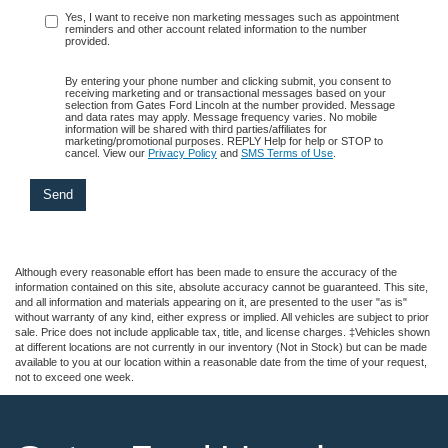
Yes, I want to receive non marketing messages such as appointment
reminders and other account related information to the number
provided.
By entering your phone number and clicking submit, you consent to
receiving marketing and or transactional messages based on your
selection from Gates Ford Lincoln at the number provided. Message
and data rates may apply. Message frequency varies. No mobile
information will be shared with third parties/affiliates for
marketing/promotional purposes. REPLY Help for help or STOP to
cancel. View our
Privacy Policy
and
SMS Terms of Use
.
Although every reasonable effort has been made to ensure the accuracy of the
information contained on this site, absolute accuracy cannot be guaranteed. This site,
and all information and materials appearing on it, are presented to the user "as is"
without warranty of any kind, either express or implied. All vehicles are subject to prior
sale. Price does not include applicable tax, title, and license charges. ‡Vehicles shown
at different locations are not currently in our inventory (Not in Stock) but can be made
available to you at our location within a reasonable date from the time of your request,
not to exceed one week.