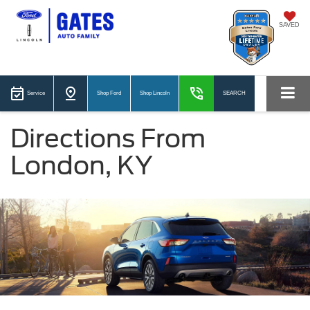
SAVED
Service
Shop Ford
Shop Lincoln
SEARCH
Directions From
London, KY