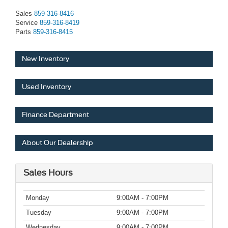
Sales
859-316-8416
Service
859-316-8419
Parts
859-316-8415
New Inventory
Used Inventory
Finance Department
About Our Dealership
Sales Hours
Monday
9:00AM - 7:00PM
Tuesday
9:00AM - 7:00PM
Wednesday
9:00AM - 7:00PM