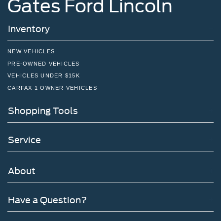
Gates Ford Lincoln
Inventory
NEW VEHICLES
PRE-OWNED VEHICLES
VEHICLES UNDER $15K
CARFAX 1 OWNER VEHICLES
Shopping Tools
Service
About
Have a Question?