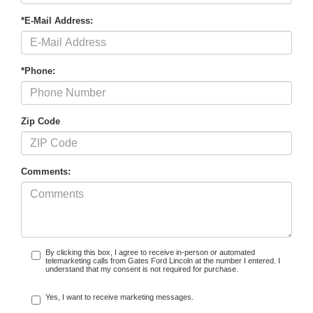
*E-Mail Address:
*Phone:
Zip Code
Comments:
By clicking this box, I agree to receive in-person or automated
telemarketing calls from Gates Ford Lincoln at the number I entered. I
understand that my consent is not required for purchase.
Yes, I want to receive marketing messages.