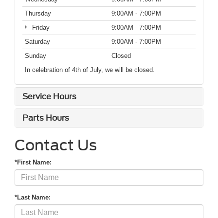
Thursday
9:00AM - 7:00PM
Friday
9:00AM - 7:00PM
Saturday
9:00AM - 7:00PM
Sunday
Closed
In celebration of 4th of July, we will be closed.
Service Hours
Parts Hours
Contact Us
*First Name:
*Last Name: