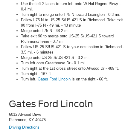
Use the left 2 lanes to turn left onto W Hal Rogers Pkwy -
0.4 mi.
Turn right to merge onto I-75 N toward Lexington - 0.3 mi.
Follow I-75 N to US-25 S/US-421 S in Richmond. Take exit
90 from I-75 N - 49 mi. - 43 minute
Merge onto I-75 N - 48.2 mi.
Take exit 90 to merge onto US-25 S/US-421 S toward
Richmond/Irvine - 0.7 mi.
Follow US-25 S/US-421 S to your destination in Richmond -
3.5 mi. - 6 minutes
Merge onto US-25 S/US-421 S - 3.2 mi.
Turn left onto Greathouse Dr - 0.1 mi.
Turn right at the 1st cross street onto Atwood Dr - 489 ft.
Turn right - 167 ft.
Turn left,
Gates Ford Lincoln
is on the right - 66 ft.
Gates Ford Lincoln
6012 Atwood Drive
Richmond, KY 40475
Driving Directions