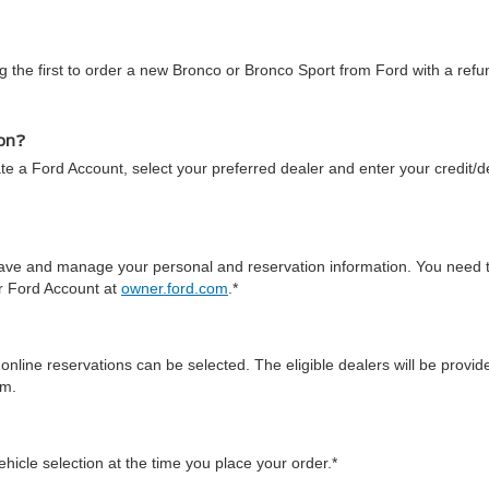
 the first to order a new Bronco or Bronco Sport from Ford with a refun
ion?
te a Ford Account, select your preferred dealer and enter your credit/de
 save and manage your personal and reservation information. You need 
ur Ford Account at
owner.ford.com
.*
online reservations can be selected. The eligible dealers will be prov
em.
icle selection at the time you place your order.*