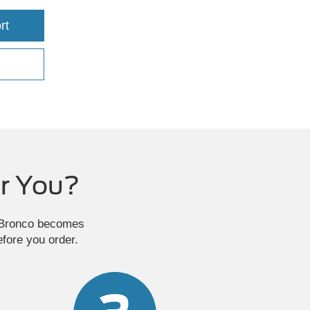
rt
r You?
e Bronco becomes
efore you order.