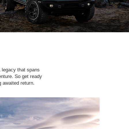
a legacy that spans
enture. So get ready
g awaited return.