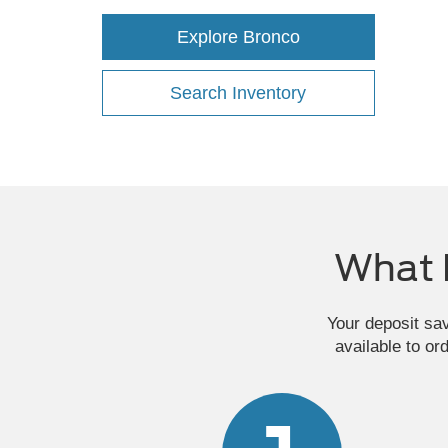
Explore Bronco
Search Inventory
What 
Your deposit sa
available to or