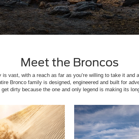
Meet the Broncos
is vast, with a reach as far as you’re willing to take it and 
tire Bronco family is designed, engineered and built for adv
get dirty because the one and only legend is making its lon