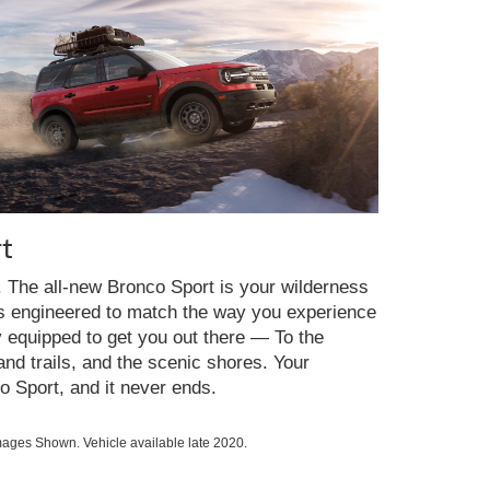
t
y. The all-new Bronco Sport is your wilderness
es engineered to match the way you experience
y equipped to get you out there — To the
nd trails, and the scenic shores. Your
o Sport, and it never ends.
ges Shown. Vehicle available late 2020.