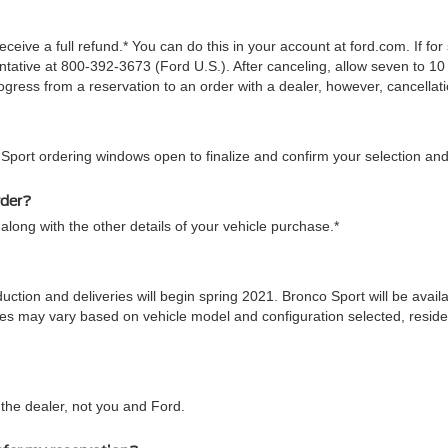
ceive a full refund.* You can do this in your account at ford.com. If fo
tive at 800-392-3673 (Ford U.S.). After canceling, allow seven to 10 
gress from a reservation to an order with a dealer, however, cancellati
 Sport ordering windows open to finalize and confirm your selection and
rder?
along with the other details of your vehicle purchase.*
duction and deliveries will begin spring 2021. Bronco Sport will be ava
 times may vary based on vehicle model and configuration selected, res
he dealer, not you and Ford.