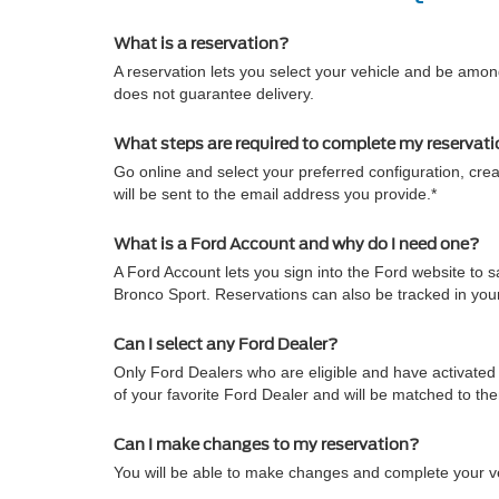
What is a reservation?
A reservation lets you select your vehicle and be among
does not guarantee delivery.
What steps are required to complete my reservat
Go online and select your preferred configuration, crea
will be sent to the email address you provide.*
What is a Ford Account and why do I need one?
A Ford Account lets you sign into the Ford website to
Bronco Sport. Reservations can also be tracked in yo
Can I select any Ford Dealer?
Only Ford Dealers who are eligible and have activated 
of your favorite Ford Dealer and will be matched to th
Can I make changes to my reservation?
You will be able to make changes and complete your veh