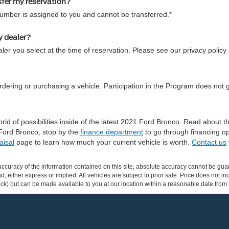
sfer my reservation?
number is assigned to you and cannot be transferred.*
y dealer?
ler you select at the time of reservation. Please see our privacy policy
dering or purchasing a vehicle. Participation in the Program does not 
ld of possibilities inside of the latest 2021 Ford Bronco. Read about
Ford Bronco, stop by the
finance department
to go through financing op
aisal
page to learn how much your current vehicle is worth.
Contact us
curacy of the information contained on this site, absolute accuracy cannot be guar
ind, either express or implied. All vehicles are subject to prior sale. Price does not 
 Stock) but can be made available to you at our location within a reasonable date fro