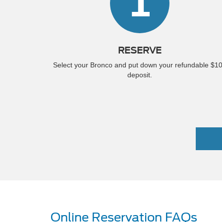
1
RESERVE
Select your Bronco and put down your refundable $1
deposit.
Online Reservation FAQs