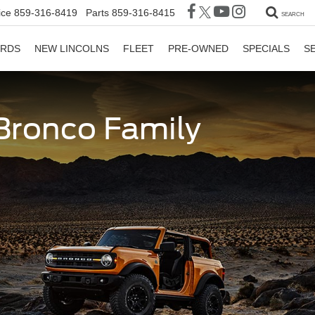
ice
859-316-8419
Parts
859-316-8415
SEARCH
ORDS
NEW LINCOLNS
FLEET
PRE-OWNED
SPECIALS
S
 Bronco Family