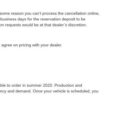
r some reason you can’t process the cancellation online,
business days for the reservation deposit to be
on requests would be at that dealer’s discretion.
 agree on pricing with your dealer.
ilable to order in summer 2020. Production and
idency and demand. Once your vehicle is scheduled, you