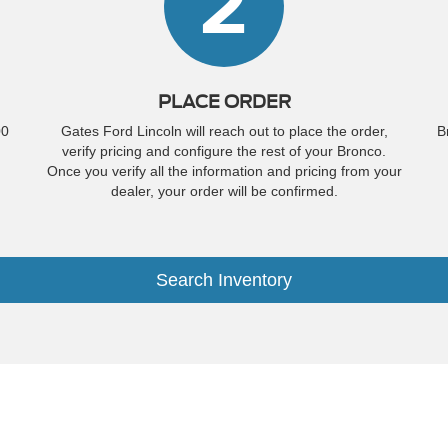
2
PLACE ORDER
00
Gates Ford Lincoln will reach out to place the order,
B
verify pricing and configure the rest of your Bronco.
Once you verify all the information and pricing from your
dealer, your order will be confirmed.
Search Inventory