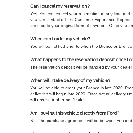
Can I cancel my reservation?
Yes. You can cancel your reservation at any time and re
you can contact a Ford Customer Experience Representa
credited to your original form of payment. Once you pro
When can I order my vehicle?
You will be notified prior to when the Bronco or Bronco
What happens to the reservation deposit once I o
The reservation deposit will be handled by your dealer 
When will I take delivery of my vehicle?
You will be able to order your Bronco in late 2020. Pro
deliveries will begin late 2020. Once actual delivery
will receive further notification.
Am I buying this vehicle directly from Ford?
No. The purchase agreement will be between you and t