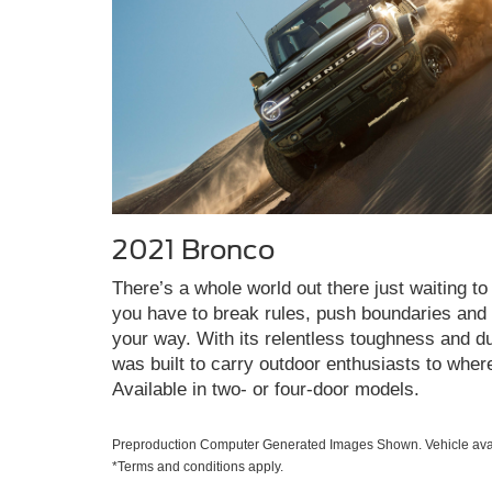
2021 Bronco
There’s a whole world out there just waiting to 
you have to break rules, push boundaries and c
your way. With its relentless toughness and du
was built to carry outdoor enthusiasts to wher
Available in two- or four-door models.
Preproduction Computer Generated Images Shown. Vehicle avai
*Terms and conditions apply.