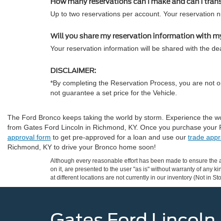
How many reservations can I make and can I tran
Up to two reservations per account. Your reservation 
Will you share my reservation information with m
Your reservation information will be shared with the dea
DISCLAIMER:
*By completing the Reservation Process, you are not or
not guarantee a set price for the Vehicle.
The Ford Bronco keeps taking the world by storm. Experience the wor
from Gates Ford Lincoln in Richmond, KY. Once you purchase your 
approval form
to get pre-approved for a loan and use our
trade appr
Richmond, KY to drive your Bronco home soon!
Although every reasonable effort has been made to ensure the ac
on it, are presented to the user "as is" without warranty of any k
at different locations are not currently in our inventory (Not in
Gates Ford Lincoln