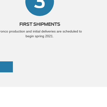
3
FIRST SHIPMENTS
ronco production and initial deliveries are scheduled to
begin spring 2021.