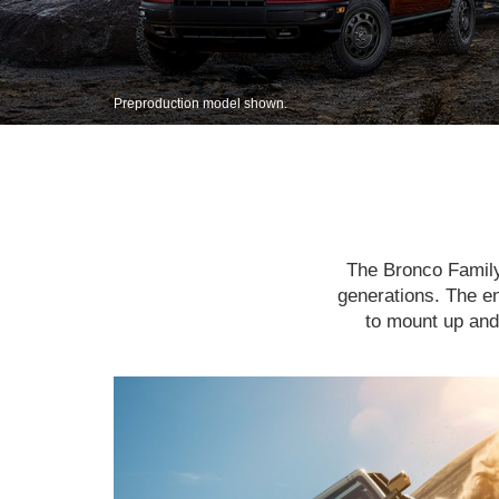
Preproduction model shown.
The Bronco Family 
generations. The en
to mount up and 