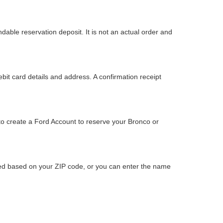
dable reservation deposit. It is not an actual order and
bit card details and address. A confirmation receipt
to create a Ford Account to reserve your Bronco or
ided based on your ZIP code, or you can enter the name