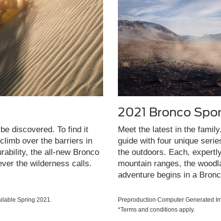
2021 Bronco Spor
be discovered. To find it
Meet the latest in the famil
limb over the barriers in
guide with four unique seri
rability, the all-new Bronco
the outdoors. Each, expertl
ever the wilderness calls.
mountain ranges, the woodla
adventure begins in a Bronc
lable Spring 2021.
Preproduction Computer Generated Ima
*Terms and conditions apply.