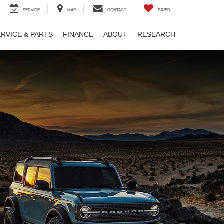
SERVICE
MAP
CONTACT
SAVED
ERVICE & PARTS
FINANCE
ABOUT
RESEARCH