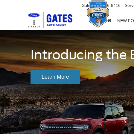
Sales
859-316-8416
Serv
NEW F
Introducing the
Learn More