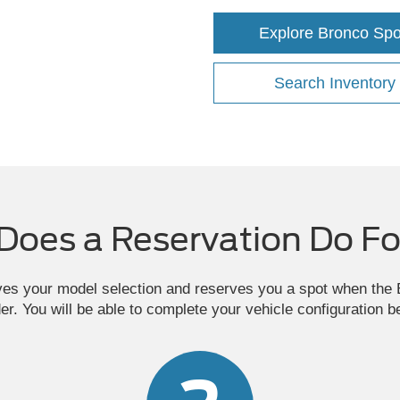
Explore Bronco Spo
Search Inventory
Does a Reservation Do Fo
ves your model selection and reserves you a spot when th
der. You will be able to complete your vehicle configuration b