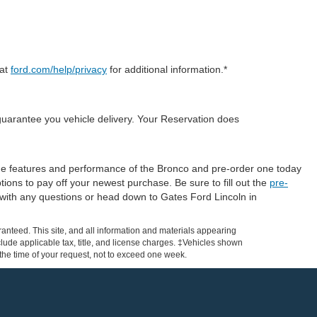
 at
ford.com/help/privacy
for additional information.*
guarantee you vehicle delivery. Your Reservation does
 the features and performance of the Bronco and pre-order one today
tions to pay off your newest purchase. Be sure to fill out the
pre-
with any questions or head down to Gates Ford Lincoln in
anteed. This site, and all information and materials appearing
include applicable tax, title, and license charges. ‡Vehicles shown
m the time of your request, not to exceed one week.