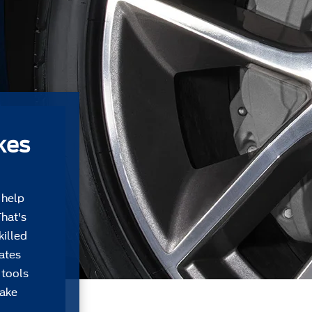
kes
 help
That's
killed
Gates
 tools
take