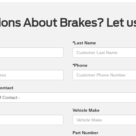
ons About Brakes? Let u
*Last Name
*Phone
Contact
Vehicle Make
Part Number