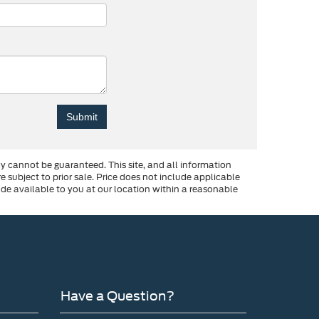
y cannot be guaranteed. This site, and all information
re subject to prior sale. Price does not include applicable
made available to you at our location within a reasonable
Have a Question?