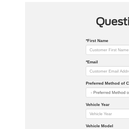
Questi
*First Name
*Email
Preferred Method of 
Vehicle Year
Vehicle Model