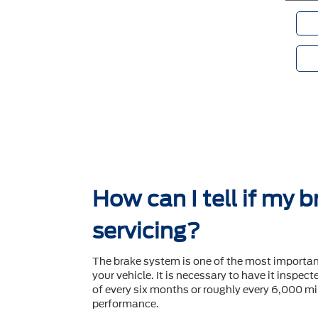
How can I tell if my 
servicing?
The brake system is one of the most importa
your vehicle. It is necessary to have it inspec
of every six months or roughly every 6,000 mil
performance.