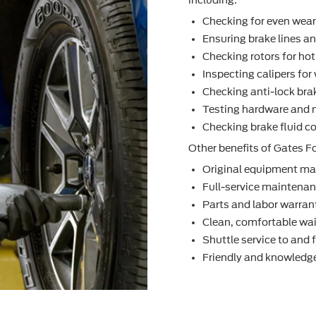
Checking for even wea
Ensuring brake lines an
Checking rotors for ho
Inspecting calipers fo
Checking anti-lock bra
Testing hardware and 
Checking brake ﬂuid co
Other beneﬁts of Gates Fo
Original equipment ma
Full-service maintenanc
Parts and labor warran
Clean, comfortable wai
Shuttle service to and
Friendly and knowledge