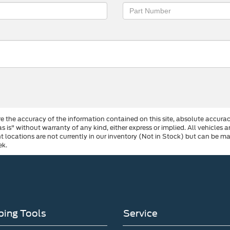
 the accuracy of the information contained on this site, absolute accurac
s is" without warranty of any kind, either express or implied. All vehicles a
ent locations are not currently in our inventory (Not in Stock) but can be 
ek.
ing Tools
Service