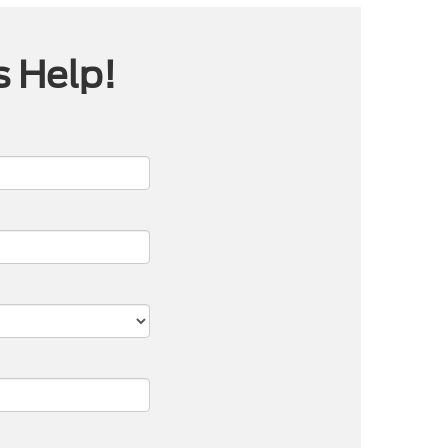
s Help!