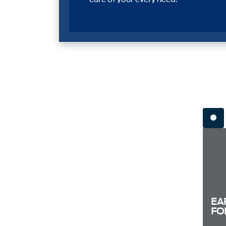
EA
FO