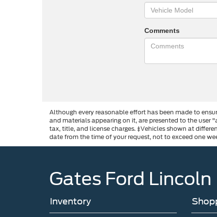
Comments
Although every reasonable effort has been made to ensure
and materials appearing on it, are presented to the user "a
tax, title, and license charges. ‡Vehicles shown at differ
date from the time of your request, not to exceed one we
Gates Ford Lincoln
Inventory
Shopp