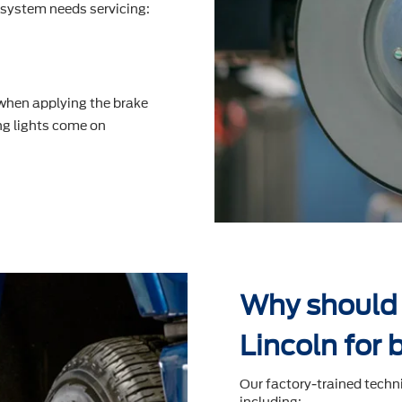
system needs servicing:
 when applying the brake
g lights come on
Why should 
Lincoln for 
Our factory-trained techn
including: