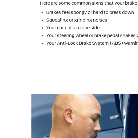
Here are some common signs that your brake 
Brakes feel spongy or hard to press down
Squealing or grinding noises
Your car pulls to one side
Your steering wheel or brake pedal shakes
Your Anti-Lock Brake System (ABS) warnin