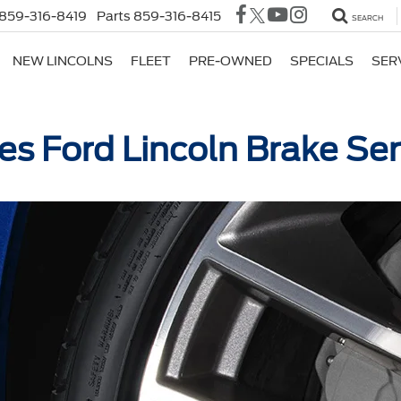
859-316-8419
Parts
859-316-8415
SEARCH
NEW LINCOLNS
FLEET
PRE-OWNED
SPECIALS
SER
es Ford Lincoln Brake Ser