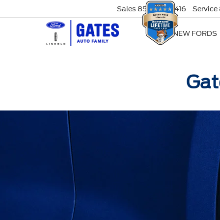
Sales
859-316-8416
Service
NEW FORDS
Gat