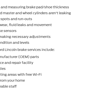
r and measuring brake pad/shoe thickness
d master and wheel cylinders aren't leaking
t spots and run-outs
r wear, ﬂuid leaks and movement
ke sensors
making necessary adjustments
ndition and levels
rd Lincoln brake services include:
nufacturer (OEM) parts
e and repair facility
ties
ting areas with free Wi-Fi
 from your home
able staff