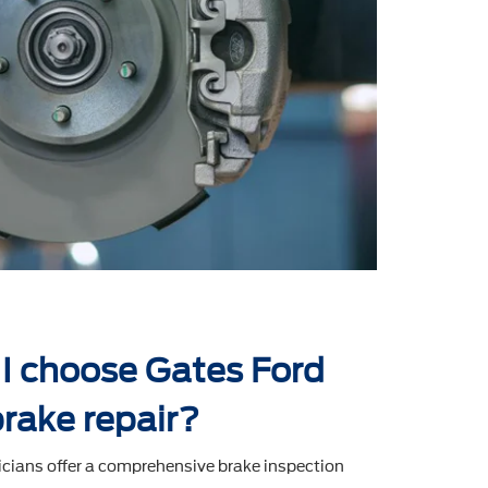
I choose Gates Ford
brake repair?
icians offer a comprehensive brake inspection