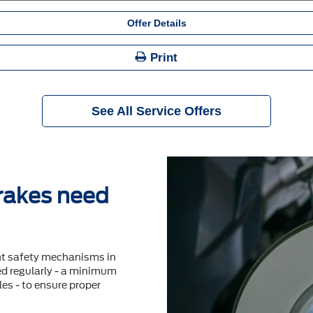
Offer Details
Print
See All Service Offers
brakes need
nt safety mechanisms in
ted regularly - a minimum
es - to ensure proper