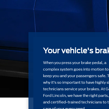
Your vehicle's bra
When you press your brake pedal, a
complex system goes into motion to
keep you and your passengers safe. 
why it's so important to have highly s
technicians service your brakes. At 
Ford Lincoln, we have the right parts,
and certiﬁed-trained technicians to 
care of your every need.