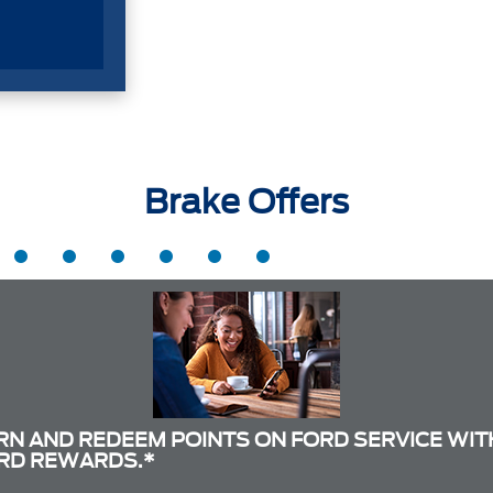
Brake Offers
RN AND REDEEM POINTS ON FORD SERVICE WIT
RD REWARDS.*