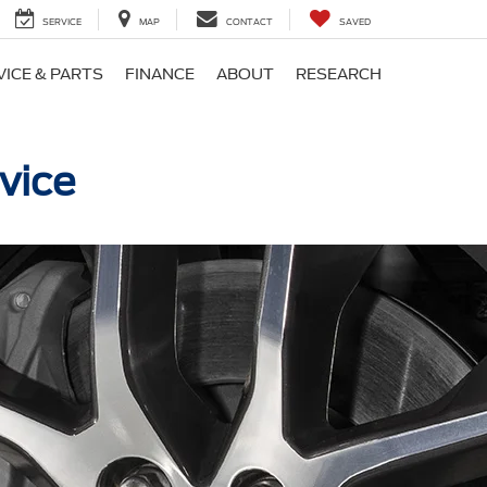
SERVICE
MAP
CONTACT
SAVED
VICE & PARTS
FINANCE
ABOUT
RESEARCH
vice