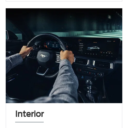
Interior