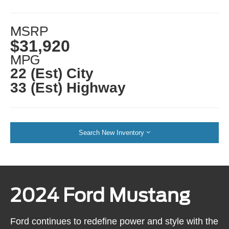
MSRP
$31,920
MPG
22 (Est) City
33 (Est) Highway
Search New Inventory
2024 Ford Mustang
Ford continues to redefine power and style with the