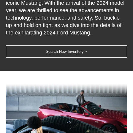
iconic Mustang. With the arrival of the 2024 model
year, we are thrilled to see the advancements in
technology, performance, and safety. So, buckle
up and hold on tight as we dive into the details of
the exhilarating 2024 Ford Mustang.
Search New Inventory