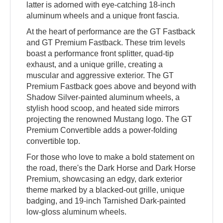
latter is adorned with eye-catching 18-inch
aluminum wheels and a unique front fascia.
At the heart of performance are the GT Fastback
and GT Premium Fastback. These trim levels
boast a performance front splitter, quad-tip
exhaust, and a unique grille, creating a
muscular and aggressive exterior. The GT
Premium Fastback goes above and beyond with
Shadow Silver-painted aluminum wheels, a
stylish hood scoop, and heated side mirrors
projecting the renowned Mustang logo. The GT
Premium Convertible adds a power-folding
convertible top.
For those who love to make a bold statement on
the road, there's the Dark Horse and Dark Horse
Premium, showcasing an edgy, dark exterior
theme marked by a blacked-out grille, unique
badging, and 19-inch Tarnished Dark-painted
low-gloss aluminum wheels.