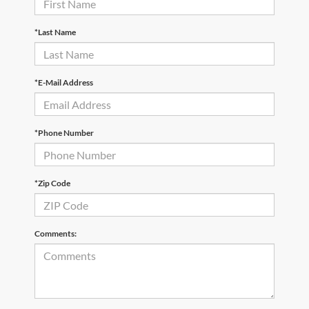
*Last Name
*E-Mail Address
*Phone Number
*Zip Code
Comments: