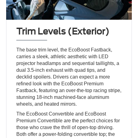
Trim Levels (Exterior)
The base trim level, the EcoBoost Fastback,
carries a sleek, athletic aesthetic with LED
projector headlamps and sequential taillights, a
dual 3.5-inch exhaust with quad tips, and
decklid spoilers. Drivers can expect a more
refined look with the EcoBoost Premium
Fastback, featuring an over-the-top racing stripe,
stunning 18-inch machined-face aluminum
wheels, and heated mirrors.
The EcoBoost Convertible and EcoBoost
Premium Convertible are the perfect choices for
those who crave the thrill of open-top driving.
Both offer a power-folding convertible top; the