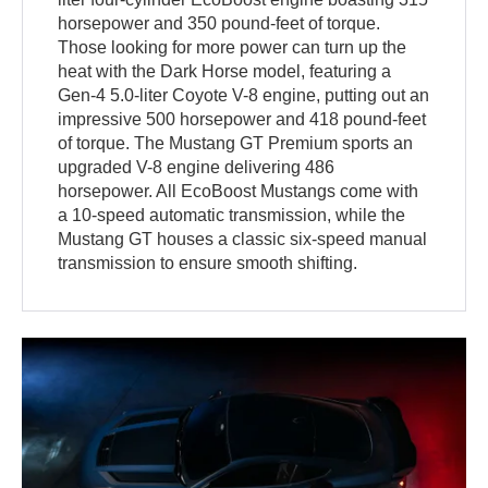
horsepower and 350 pound-feet of torque.
Those looking for more power can turn up the
heat with the Dark Horse model, featuring a
Gen-4 5.0-liter Coyote V-8 engine, putting out an
impressive 500 horsepower and 418 pound-feet
of torque. The Mustang GT Premium sports an
upgraded V-8 engine delivering 486
horsepower. All EcoBoost Mustangs come with
a 10-speed automatic transmission, while the
Mustang GT houses a classic six-speed manual
transmission to ensure smooth shifting.