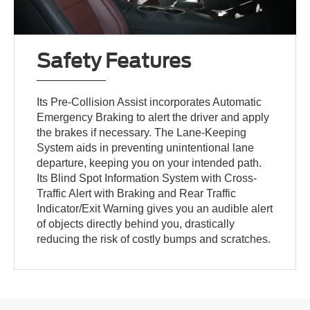
Safety Features
Its Pre-Collision Assist incorporates Automatic
Emergency Braking to alert the driver and apply
the brakes if necessary. The Lane-Keeping
System aids in preventing unintentional lane
departure, keeping you on your intended path.
Its Blind Spot Information System with Cross-
Traffic Alert with Braking and Rear Traffic
Indicator/Exit Warning gives you an audible alert
of objects directly behind you, drastically
reducing the risk of costly bumps and scratches.