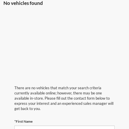
No vehicles found
There are no vehicles that match your search criteria
currently available online; however, there may be one
available in-store. Please fill out the contact form below to
express your interest and an experienced sales manager will
get back to you.
*First Name