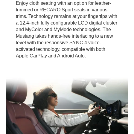
Enjoy cloth seating with an option for leather-
trimmed or RECARO Sport seats in various
trims. Technology remains at your fingertips with
a 12.4-inch fully configurable LCD digital cluster
and MyColor and MyMode technologies. The
Mustang takes hands-free interfacing to a new
level with the responsive SYNC 4 voice-
activated technology, compatible with both
Apple CarPlay and Android Auto.