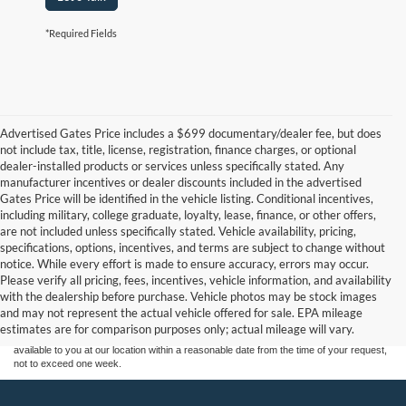
*Required Fields
Advertised Gates Price includes a $699 documentary/dealer fee, but does
not include tax, title, license, registration, finance charges, or optional
dealer-installed products or services unless specifically stated. Any
manufacturer incentives or dealer discounts included in the advertised
Gates Price will be identified in the vehicle listing. Conditional incentives,
including military, college graduate, loyalty, lease, finance, or other offers,
are not included unless specifically stated. Vehicle availability, pricing,
specifications, options, incentives, and terms are subject to change without
notice. While every effort is made to ensure accuracy, errors may occur.
Although every reasonable effort has been made to ensure the accuracy of the
Please verify all pricing, fees, incentives, vehicle information, and availability
information contained on this site, absolute accuracy cannot be guaranteed. This site,
with the dealership before purchase. Vehicle photos may be stock images
and all information and materials appearing on it, are presented to the user "as is"
without warranty of any kind, either express or implied. All vehicles are subject to prior
and may not represent the actual vehicle offered for sale. EPA mileage
sale. Price does not include applicable tax, title, and license charges. ‡Vehicles shown
estimates are for comparison purposes only; actual mileage will vary.
at different locations are not currently in our inventory (Not in Stock) but can be made
available to you at our location within a reasonable date from the time of your request,
not to exceed one week.