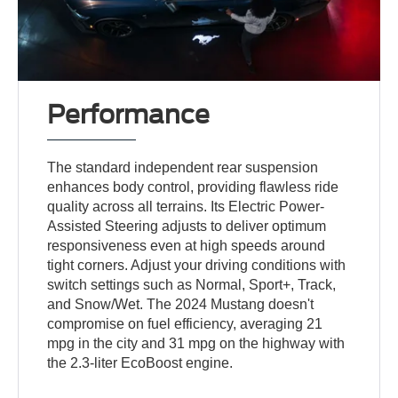
Performance
The standard independent rear suspension
enhances body control, providing flawless ride
quality across all terrains. Its Electric Power-
Assisted Steering adjusts to deliver optimum
responsiveness even at high speeds around
tight corners. Adjust your driving conditions with
switch settings such as Normal, Sport+, Track,
and Snow/Wet. The 2024 Mustang doesn't
compromise on fuel efficiency, averaging 21
mpg in the city and 31 mpg on the highway with
the 2.3-liter EcoBoost engine.