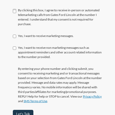
By clicking this box, I agree to receive in-person or automated
telemarketing calls from Gates Ford Lincoln at the number I
entered. I understand that my consent is not required for
purchase.
Yes, I want to receive marketing messages.
Yes, I want to receive non marketing messages such as
appointment reminders and other account related information
to the number provided.
By entering your phone number and clicking submit, you
consent to receiving marketing and or transactional messages
based on your selection from Gates Ford Lincoln at the number
provided. Message and data rates may apply. Message
frequency varies. No mobile information will be shared with
third parties/affiliates for marketing/promotional purposes.
REPLY Help for help or STOP to cancel. View our
Privacy Policy
and
SMS Terms of Use
.
Let's Talk