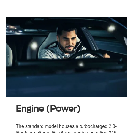
Engine (Power)
The standard model houses a turbocharged 2.3-
liter four-cylinder EcoBoost engine boasting 315