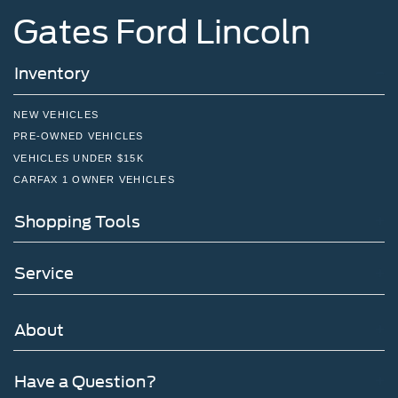
Gates Ford Lincoln
Inventory
NEW VEHICLES
PRE-OWNED VEHICLES
VEHICLES UNDER $15K
CARFAX 1 OWNER VEHICLES
Shopping Tools
Service
About
Have a Question?