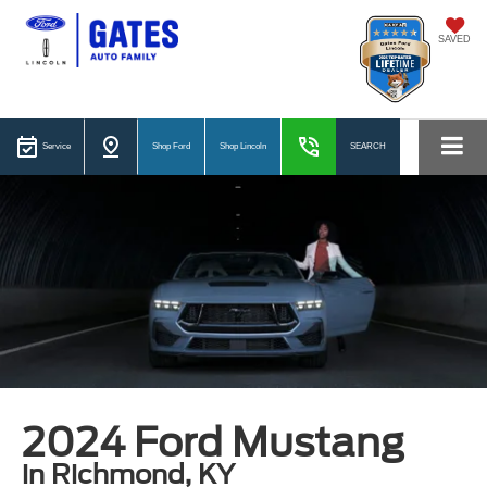
SAVED
Service
Shop Ford
Shop Lincoln
SEARCH
2024 Ford Mustang
in Richmond, KY